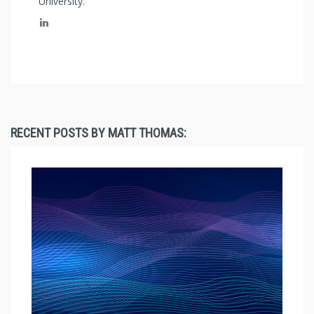
University.
RECENT POSTS BY MATT THOMAS: