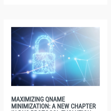
MAXIMIZING QNAME
MINIMIZATION: A NEW CHAPTER