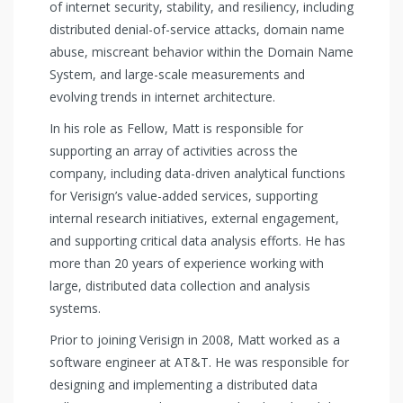
of internet security, stability, and resiliency, including
distributed denial-of-service attacks, domain name
abuse, miscreant behavior within the Domain Name
System, and large-scale measurements and
evolving trends in internet architecture.
In his role as Fellow, Matt is responsible for
supporting an array of activities across the
company, including data-driven analytical functions
for Verisign’s value-added services, supporting
internal research initiatives, external engagement,
and supporting critical data analysis efforts. He has
more than 20 years of experience working with
large, distributed data collection and analysis
systems.
Prior to joining Verisign in 2008, Matt worked as a
software engineer at AT&T. He was responsible for
designing and implementing a distributed data