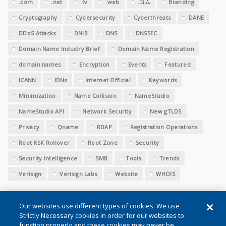
.com
.net
.tv
.web
.コム
Branding
Cryptography
Cybersecurity
Cyberthreats
DANE
DDoS Attacks
DNIB
DNS
DNSSEC
Domain Name Industry Brief
Domain Name Registration
domain names
Encryption
Events
Featured
ICANN
IDNs
Internet Official
Keywords
Minimization
Name Collision
NameStudio
NameStudio API
Network Security
New gTLDS
Privacy
Qname
RDAP
Registration Operations
Root KSK Rollover
Root Zone
Security
Security Intelligence
SMB
Tools
Trends
Verisign
Verisign Labs
Website
WHOIS
Our websites use different types of cookies. We use
Strictly Necessary cookies in order for our websites to
function properly and these cookies may never be