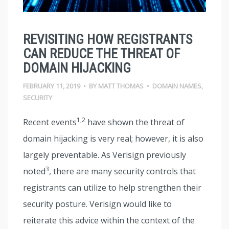
REVISITING HOW REGISTRANTS
CAN REDUCE THE THREAT OF
DOMAIN HIJACKING
FEBRUARY 11, 2019
•
BY
MATT THOMAS
•
DOMAIN NAMES
,
SECURITY
1,2
Recent events
have shown the threat of
domain hijacking is very real; however, it is also
largely preventable. As Verisign previously
3
noted
, there are many security controls that
registrants can utilize to help strengthen their
security posture. Verisign would like to
reiterate this advice within the context of the