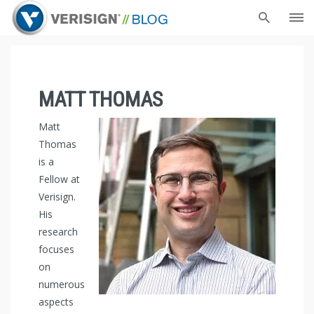
MATT THOMAS
Matt
Thomas
is a
Fellow at
Verisign.
His
research
focuses
on
numerous
aspects