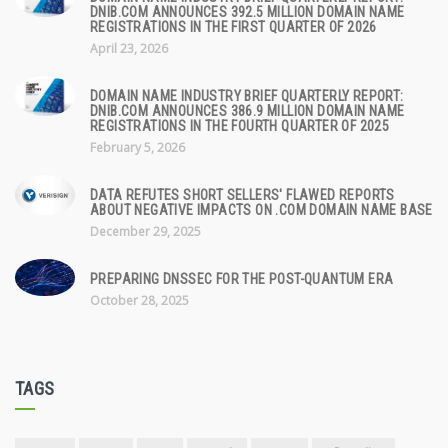
DNIB.COM ANNOUNCES 392.5 MILLION DOMAIN NAME
REGISTRATIONS IN THE FIRST QUARTER OF 2026
April 23, 2026
DOMAIN NAME INDUSTRY BRIEF QUARTERLY REPORT:
DNIB.COM ANNOUNCES 386.9 MILLION DOMAIN NAME
REGISTRATIONS IN THE FOURTH QUARTER OF 2025
February 5, 2026
DATA REFUTES SHORT SELLERS' FLAWED REPORTS
ABOUT NEGATIVE IMPACTS ON .COM DOMAIN NAME BASE
December 29, 2025
PREPARING DNSSEC FOR THE POST-QUANTUM ERA
October 28, 2025
TAGS