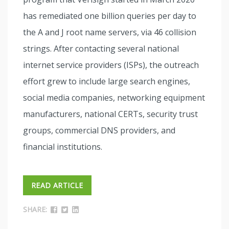
has remediated one billion queries per day to
the A and J root name servers, via 46 collision
strings. After contacting several national
internet service providers (ISPs), the outreach
effort grew to include large search engines,
social media companies, networking equipment
manufacturers, national CERTs, security trust
groups, commercial DNS providers, and
financial institutions.
READ ARTICLE
SHARE: