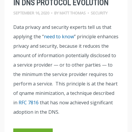
IN DNS PROTOCOL EVOLUTION
SEPTEMBER 16, 2020
•
BY
MATT THOMAS
•
SECURITY
Data privacy and security experts tell us that
applying the “
need to know
” principle enhances
privacy and security, because it reduces the
amount of information potentially disclosed to
a service provider — or to other parties — to
the minimum the service provider requires to
perform a service. This principle is at the heart
of qname minimization, a technique described
in
RFC 7816
that has now achieved significant
adoption in the DNS.