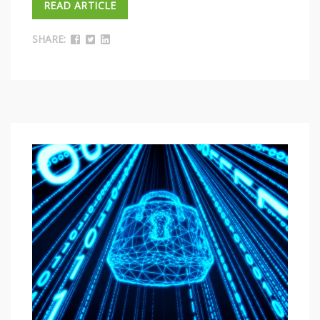
READ ARTICLE
SHARE: