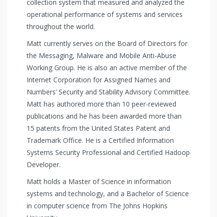
collection system that measured and analyzed the
operational performance of systems and services
throughout the world.
Matt currently serves on the Board of Directors for
the Messaging, Malware and Mobile Anti-Abuse
Working Group. He is also an active member of the
Internet Corporation for Assigned Names and
Numbers’ Security and Stability Advisory Committee.
Matt has authored more than 10 peer-reviewed
publications and he has been awarded more than
15 patents from the United States Patent and
Trademark Office. He is a Certified Information
Systems Security Professional and Certified Hadoop
Developer.
Matt holds a Master of Science in information
systems and technology, and a Bachelor of Science
in computer science from The Johns Hopkins