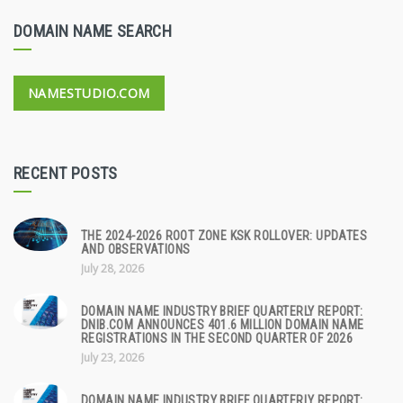
DOMAIN NAME SEARCH
NAMESTUDIO.COM
RECENT POSTS
THE 2024-2026 ROOT ZONE KSK ROLLOVER: UPDATES
AND OBSERVATIONS
July 28, 2026
DOMAIN NAME INDUSTRY BRIEF QUARTERLY REPORT:
DNIB.COM ANNOUNCES 401.6 MILLION DOMAIN NAME
REGISTRATIONS IN THE SECOND QUARTER OF 2026
July 23, 2026
DOMAIN NAME INDUSTRY BRIEF QUARTERLY REPORT: