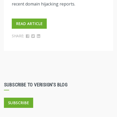
recent domain hijacking reports.
READ ARTICLE
SHARE:
SUBSCRIBE TO VERISIGN’S BLOG
SUBSCRIBE