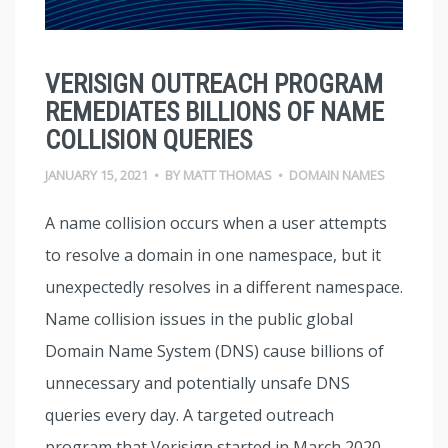
VERISIGN OUTREACH PROGRAM
REMEDIATES BILLIONS OF NAME
COLLISION QUERIES
JANUARY 15, 2021
•
BY
MATT THOMAS
•
DOMAIN NAMES
A name collision occurs when a user attempts
to resolve a domain in one namespace, but it
unexpectedly resolves in a different namespace.
Name collision issues in the public global
Domain Name System (DNS) cause billions of
unnecessary and potentially unsafe DNS
queries every day. A targeted outreach
program that Verisign started in March 2020