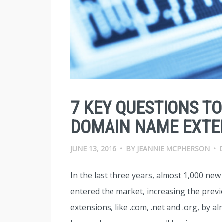
7 KEY QUESTIONS T
DOMAIN NAME EXTE
JUNE 13, 2016
•
BY
JEANNIE MCPHERSON
•
In the last three years, almost 1,000 ne
entered the market, increasing the prev
extensions, like .com, .net and .org, by 