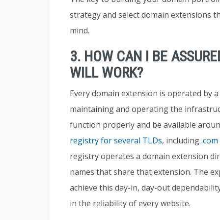
strategy and select domain extensions th
mind.
3. HOW CAN I BE ASSUR
WILL WORK?
Every domain extension is operated by a 
maintaining and operating the infrastru
function properly and be available arou
registry for several TLDs
, including
.com
registry operates a domain extension direc
names that share that extension. The exp
achieve this day-in, day-out dependability
in the reliability of every website.