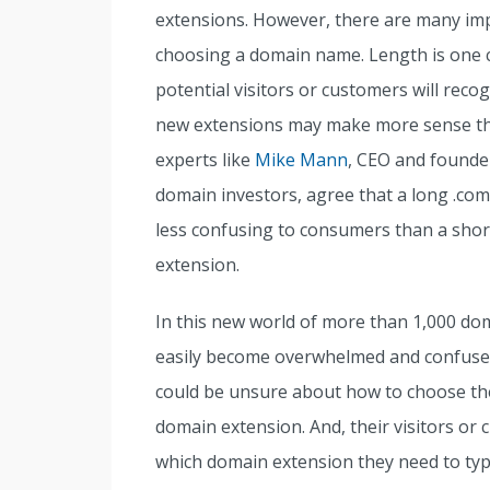
extensions. However, there are many imp
choosing a domain name. Length is one 
potential visitors or customers will rec
new extensions may make more sense t
experts like
Mike Mann
, CEO and founde
domain investors, agree that a long .c
less confusing to consumers than a sh
extension.
In this new world of more than 1,000 do
easily become overwhelmed and confuse
could be unsure about how to choose th
domain extension. And, their visitors o
which domain extension they need to type