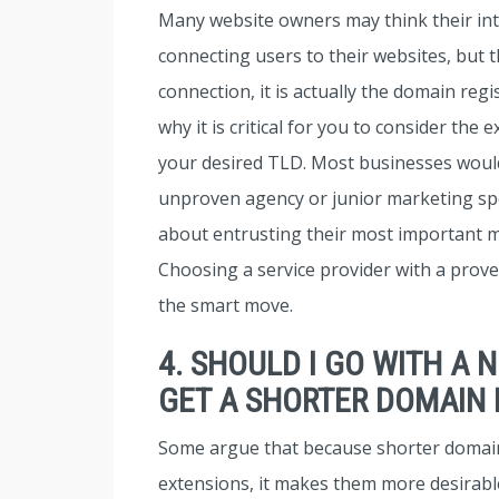
Many website owners may think their inte
connecting users to their websites, but t
connection, it is actually the domain reg
why it is critical for you to consider the
your desired TLD. Most businesses would
unproven agency or junior marketing spec
about entrusting their most important m
Choosing a service provider with a proven
the smart move.
4. SHOULD I GO WITH A 
GET A SHORTER DOMAIN
Some argue that because shorter domai
extensions, it makes them more desirab