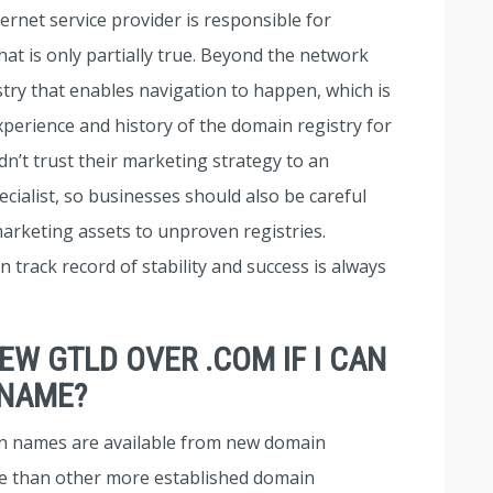
rnet service provider is responsible for
hat is only partially true. Beyond the network
istry that enables navigation to happen, which is
 experience and history of the domain registry for
n’t trust their marketing strategy to an
ialist, so businesses should also be careful
arketing assets to unproven registries.
 track record of stability and success is always
NEW GTLD OVER .COM IF I CAN
 NAME?
n names are available from new domain
le than other more established domain