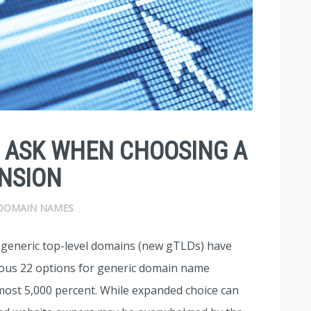
O ASK WHEN CHOOSING A
NSION
DOMAIN NAMES
w generic top-level domains (new gTLDs) have
ious 22 options for generic domain name
almost 5,000 percent. While expanded choice can