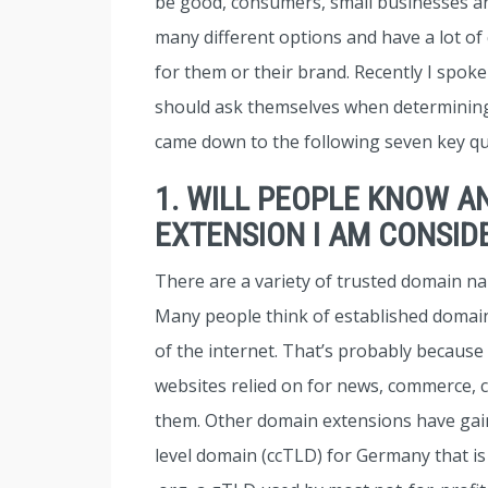
be good, consumers, small businesses 
many different options and have a lot of
for them or their brand. Recently I spok
should ask themselves when determini
came down to the following seven key qu
1. WILL PEOPLE KNOW A
EXTENSION I AM CONSID
There are a variety of trusted domain na
Many people think of established domain
of the internet. That’s probably because
websites relied on for news, commerce,
them. Other domain extensions have gaine
level domain (ccTLD) for Germany that is 