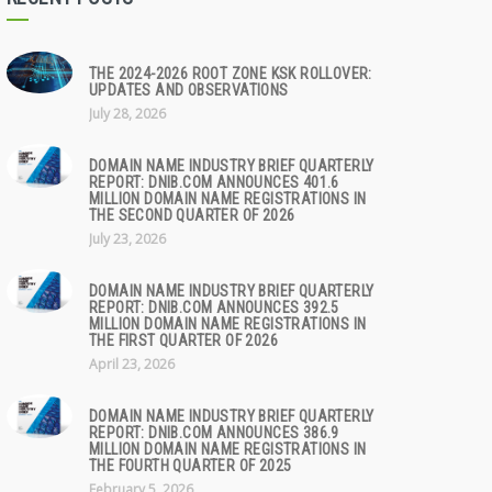
THE 2024-2026 ROOT ZONE KSK ROLLOVER:
UPDATES AND OBSERVATIONS
July 28, 2026
DOMAIN NAME INDUSTRY BRIEF QUARTERLY
REPORT: DNIB.COM ANNOUNCES 401.6
MILLION DOMAIN NAME REGISTRATIONS IN
THE SECOND QUARTER OF 2026
July 23, 2026
DOMAIN NAME INDUSTRY BRIEF QUARTERLY
REPORT: DNIB.COM ANNOUNCES 392.5
MILLION DOMAIN NAME REGISTRATIONS IN
THE FIRST QUARTER OF 2026
April 23, 2026
DOMAIN NAME INDUSTRY BRIEF QUARTERLY
REPORT: DNIB.COM ANNOUNCES 386.9
MILLION DOMAIN NAME REGISTRATIONS IN
THE FOURTH QUARTER OF 2025
February 5, 2026