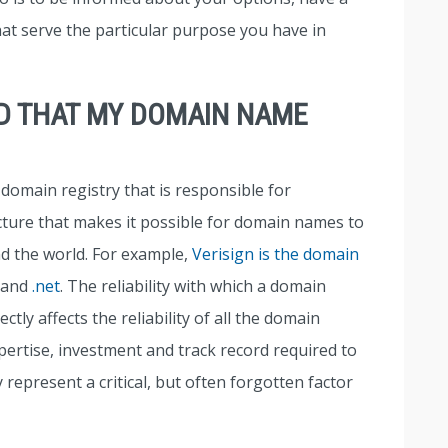
at serve the particular purpose you have in
ED THAT MY DOMAIN NAME
domain registry that is responsible for
cture that makes it possible for domain names to
nd the world. For example,
Verisign is the domain
and
.net
. The reliability with which a domain
tly affects the reliability of all the domain
ertise, investment and track record required to
 represent a critical, but often forgotten factor