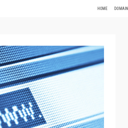
HOME
DOMAIN