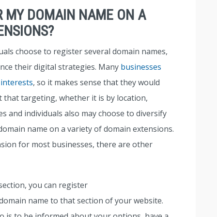
ER MY DOMAIN NAME ON A
ENSIONS?
duals choose to register several domain names,
nce their digital strategies. Many
businesses
 interests
, so it makes sense that they would
that targeting, whether it is by location,
 and individuals also may choose to diversify
 domain name on a variety of domain extensions.
nsion for most businesses, there are other
section, you can register
omain name to that section of your website.
o is to be informed about your options, have a