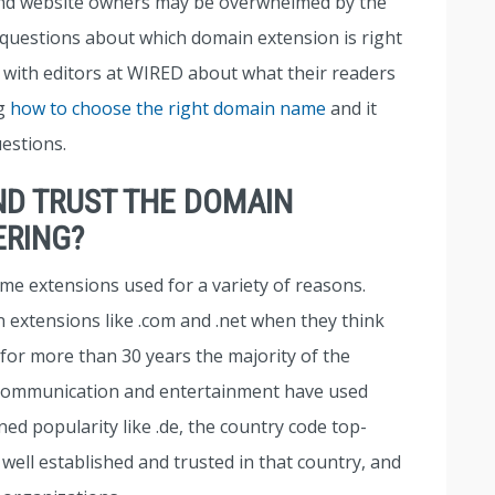
and website owners may be overwhelmed by the
 questions about which domain extension is right
e with editors at WIRED about what their readers
ng
how to choose the right domain name
and it
estions.
ND TRUST THE DOMAIN
ERING?
me extensions used for a variety of reasons.
 extensions like .com and .net when they think
 for more than 30 years the majority of the
 communication and entertainment have used
d popularity like .de, the country code top-
well established and trusted in that country, and