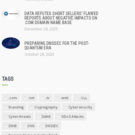
DATA REFUTES SHORT SELLERS' FLAWED
REPORTS ABOUT NEGATIVE IMPACTS ON
.COM DOMAIN NAME BASE
December 29, 2025
PREPARING DNSSEC FOR THE POST-
QUANTUM ERA
October 28, 2025
TAGS
.com
.net
.tv
.web
.コム
Branding
Cryptography
Cybersecurity
Cyberthreats
DANE
DDoS Attacks
DNIB
DNS
DNSSEC