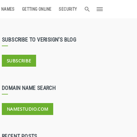
 NAMES
GETTING ONLINE
SECURITY
SUBSCRIBE TO VERISIGN’S BLOG
SUBSCRIBE
DOMAIN NAME SEARCH
NAMESTUDIO.COM
RECENT POSTS