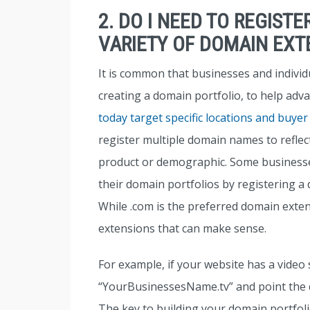
2. DO I NEED TO REGIST
VARIETY OF DOMAIN EXT
It is common that businesses and indivi
creating a domain portfolio, to help adva
today target specific locations and buyer
register multiple domain names to reflect 
product or demographic. Some businesses
their domain portfolios by registering a
While .com is the preferred domain exte
extensions that can make sense.
For example, if your website has a video 
“YourBusinessesName.tv” and point the d
The key to building your domain portfoli