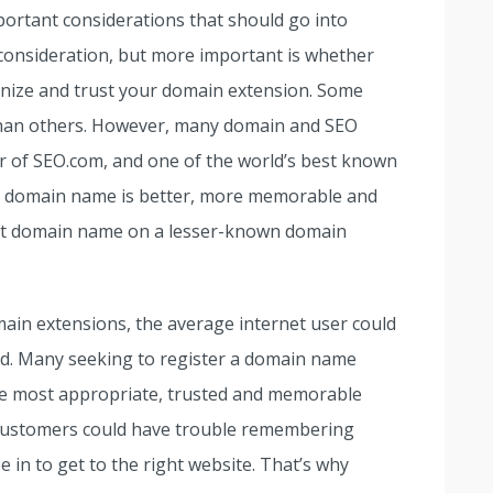
ortant considerations that should go into
consideration, but more important is whether
ognize and trust your domain extension. Some
han others. However, many domain and SEO
r of SEO.com, and one of the world’s best known
om domain name is better, more memorable and
ort domain name on a lesser-known domain
main extensions, the average internet user could
d. Many seeking to register a domain name
e most appropriate, trusted and memorable
r customers could have trouble remembering
 in to get to the right website. That’s why