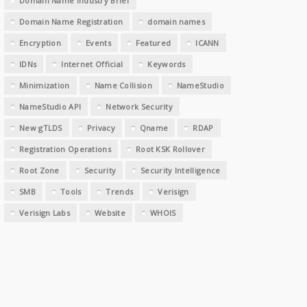
Domain Name Industry Brief
Domain Name Registration
domain names
Encryption
Events
Featured
ICANN
IDNs
Internet Official
Keywords
Minimization
Name Collision
NameStudio
NameStudio API
Network Security
New gTLDS
Privacy
Qname
RDAP
Registration Operations
Root KSK Rollover
Root Zone
Security
Security Intelligence
SMB
Tools
Trends
Verisign
Verisign Labs
Website
WHOIS