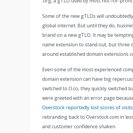
.org, a gTLD used by most not-for-profit
Some of the new gTLDs will undoubtedly 
global internet. But until they do, busin
brand on a new gTLD. It may be tempting
name extension to stand out, but three 
around established domain extensions co
Even some of the most experienced com
domain extension can have big repercus
switched to O.co, they quickly switched b
were greeted with an error page becaus
Overstock reportedly lost scores of visit
rebranding back to Overstock.com in less 
and customer confidence shaken.