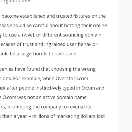
 organizations.
become established and trusted fixtures on the
esses should be careful about betting their online
 to use a novel, or different sounding domain
decades of trust and ingrained user behavior
uld be a large hurdle to overcome.
panies have found that choosing the wrong
sions. For example, when Overstock.com
ack after people instinctively typed in O.com and
e O.com was not an active domain name.
ors
, prompting the company to reverse its
than a year – millions of marketing dollars lost