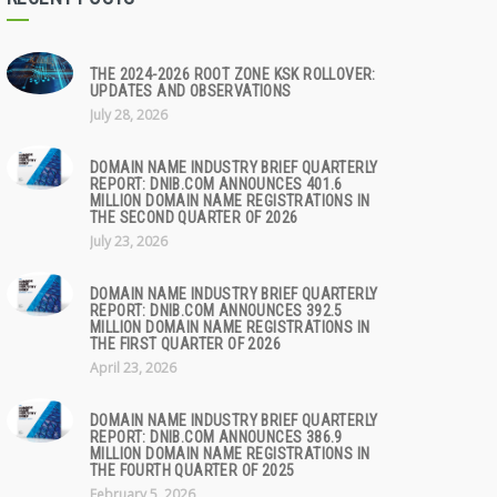
THE 2024-2026 ROOT ZONE KSK ROLLOVER:
UPDATES AND OBSERVATIONS
July 28, 2026
DOMAIN NAME INDUSTRY BRIEF QUARTERLY
REPORT: DNIB.COM ANNOUNCES 401.6
MILLION DOMAIN NAME REGISTRATIONS IN
THE SECOND QUARTER OF 2026
July 23, 2026
DOMAIN NAME INDUSTRY BRIEF QUARTERLY
REPORT: DNIB.COM ANNOUNCES 392.5
MILLION DOMAIN NAME REGISTRATIONS IN
THE FIRST QUARTER OF 2026
April 23, 2026
DOMAIN NAME INDUSTRY BRIEF QUARTERLY
REPORT: DNIB.COM ANNOUNCES 386.9
MILLION DOMAIN NAME REGISTRATIONS IN
THE FOURTH QUARTER OF 2025
February 5, 2026