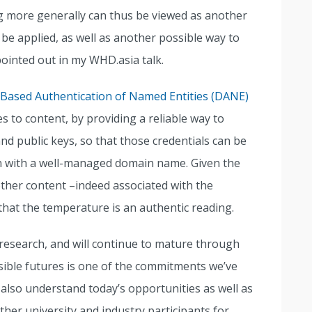
 more generally can thus be viewed as another
 applied, as well as another possible way to
 pointed out in my WHD.asia talk.
Based Authentication of Named Entities (DANE)
to content, by providing a reliable way to
nd public keys, so that those credentials can be
ion with a well-managed domain name. Given the
 other content –indeed associated with the
hat the temperature is an authentic reading.
t research, and will continue to mature through
sible futures is one of the commitments we’ve
also understand today’s opportunities as well as
ther university and industry participants for