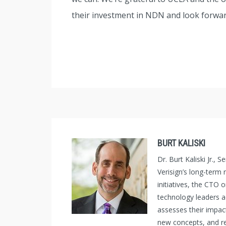
their investment in NDN and look forwar
BURT KALISKI
Dr. Burt Kaliski Jr.,
Verisign’s long-term
initiatives, the CTO 
technology leaders 
assesses their impac
new concepts, and re