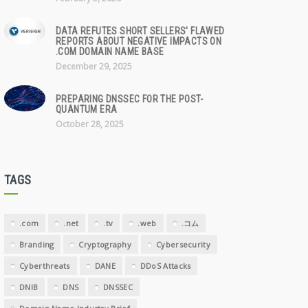
DATA REFUTES SHORT SELLERS' FLAWED
REPORTS ABOUT NEGATIVE IMPACTS ON
.COM DOMAIN NAME BASE
December 29, 2025
PREPARING DNSSEC FOR THE POST-
QUANTUM ERA
October 28, 2025
TAGS
.com
.net
.tv
.web
.コム
Branding
Cryptography
Cybersecurity
Cyberthreats
DANE
DDoS Attacks
DNIB
DNS
DNSSEC