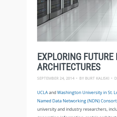
EXPLORING FUTURE 
ARCHITECTURES
SEPTEMBER 24, 2014
•
BY
BURT KALISKI
•
D
UCLA
and
Washington University in St. L
Named Data Networking (NDN) Consor
university and industry researchers, incl