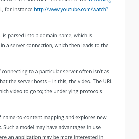
L, for instance
http://www.youtube.com/watch?
L is parsed into a domain name, which is
 in a server connection, which then leads to the
 connecting to a particular server often isn’t as
at the server hosts – in this, the video. The URL
ich video to go to; the underlying protocols
of name-to-content mapping and explores new
t. Such a model may have advantages in use
ere an application may be more interested in