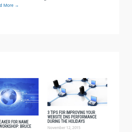
d More →
3 TIPS FOR IMPROVING YOUR
WEBSITE DNS PERFORMANCE
DURING THE HOLIDAYS
EAKER FOR NAME
 WORKSHOP: BRUCE
November 12, 2015