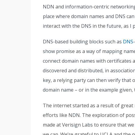
NDN and information-centric networking
place where domain names and DNS can be
interact with the DNS in the future, as I
DNS-based building blocks such as
DNS-
show promise as a way of mapping names 
connect domain names with certificates a
discovered and distributed, in associat
key, a relying party can then verify that
domain name – or in the example given, t
The internet started as a result of grea
efforts like NDN. The exploration of pos
made at Verisign Labs to ensure that we 
we can. We’re grateful to UCLA and the o