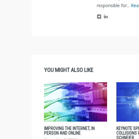
responsible for...
Rea
YOU MIGHT ALSO LIKE
IMPROVING THE INTERNET, IN
KEYNOTE SP
PERSON AND ONLINE
COLLISIONS
SCHNEIER