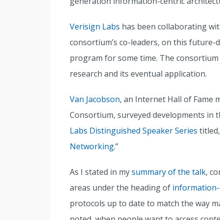
generation information-centric architectu
Verisign Labs
has been collaborating w
consortium’s co-leaders, on this future-d
program for some time. The consortium lau
research and its eventual application.
Van Jacobson
, an Internet Hall of Fame
Consortium, surveyed developments in thi
Labs Distinguished Speaker Series
titled,
Networking.
”
As I stated in my
summary of the talk
, c
areas under the heading of
information-
protocols up to date to match the way ma
noted, when people want to access conte