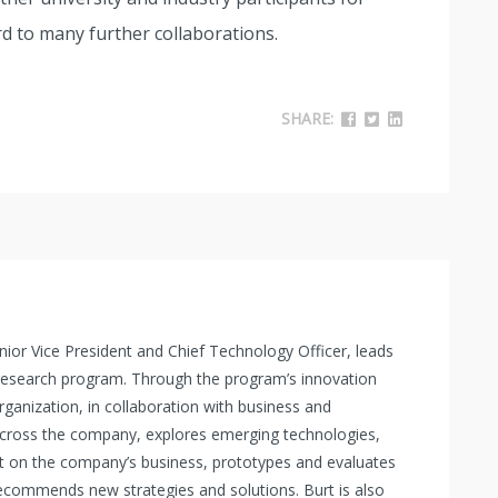
d to many further collaborations.
SHARE:
 Senior Vice President and Chief Technology Officer, leads
 research program. Through the program’s innovation
organization, in collaboration with business and
across the company, explores emerging technologies,
t on the company’s business, prototypes and evaluates
commends new strategies and solutions. Burt is also