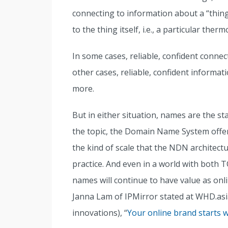
connecting to information about a “thing
to the thing itself, i.e., a particular therm
In some cases, reliable, confident connec
other cases, reliable, confident informati
more.
But in either situation, names are the st
the topic, the Domain Name System offe
the kind of scale that the NDN architectur
practice. And even in a world with bot
names will continue to have value as onli
Janna Lam of IPMirror stated at WHD.asi
innovations), “
Your online brand starts 