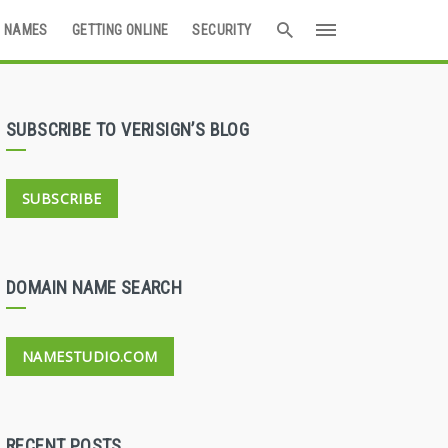
 NAMES
GETTING ONLINE
SECURITY
SUBSCRIBE TO VERISIGN’S BLOG
SUBSCRIBE
DOMAIN NAME SEARCH
NAMESTUDIO.COM
RECENT POSTS