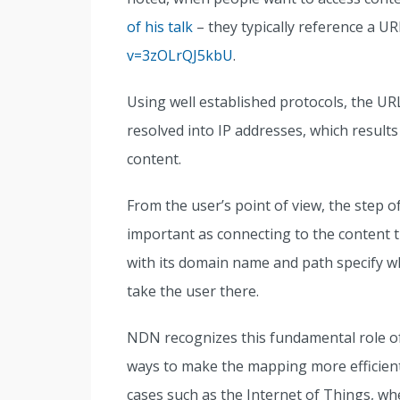
of his talk
– they typically reference a UR
v=3zOLrQJ5kbU
.
Using well established protocols, the UR
resolved into IP addresses, which results
content.
From the user’s point of view, the step of
important as connecting to the content th
with its domain name and path specify wh
take the user there.
NDN recognizes this fundamental role 
ways to make the mapping more efficien
cases such as the Internet of Things, wh