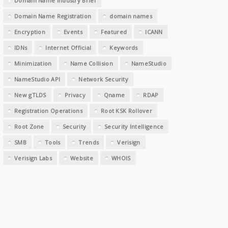
Domain Name Industry Brief
Domain Name Registration
domain names
Encryption
Events
Featured
ICANN
IDNs
Internet Official
Keywords
Minimization
Name Collision
NameStudio
NameStudio API
Network Security
New gTLDS
Privacy
Qname
RDAP
Registration Operations
Root KSK Rollover
Root Zone
Security
Security Intelligence
SMB
Tools
Trends
Verisign
Verisign Labs
Website
WHOIS