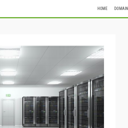
HOME
DOMAIN