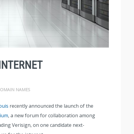
INTERNET
OMAIN NAMES
ouis
recently announced the launch of the
tium
, a new forum for collaboration among
uding Verisign, on one candidate next-