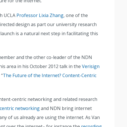
re for the internet.
ith UCLA
Professor Lixia Zhang
, one of the
irected design as part our university research
nch is a natural next step in facilitating this
 member and the other co-leader of the NDN
s area in his October 2012 talk in the
Verisign
 “
The Future of the Internet? Content-Centric
ontent-centric networking and related research
centric networking
and NDN bring internet
ny of us already are using the internet. As Van
nt over the internet– for instance the
recording