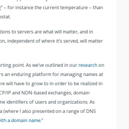
” – for instance the current temperature – than
ostat.
tions to servers are what will matter, and in
on, independent of where it’s served, will matter
arting point. As we’ve outlined in our
research
on
rs an enduring platform for managing names at
e will have to grow to in order to be realized in
h TCP/IP and NDN-based exchanges, domain
ne identifiers of users and organizations. As
a (where I also presented on a range of DNS
with a domain name.
”