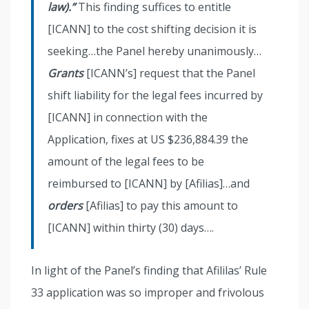
law).”
This finding suffices to entitle
[ICANN] to the cost shifting decision it is
seeking…the Panel hereby unanimously…
Grants
[ICANN’s] request that the Panel
shift liability for the legal fees incurred by
[ICANN] in connection with the
Application, fixes at US $236,884.39 the
amount of the legal fees to be
reimbursed to [ICANN] by [Afilias]…and
orders
[Afilias] to pay this amount to
[ICANN] within thirty (30) days….
In light of the Panel’s finding that Afililas’ Rule
33 application was so improper and frivolous