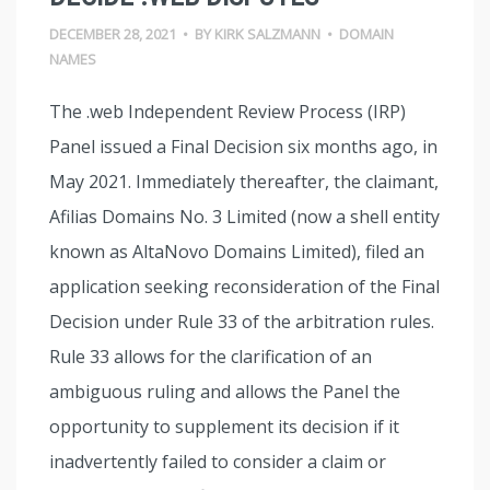
DECEMBER 28, 2021
•
BY
KIRK SALZMANN
•
DOMAIN
NAMES
The .web Independent Review Process (IRP)
Panel issued a Final Decision six months ago, in
May 2021. Immediately thereafter, the claimant,
Afilias Domains No. 3 Limited (now a shell entity
known as AltaNovo Domains Limited), filed an
application seeking reconsideration of the Final
Decision under Rule 33 of the arbitration rules.
Rule 33 allows for the clarification of an
ambiguous ruling and allows the Panel the
opportunity to supplement its decision if it
inadvertently failed to consider a claim or