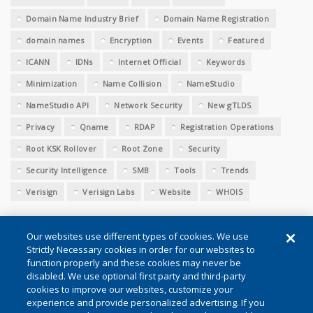
Domain Name Industry Brief
Domain Name Registration
domain names
Encryption
Events
Featured
ICANN
IDNs
Internet Official
Keywords
Minimization
Name Collision
NameStudio
NameStudio API
Network Security
New gTLDS
Privacy
Qname
RDAP
Registration Operations
Root KSK Rollover
Root Zone
Security
Security Intelligence
SMB
Tools
Trends
Verisign
Verisign Labs
Website
WHOIS
Our websites use different types of cookies. We use
Strictly Necessary cookies in order for our websites to
function properly and these cookies may never be
disabled. We use optional first party and third-party
cookies to improve our websites, customize your
Conditions of Use
|
Privacy (Updated)
|
Cookie Settings
experience and provide personalized advertising. If you