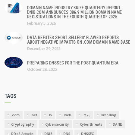
DOMAIN NAME INDUSTRY BRIEF QUARTERLY REPORT:
DNIB.COM ANNOUNCES 386.9 MILLION DOMAIN NAME
REGISTRATIONS IN THE FOURTH QUARTER OF 2025
February 5, 2026
DATA REFUTES SHORT SELLERS' FLAWED REPORTS
ABOUT NEGATIVE IMPACTS ON .COM DOMAIN NAME BASE
December 29, 2025
PREPARING DNSSEC FOR THE POST-QUANTUM ERA
October 28, 2025
TAGS
.com
.net
.tv
.web
.コム
Branding
Cryptography
Cybersecurity
Cyberthreats
DANE
DDoS Attacks
DNIB
DNS
DNSSEC