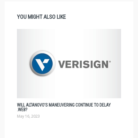
YOU MIGHT ALSO LIKE
WILL ALTANOVO’S MANEUVERING CONTINUE TO DELAY
.WEB?
May 16, 2023