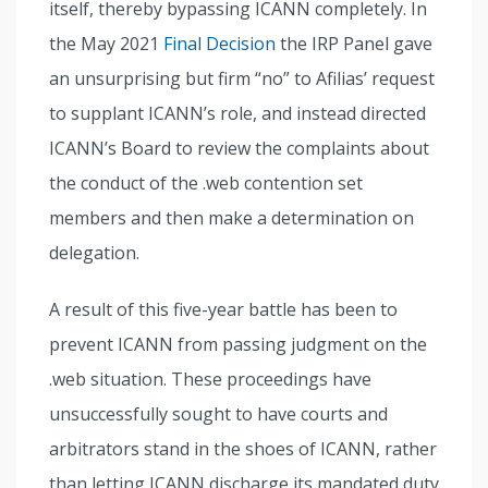
itself, thereby bypassing ICANN completely. In
the May 2021
Final Decision
the IRP Panel gave
an unsurprising but firm “no” to Afilias’ request
to supplant ICANN’s role, and instead directed
ICANN’s Board to review the complaints about
the conduct of the .web contention set
members and then make a determination on
delegation.
A result of this five-year battle has been to
prevent ICANN from passing judgment on the
.web situation. These proceedings have
unsuccessfully sought to have courts and
arbitrators stand in the shoes of ICANN, rather
than letting ICANN discharge its mandated duty