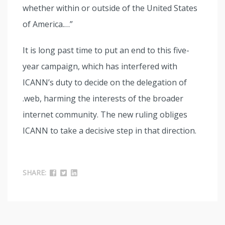
whether within or outside of the United States
of America.…”
It is long past time to put an end to this five-
year campaign, which has interfered with
ICANN’s duty to decide on the delegation of
.web, harming the interests of the broader
internet community. The new ruling obliges
ICANN to take a decisive step in that direction.
SHARE: