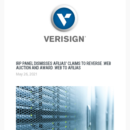
IRP PANEL DISMISSES AFILIAS’ CLAIMS TO REVERSE .WEB
AUCTION AND AWARD .WEB TO AFILIAS
May 26, 2021