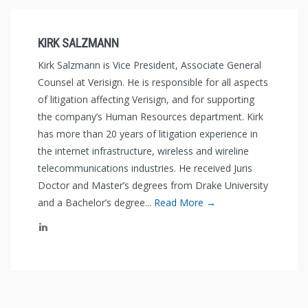
KIRK SALZMANN
Kirk Salzmann is Vice President, Associate General
Counsel at Verisign. He is responsible for all aspects
of litigation affecting Verisign, and for supporting
the company’s Human Resources department. Kirk
has more than 20 years of litigation experience in
the internet infrastructure, wireless and wireline
telecommunications industries. He received Juris
Doctor and Master’s degrees from Drake University
and a Bachelor’s degree...
Read More →