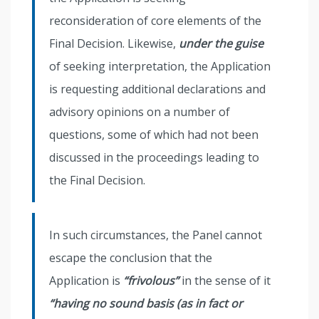
reconsideration of core elements of the
Final Decision. Likewise,
under the guise
of seeking interpretation, the Application
is requesting additional declarations and
advisory opinions on a number of
questions, some of which had not been
discussed in the proceedings leading to
the Final Decision.
In such circumstances, the Panel cannot
escape the conclusion that the
Application is
“frivolous”
in the sense of it
“having no sound basis (as in fact or