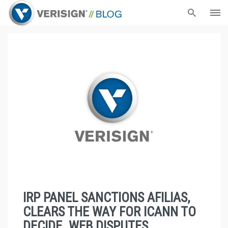
IRP PANEL SANCTIONS AFILIAS,
CLEARS THE WAY FOR ICANN TO
DECIDE .WEB DISPUTES