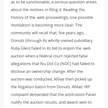
as to be sanctionable, a serious question arises
about the motives in filing it. Reading the
history of the .web proceedings, one possible
motivation is becoming more clear. The
community will recall that, five years ago,
Donuts (through its wholly-owned subsidiary
Ruby Glen) failed in its bid to enjoin the .web
auction when a federal court rejected false
allegations that Nu Dot Co (NDC) had failed to
disclose an ownership change. After the
auction was conducted, Afilias then picked up
the litigation baton from Donuts. Afilias’ IRP
complaint demanded that the arbitration Panel
nullify the auction results, and award .web to