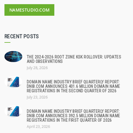
NAMESTUDIO.COM
RECENT POSTS
THE 2024-2026 ROOT ZONE KSK ROLLOVER: UPDATES
AND OBSERVATIONS
July 28, 2026
DOMAIN NAME INDUSTRY BRIEF QUARTERLY REPORT:
DNIB.COM ANNOUNCES 401.6 MILLION DOMAIN NAME
REGISTRATIONS IN THE SECOND QUARTER OF 2026
July 23, 2026
DOMAIN NAME INDUSTRY BRIEF QUARTERLY REPORT:
DNIB.COM ANNOUNCES 392.5 MILLION DOMAIN NAME
REGISTRATIONS IN THE FIRST QUARTER OF 2026
April 23, 2026