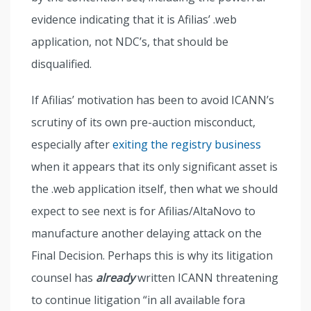
evidence indicating that it is Afilias’ .web
application, not NDC’s, that should be
disqualified.
If Afilias’ motivation has been to avoid ICANN’s
scrutiny of its own pre-auction misconduct,
especially after
exiting the registry business
when it appears that its only significant asset is
the .web application itself, then what we should
expect to see next is for Afilias/AltaNovo to
manufacture another delaying attack on the
Final Decision. Perhaps this is why its litigation
counsel has
already
written ICANN threatening
to continue litigation “in all available fora