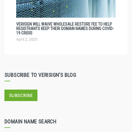
VERISIGN WILL WAIVE WHOLESALE RESTORE FEE TO HELP
REGISTRANTS KEEP THEIR DOMAIN NAMES DURING COVID-
19 CRISIS
April 2, 2020
SUBSCRIBE TO VERISIGN’S BLOG
SUBSCRIBE
DOMAIN NAME SEARCH