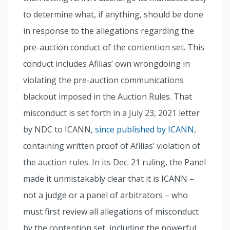
to determine what, if anything, should be done
in response to the allegations regarding the
pre-auction conduct of the contention set. This
conduct includes Afilias’ own wrongdoing in
violating the pre-auction communications
blackout imposed in the Auction Rules. That
misconduct is set forth in a July 23, 2021 letter
by NDC to ICANN,
since published by ICANN
,
containing written proof of Afilias’ violation of
the auction rules. In its Dec. 21 ruling, the Panel
made it unmistakably clear that it is ICANN –
not a judge or a panel of arbitrators – who
must first review all allegations of misconduct
by the contention set, including the powerful