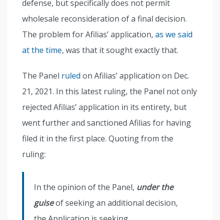
defense, but specifically does not permit
wholesale reconsideration of a final decision.
The problem for Afilias’ application,
as we said
at the time
, was that it sought exactly that.
The Panel
ruled
on Afilias’ application on Dec.
21, 2021. In this latest ruling, the Panel not only
rejected Afilias’ application in its entirety, but
went further and sanctioned Afilias for having
filed it in the first place. Quoting from the
ruling:
In the opinion of the Panel,
under the
guise
of seeking an additional decision,
the Application is seeking