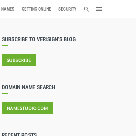
 NAMES
GETTING ONLINE
SECURITY
SUBSCRIBE TO VERISIGN’S BLOG
SUBSCRIBE
DOMAIN NAME SEARCH
NAMESTUDIO.COM
RECENT POSTS