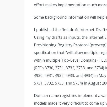
effort makes implementation much more 
Some background information will help 
I published the first draft Internet-Draf
Using my drafts as inputs, the Internet 
Provisioning Registry Protocol (provreg
specification that “will allow multiple r
within multiple Top-Level Domains (TLD
(RFCs 3730, 3731, 3732, 3733, and 3734) 
4930, 4931, 4932, 4933, and 4934) in May
5731, 5732, 5733, and 5734) in August 20
Domain name registries implement a vari
models made it very difficult to come up w