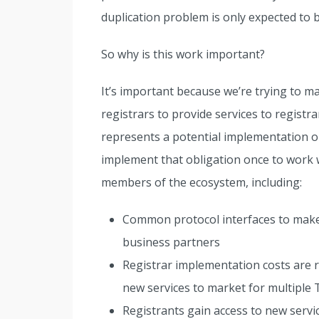
duplication problem is only expected to
So why is this work important?
It’s important because we’re trying to m
registrars to provide services to registr
represents a potential implementation obl
implement that obligation once to work wi
members of the ecosystem, including:
Common protocol interfaces to make it
business partners
Registrar implementation costs are re
new services to market for multiple
Registrants gain access to new servi