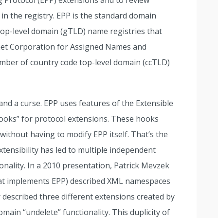
ng Protocol (EPP) extensions and to review
n in the registry. EPP is the standard domain
top-level domain (gTLD) name registries that
rnet Corporation for Assigned Names and
umber of country code top-level domain (ccTLD)
and a curse. EPP uses features of the Extensible
oks” for protocol extensions. These hooks
 without having to modify EPP itself. That’s the
tensibility has led to multiple independent
ionality. In a 2010 presentation, Patrick Mevzek
 that implements EPP) described XML namespaces
r described three different extensions created by
main “undelete” functionality. This duplicity of