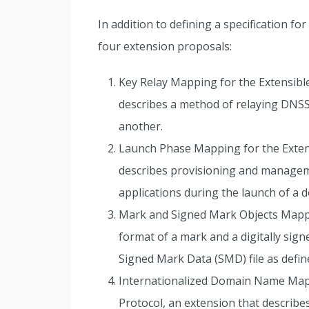
In addition to defining a specification fo
four extension proposals:
Key Relay Mapping for the Extensible
describes a method of relaying DNS
another.
Launch Phase Mapping for the Extens
describes provisioning and managem
applications during the launch of a 
Mark and Signed Mark Objects Mappi
format of a mark and a digitally sig
Signed Mark Data (SMD) file as def
Internationalized Domain Name Mapp
Protocol, an extension that describe