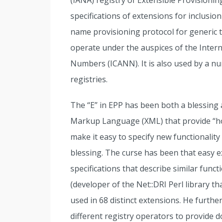
(IANA) registry of Extensible Provisioni
specifications of extensions for inclusio
name provisioning protocol for generic 
operate under the auspices of the Inte
Numbers (ICANN). It is also used by a n
registries.
The “E” in EPP has been both a blessing 
Markup Language (XML) that provide “ho
make it easy to specify new functionality
blessing. The curse has been that easy ex
specifications that describe similar funct
(developer of the Net::DRI Perl library
used in 68 distinct extensions. He furthe
different registry operators to provide do