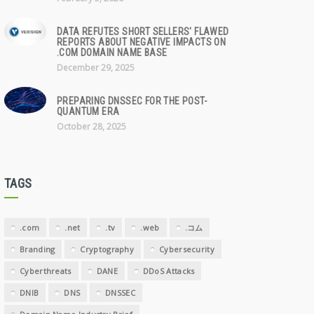
DATA REFUTES SHORT SELLERS' FLAWED
REPORTS ABOUT NEGATIVE IMPACTS ON
.COM DOMAIN NAME BASE
December 29, 2025
PREPARING DNSSEC FOR THE POST-
QUANTUM ERA
October 28, 2025
TAGS
.com
.net
.tv
.web
.コム
Branding
Cryptography
Cybersecurity
Cyberthreats
DANE
DDoS Attacks
DNIB
DNS
DNSSEC