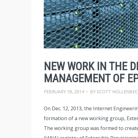
NEW WORK IN THE 
MANAGEMENT OF EP
FEBRUARY 18, 2014
•
BY
SCOTT HOLLENBEC
On Dec. 12, 2013, the Internet Engineer
formation of a new working group, Exten
The working group was formed to create