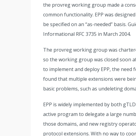
the provreg working group made a consci
common functionality. EPP was designed t
be specified on an “as-needed” basis. Gu
Informational RFC 3735 in March 2004.
The provreg working group was chartered
so the working group was closed soon af
to implement and deploy EPP, the need 
found that multiple extensions were bein
basic problems, such as undeleting doma
EPP is widely implemented by both gTLD
active program to delegate a large numb
those domains, and new registry operator
protocol extensions. With no way to coo