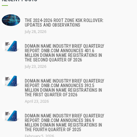
THE 2024-2026 ROOT ZONE KSK ROLLOVER:
UPDATES AND OBSERVATIONS
July 28, 2026
DOMAIN NAME INDUSTRY BRIEF QUARTERLY
REPORT: DNIB.COM ANNOUNCES 401.6
MILLION DOMAIN NAME REGISTRATIONS IN
THE SECOND QUARTER OF 2026
July 23, 2026
DOMAIN NAME INDUSTRY BRIEF QUARTERLY
REPORT: DNIB.COM ANNOUNCES 392.5
MILLION DOMAIN NAME REGISTRATIONS IN
THE FIRST QUARTER OF 2026
April 23, 2026
DOMAIN NAME INDUSTRY BRIEF QUARTERLY
REPORT: DNIB.COM ANNOUNCES 386.9
MILLION DOMAIN NAME REGISTRATIONS IN
THE FOURTH QUARTER OF 2025
February 5, 2026