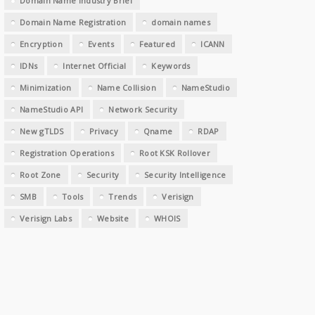
Domain Name Industry Brief
Domain Name Registration
domain names
Encryption
Events
Featured
ICANN
IDNs
Internet Official
Keywords
Minimization
Name Collision
NameStudio
NameStudio API
Network Security
New gTLDS
Privacy
Qname
RDAP
Registration Operations
Root KSK Rollover
Root Zone
Security
Security Intelligence
SMB
Tools
Trends
Verisign
Verisign Labs
Website
WHOIS