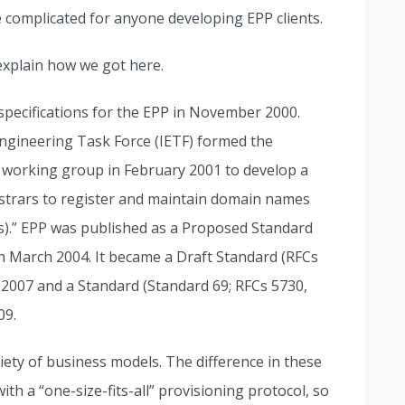
complicated for anyone developing EPP clients.
explain how we got here.
t specifications for the EPP in November 2000.
Engineering Task Force (IETF) formed the
) working group in February 2001 to develop a
egistrars to register and maintain domain names
s).” EPP was published as a Proposed Standard
in March 2004. It became a Draft Standard (RFCs
 2007 and a Standard (Standard 69; RFCs 5730,
09.
ety of business models. The difference in these
ith a “one-size-fits-all” provisioning protocol, so