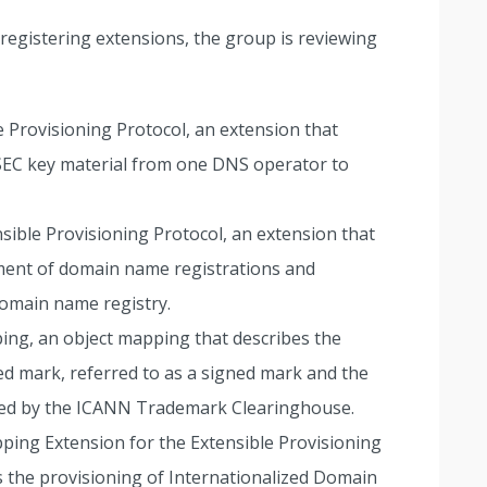
r registering extensions, the group is reviewing
 Provisioning Protocol, an extension that
SEC key material from one DNS operator to
ible Provisioning Protocol, an extension that
ent of domain name registrations and
domain name registry.
ng, an object mapping that describes the
ned mark, referred to as a signed mark and the
ined by the ICANN Trademark Clearinghouse.
ing Extension for the Extensible Provisioning
s the provisioning of Internationalized Domain