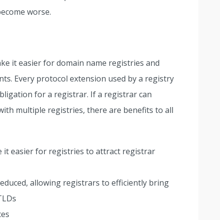
 become worse.
ake it easier for domain name registries and
ants. Every protocol extension used by a registry
igation for a registrar. If a registrar can
th multiple registries, there are benefits to all
 easier for registries to attract registrar
duced, allowing registrars to efficiently bring
 TLDs
ces