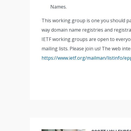
Names.
This working group is one you should pay 
way domain name registries and regist
IETF working groups are open to everyone
mailing lists. Please join us! The web int
https://www.ietf.org/mailman/listinfo/ep