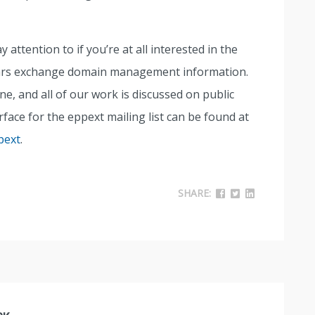
attention to if you’re at all interested in the
rars exchange domain management information.
, and all of our work is discussed on public
erface for the eppext mailing list can be found at
pext
.
SHARE: