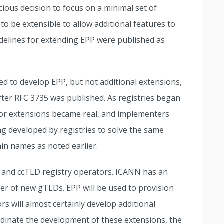
ous decision to focus on a minimal set of
o be extensible to allow additional features to
idelines for extending EPP were published as
 to develop EPP, but not additional extensions,
ter RFC 3735 was published. As registries began
for extensions became real, and implementers
g developed by registries to solve the same
in names as noted earlier.
 and ccTLD registry operators. ICANN has an
er of new gTLDs. EPP will be used to provision
s will almost certainly develop additional
rdinate the development of these extensions, the