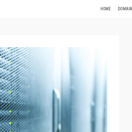
HOME
DOMAIN