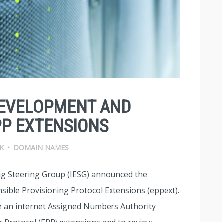
DEVELOPMENT AND
P EXTENSIONS
K
•
DOMAIN NAMES
ing Steering Group (IESG) announced the
sible Provisioning Protocol Extensions (eppext).
 an internet Assigned Numbers Authority