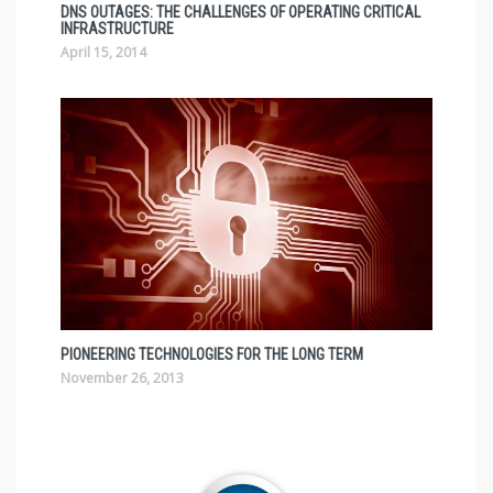
DNS OUTAGES: THE CHALLENGES OF OPERATING CRITICAL
INFRASTRUCTURE
April 15, 2014
PIONEERING TECHNOLOGIES FOR THE LONG TERM
November 26, 2013