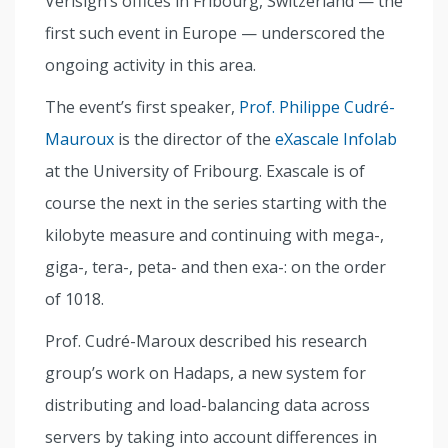
Verisign’s offices in Fribourg, Switzerland — the
first such event in Europe — underscored the
ongoing activity in this area.
The event’s first speaker,
Prof. Philippe Cudré-
Mauroux
is the director of the
eXascale Infolab
at the University of Fribourg. Exascale is of
course the next in the series starting with the
kilobyte measure and continuing with mega-,
giga-, tera-, peta- and then exa-: on the order
of 1018.
Prof. Cudré-Maroux described his research
group’s work on Hadaps, a new system for
distributing and load-balancing data across
servers by taking into account differences in