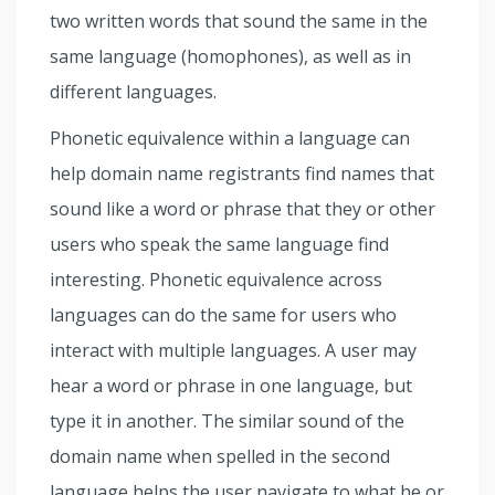
two written words that sound the same in the
same language (homophones), as well as in
different languages.
Phonetic equivalence within a language can
help domain name registrants find names that
sound like a word or phrase that they or other
users who speak the same language find
interesting. Phonetic equivalence across
languages can do the same for users who
interact with multiple languages. A user may
hear a word or phrase in one language, but
type it in another. The similar sound of the
domain name when spelled in the second
language helps the user navigate to what he or