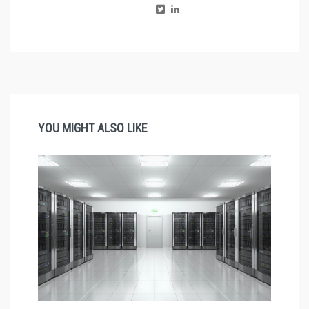
YOU MIGHT ALSO LIKE