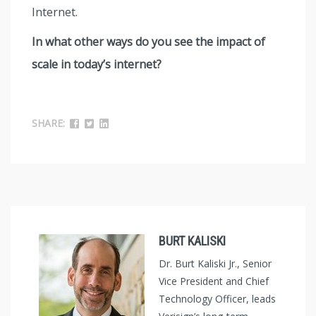
Internet.
In what other ways do you see the impact of
scale in today’s internet?
SHARE:
BURT KALISKI
Dr. Burt Kaliski Jr., Senior
Vice President and Chief
Technology Officer, leads