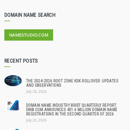
DOMAIN NAME SEARCH
NAMESTUDIO.COM
RECENT POSTS
THE 2024-2026 ROOT ZONE KSK ROLLOVER: UPDATES
AND OBSERVATIONS
July 28, 2026
DOMAIN NAME INDUSTRY BRIEF QUARTERLY REPORT:
DNIB.COM ANNOUNCES 401.6 MILLION DOMAIN NAME
REGISTRATIONS IN THE SECOND QUARTER OF 2026
July 23, 2026