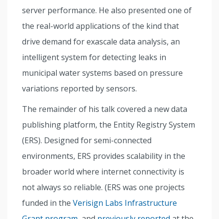
server performance. He also presented one of
the real-world applications of the kind that
drive demand for exascale data analysis, an
intelligent system for detecting leaks in
municipal water systems based on pressure
variations reported by sensors.
The remainder of his talk covered a new data
publishing platform, the Entity Registry System
(ERS). Designed for semi-connected
environments, ERS provides scalability in the
broader world where internet connectivity is
not always so reliable. (ERS was one projects
funded in the
Verisign Labs Infrastructure
Grant program
, and
previously reported
at the