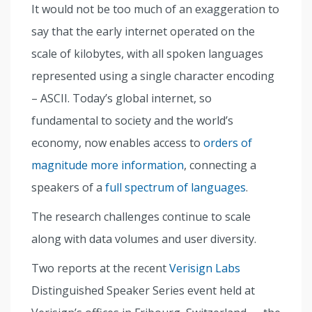
It would not be too much of an exaggeration to
say that the early internet operated on the
scale of kilobytes, with all spoken languages
represented using a single character encoding
– ASCII. Today’s global internet, so
fundamental to society and the world’s
economy, now enables access to
orders of
magnitude more information
, connecting a
speakers of a
full spectrum of languages
.
The research challenges continue to scale
along with data volumes and user diversity.
Two reports at the recent
Verisign Labs
Distinguished Speaker Series event held at