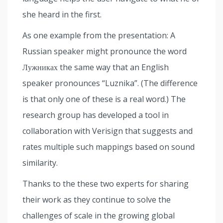
she heard in the first.
As one example from the presentation: A
Russian speaker might pronounce the word
Лужниках the same way that an English
speaker pronounces “Luznika”. (The difference
is that only one of these is a real word.) The
research group has developed a tool in
collaboration with Verisign that suggests and
rates multiple such mappings based on sound
similarity.
Thanks to the these two experts for sharing
their work as they continue to solve the
challenges of scale in the growing global