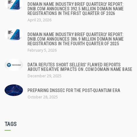
DOMAIN NAME INDUSTRY BRIEF QUARTERLY REPORT:
DNIB.COM ANNOUNCES 392.5 MILLION DOMAIN NAME
REGISTRATIONS IN THE FIRST QUARTER OF 2026
April 23, 2026
DOMAIN NAME INDUSTRY BRIEF QUARTERLY REPORT:
DNIB.COM ANNOUNCES 386.9 MILLION DOMAIN NAME
REGISTRATIONS IN THE FOURTH QUARTER OF 2025
February 5, 2026
DATA REFUTES SHORT SELLERS' FLAWED REPORTS
ABOUT NEGATIVE IMPACTS ON .COM DOMAIN NAME BASE
December 29, 2025
PREPARING DNSSEC FOR THE POST-QUANTUM ERA
October 28, 2025
TAGS