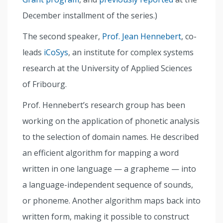
December installment of the series.)
The second speaker,
Prof. Jean Hennebert
, co-
leads
iCoSys
, an institute for complex systems
research at the University of Applied Sciences
of Fribourg.
Prof. Hennebert’s research group has been
working on the application of phonetic analysis
to the selection of domain names. He described
an efficient algorithm for mapping a word
written in one language — a grapheme — into
a language-independent sequence of sounds,
or phoneme. Another algorithm maps back into
written form, making it possible to construct