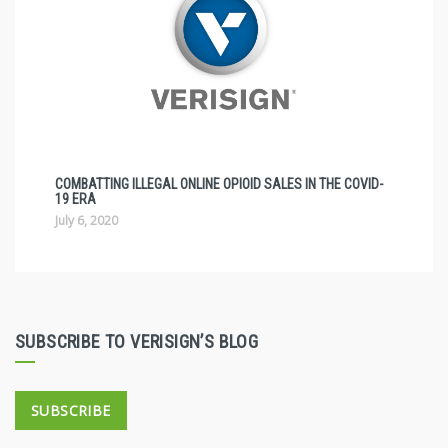
COMBATTING ILLEGAL ONLINE OPIOID SALES IN THE COVID-
19 ERA
July 6, 2020
SUBSCRIBE TO VERISIGN’S BLOG
SUBSCRIBE