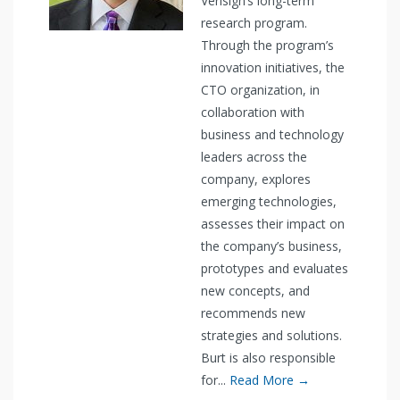
Verisign’s long-term
research program.
Through the program’s
innovation initiatives, the
CTO organization, in
collaboration with
business and technology
leaders across the
company, explores
emerging technologies,
assesses their impact on
the company’s business,
prototypes and evaluates
new concepts, and
recommends new
strategies and solutions.
Burt is also responsible
for...
Read More →