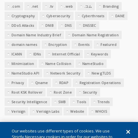
.com
.net
.tv
.web
.コム
Branding
Cryptography
Cybersecurity
Cyberthreats
DANE
DDoS Attacks
DNIB
DNS
DNSSEC
Domain Name Industry Brief
Domain Name Registration
domain names
Encryption
Events
Featured
ICANN
IDNs
Internet Official
Keywords
Minimization
Name Collision
NameStudio
NameStudio API
Network Security
New gTLDS
Privacy
Qname
RDAP
Registration Operations
Root KSK Rollover
Root Zone
Security
Security Intelligence
SMB
Tools
Trends
Verisign
Verisign Labs
Website
WHOIS
Our websites use different types of cookies. We use
Strictly Necessary cookies in order for our websites to