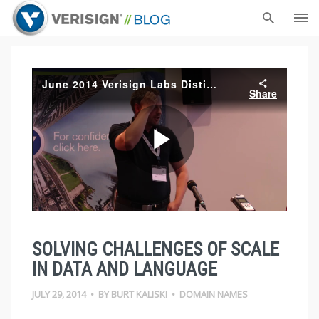
SOLVING CHALLENGES OF SCALE
IN DATA AND LANGUAGE
JULY 29, 2014
•
BY
BURT KALISKI
•
DOMAIN NAMES