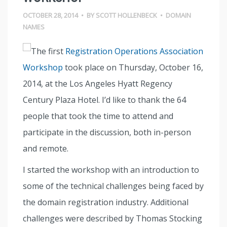
OCTOBER 28, 2014
•
BY
SCOTT HOLLENBECK
•
DOMAIN
NAMES
The first
Registration Operations Association
Workshop
took place on Thursday, October 16,
2014, at the Los Angeles Hyatt Regency
Century Plaza Hotel. I’d like to thank the 64
people that took the time to attend and
participate in the discussion, both in-person
and remote.
I started the workshop with an introduction to
some of the technical challenges being faced by
the domain registration industry. Additional
challenges were described by Thomas Stocking