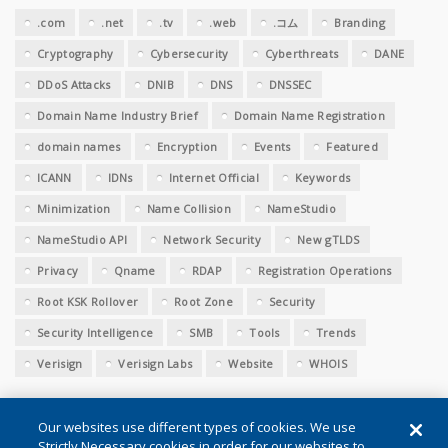
.com
.net
.tv
.web
.コム
Branding
Cryptography
Cybersecurity
Cyberthreats
DANE
DDoS Attacks
DNIB
DNS
DNSSEC
Domain Name Industry Brief
Domain Name Registration
domain names
Encryption
Events
Featured
ICANN
IDNs
Internet Official
Keywords
Minimization
Name Collision
NameStudio
NameStudio API
Network Security
New gTLDS
Privacy
Qname
RDAP
Registration Operations
Root KSK Rollover
Root Zone
Security
Security Intelligence
SMB
Tools
Trends
Verisign
Verisign Labs
Website
WHOIS
Our websites use different types of cookies. We use
Strictly Necessary cookies in order for our websites to