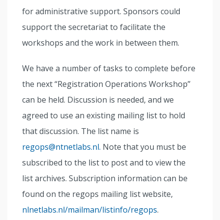
for administrative support. Sponsors could
support the secretariat to facilitate the
workshops and the work in between them.
We have a number of tasks to complete before
the next “Registration Operations Workshop”
can be held. Discussion is needed, and we
agreed to use an existing mailing list to hold
that discussion. The list name is
regops@ntnetlabs.nl.
Note that you must be
subscribed to the list to post and to view the
list archives. Subscription information can be
found on the regops mailing list website,
nlnetlabs.nl/mailman/listinfo/regops
.