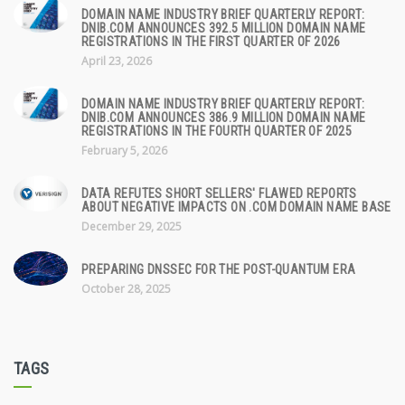
DOMAIN NAME INDUSTRY BRIEF QUARTERLY REPORT:
DNIB.COM ANNOUNCES 392.5 MILLION DOMAIN NAME
REGISTRATIONS IN THE FIRST QUARTER OF 2026
April 23, 2026
DOMAIN NAME INDUSTRY BRIEF QUARTERLY REPORT:
DNIB.COM ANNOUNCES 386.9 MILLION DOMAIN NAME
REGISTRATIONS IN THE FOURTH QUARTER OF 2025
February 5, 2026
DATA REFUTES SHORT SELLERS' FLAWED REPORTS
ABOUT NEGATIVE IMPACTS ON .COM DOMAIN NAME BASE
December 29, 2025
PREPARING DNSSEC FOR THE POST-QUANTUM ERA
October 28, 2025
TAGS