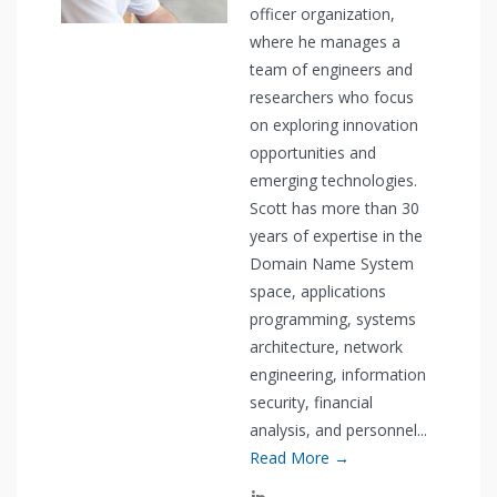
officer organization,
where he manages a
team of engineers and
researchers who focus
on exploring innovation
opportunities and
emerging technologies.
Scott has more than 30
years of expertise in the
Domain Name System
space, applications
programming, systems
architecture, network
engineering, information
security, financial
analysis, and personnel...
Read More →