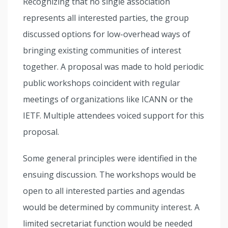
Recognizing that no single association
represents all interested parties, the group
discussed options for low-overhead ways of
bringing existing communities of interest
together. A proposal was made to hold periodic
public workshops coincident with regular
meetings of organizations like ICANN or the
IETF. Multiple attendees voiced support for this
proposal.
Some general principles were identified in the
ensuing discussion. The workshops would be
open to all interested parties and agendas
would be determined by community interest. A
limited secretariat function would be needed