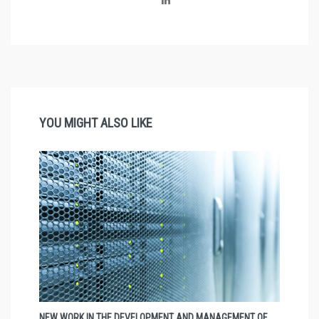
YOU MIGHT ALSO LIKE
NEW WORK IN THE DEVELOPMENT AND MANAGEMENT OF