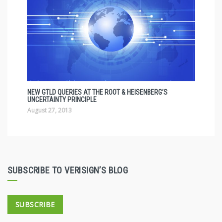
NEW GTLD QUERIES AT THE ROOT & HEISENBERG’S
UNCERTAINTY PRINCIPLE
August 27, 2013
SUBSCRIBE TO VERISIGN’S BLOG
SUBSCRIBE