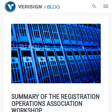
SUMMARY OF THE REGISTRATION
OPERATIONS ASSOCIATION
WORKSHOP