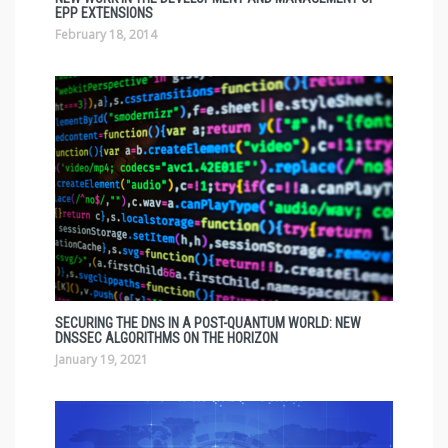
EPP EXTENSIONS
February 18, 2014
SECURING THE DNS IN A POST-QUANTUM WORLD: NEW
DNSSEC ALGORITHMS ON THE HORIZON
January 19, 2021