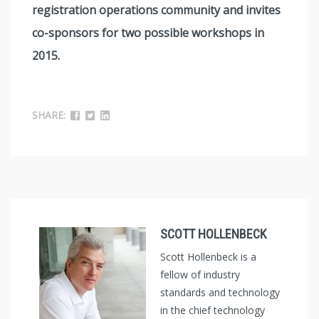
registration operations community and invites
co-sponsors for two possible workshops in
2015.
SHARE:
SCOTT HOLLENBECK
Scott Hollenbeck is a
fellow of industry
standards and technology
in the chief technology