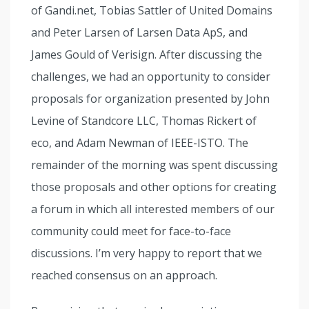
of Gandi.net, Tobias Sattler of United Domains
and Peter Larsen of Larsen Data ApS, and
James Gould of Verisign. After discussing the
challenges, we had an opportunity to consider
proposals for organization presented by John
Levine of Standcore LLC, Thomas Rickert of
eco, and Adam Newman of IEEE-ISTO. The
remainder of the morning was spent discussing
those proposals and other options for creating
a forum in which all interested members of our
community could meet for face-to-face
discussions. I’m very happy to report that we
reached consensus on an approach.