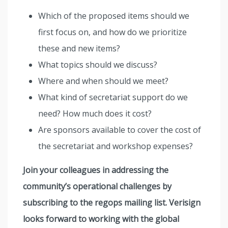
Which of the proposed items should we
first focus on, and how do we prioritize
these and new items?
What topics should we discuss?
Where and when should we meet?
What kind of secretariat support do we
need? How much does it cost?
Are sponsors available to cover the cost of
the secretariat and workshop expenses?
Join your colleagues in addressing the
community’s operational challenges by
subscribing to the regops mailing list. Verisign
looks forward to working with the global