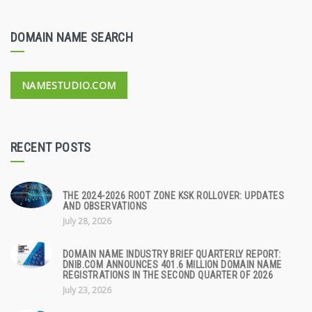
DOMAIN NAME SEARCH
NAMESTUDIO.COM
RECENT POSTS
THE 2024-2026 ROOT ZONE KSK ROLLOVER: UPDATES
AND OBSERVATIONS
July 28, 2026
DOMAIN NAME INDUSTRY BRIEF QUARTERLY REPORT:
DNIB.COM ANNOUNCES 401.6 MILLION DOMAIN NAME
REGISTRATIONS IN THE SECOND QUARTER OF 2026
July 23, 2026