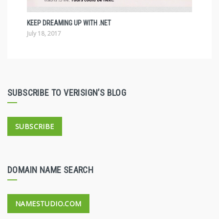
KEEP DREAMING UP WITH .NET
July 18, 2017
SUBSCRIBE TO VERISIGN’S BLOG
SUBSCRIBE
DOMAIN NAME SEARCH
NAMESTUDIO.COM