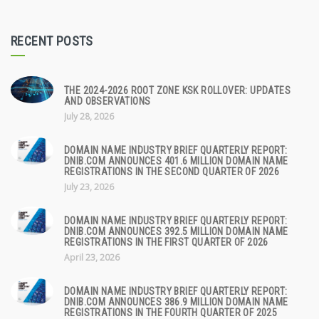
RECENT POSTS
THE 2024-2026 ROOT ZONE KSK ROLLOVER: UPDATES
AND OBSERVATIONS
July 28, 2026
DOMAIN NAME INDUSTRY BRIEF QUARTERLY REPORT:
DNIB.COM ANNOUNCES 401.6 MILLION DOMAIN NAME
REGISTRATIONS IN THE SECOND QUARTER OF 2026
July 23, 2026
DOMAIN NAME INDUSTRY BRIEF QUARTERLY REPORT:
DNIB.COM ANNOUNCES 392.5 MILLION DOMAIN NAME
REGISTRATIONS IN THE FIRST QUARTER OF 2026
April 23, 2026
DOMAIN NAME INDUSTRY BRIEF QUARTERLY REPORT:
DNIB.COM ANNOUNCES 386.9 MILLION DOMAIN NAME
REGISTRATIONS IN THE FOURTH QUARTER OF 2025