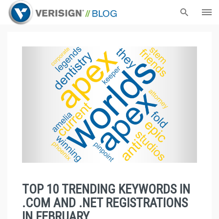
TOP 10 TRENDING KEYWORDS IN
.COM AND .NET REGISTRATIONS
IN FEBRUARY