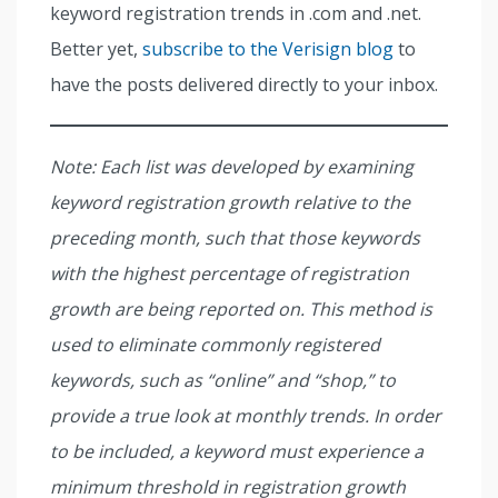
keyword registration trends in .com and .net.
Better yet,
subscribe to the Verisign blog
to
have the posts delivered directly to your inbox.
Note: Each list was developed by examining
keyword registration growth relative to the
preceding month, such that those keywords
with the highest percentage of registration
growth are being reported on. This method is
used to eliminate commonly registered
keywords, such as “online” and “shop,” to
provide a true look at monthly trends. In order
to be included, a keyword must experience a
minimum threshold in registration growth