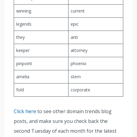
winning
current
legends
epic
they
anti
keeper
attorney
pinpoint
phoenix
amelia
stem
fold
corporate
Click here
to see other domain trends blog
posts, and make sure you check back the
second Tuesday of each month for the latest