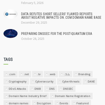
February 5, 2026
DATA REFUTES SHORT SELLERS' FLAWED REPORTS
ABOUT NEGATIVE IMPACTS ON .COM DOMAIN NAME BASE
December 29, 2025
PREPARING DNSSEC FOR THE POST-QUANTUM ERA
October 28, 2025
TAGS
.com
.net
.tv
.web
.コム
Branding
Cryptography
Cybersecurity
Cyberthreats
DANE
DDoS Attacks
DNIB
DNS
DNSSEC
Domain Name Industry Brief
Domain Name Registration
domain names
Encryption
Events
Featured