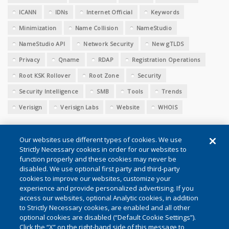
ICANN
IDNs
Internet Official
Keywords
Minimization
Name Collision
NameStudio
NameStudio API
Network Security
New gTLDS
Privacy
Qname
RDAP
Registration Operations
Root KSK Rollover
Root Zone
Security
Security Intelligence
SMB
Tools
Trends
Verisign
Verisign Labs
Website
WHOIS
Our websites use different types of cookies. We use
Strictly Necessary cookies in order for our websites to
function properly and these cookies may never be
disabled. We use optional first party and third-party
cookies to improve our websites, customize your
Conditions of Use
|
Privacy (Updated)
|
Cookie Settings
experience and provide personalized advertising. If you
access our websites, optional Analytic cookies, in addition
to Strictly Necessary cookies, are enabled and all other
©2026 VeriSign, Inc. All rights reserved. VERISIGN, the VERISIGN
optional cookies are disabled (“Default Cookie Settings”).
Click the “X” on the right-hand side of this message to