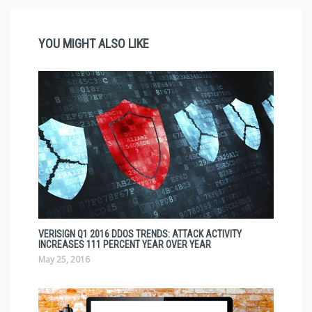
YOU MIGHT ALSO LIKE
VERISIGN Q1 2016 DDOS TRENDS: ATTACK ACTIVITY
INCREASES 111 PERCENT YEAR OVER YEAR
May 25, 2016