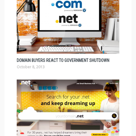
DOMAIN BUYERS REACT TO GOVERNMENT SHUTDOWN
October 8, 2013