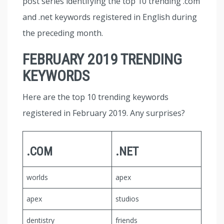
post series identifying the top 10 trending .com
and .net keywords registered in English during
the preceding month.
FEBRUARY 2019 TRENDING
KEYWORDS
Here are the top 10 trending keywords
registered in February 2019. Any surprises?
.COM
.NET
worlds
apex
apex
studios
dentistry
friends