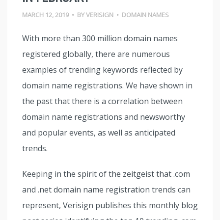
MARCH 12, 2019
•
BY
VERISIGN
•
DOMAIN NAMES
With more than 300 million domain names
registered globally, there are numerous
examples of trending keywords reflected by
domain name registrations. We have shown in
the past that there is a correlation between
domain name registrations and newsworthy
and popular events, as well as anticipated
trends.
Keeping in the spirit of the zeitgeist that .com
and .net domain name registration trends can
represent, Verisign publishes this monthly blog