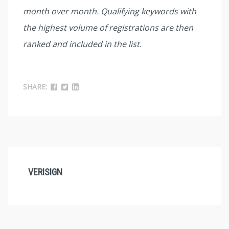
month over month. Qualifying keywords with
the highest volume of registrations are then
ranked and included in the list.
SHARE:
VERISIGN