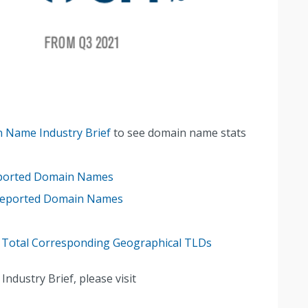
 Name Industry Brief
to see domain name stats
eported Domain Names
 Reported Domain Names
 Total Corresponding Geographical TLDs
dustry Brief, please visit