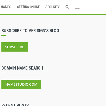
 NAMES
GETTING ONLINE
SECURITY
SUBSCRIBE TO VERISIGN’S BLOG
SUBSCRIBE
DOMAIN NAME SEARCH
NAMESTUDIO.COM
RECENT POSTS