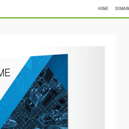
HOME
DOMAIN