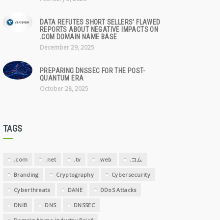
DATA REFUTES SHORT SELLERS' FLAWED
REPORTS ABOUT NEGATIVE IMPACTS ON
.COM DOMAIN NAME BASE
December 29, 2025
PREPARING DNSSEC FOR THE POST-
QUANTUM ERA
October 28, 2025
TAGS
.com
.net
.tv
.web
.コム
Branding
Cryptography
Cybersecurity
Cyberthreats
DANE
DDoS Attacks
DNIB
DNS
DNSSEC