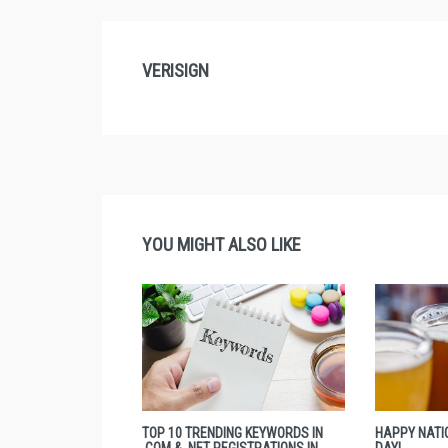
VERISIGN
YOU MIGHT ALSO LIKE
TOP 10 TRENDING KEYWORDS IN
HAPPY NATI