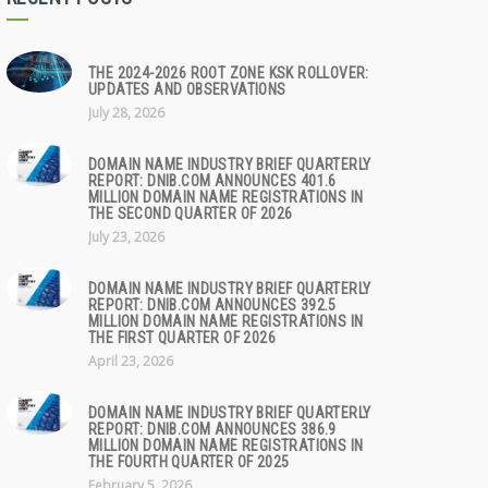
THE 2024-2026 ROOT ZONE KSK ROLLOVER:
UPDATES AND OBSERVATIONS
July 28, 2026
DOMAIN NAME INDUSTRY BRIEF QUARTERLY
REPORT: DNIB.COM ANNOUNCES 401.6
MILLION DOMAIN NAME REGISTRATIONS IN
THE SECOND QUARTER OF 2026
July 23, 2026
DOMAIN NAME INDUSTRY BRIEF QUARTERLY
REPORT: DNIB.COM ANNOUNCES 392.5
MILLION DOMAIN NAME REGISTRATIONS IN
THE FIRST QUARTER OF 2026
April 23, 2026
DOMAIN NAME INDUSTRY BRIEF QUARTERLY
REPORT: DNIB.COM ANNOUNCES 386.9
MILLION DOMAIN NAME REGISTRATIONS IN
THE FOURTH QUARTER OF 2025
February 5, 2026