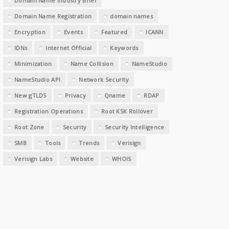
Domain Name Industry Brief
Domain Name Registration
domain names
Encryption
Events
Featured
ICANN
IDNs
Internet Official
Keywords
Minimization
Name Collision
NameStudio
NameStudio API
Network Security
New gTLDS
Privacy
Qname
RDAP
Registration Operations
Root KSK Rollover
Root Zone
Security
Security Intelligence
SMB
Tools
Trends
Verisign
Verisign Labs
Website
WHOIS