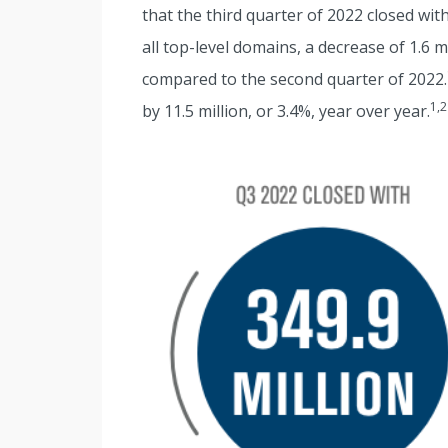
that the third quarter of 2022 closed wi
all top-level domains, a decrease of 1.6 
compared to the second quarter of 2022.
1,2
by 11.5 million, or 3.4%, year over year.