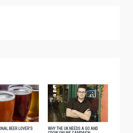
ONAL BEER LOVER’S
WHY THE UK NEEDS A GO AND