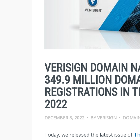
VERISIGN DOMAIN N
349.9 MILLION DOM
REGISTRATIONS IN 
2022
DECEMBER 8, 2022
•
BY
VERISIGN
•
DOMAIN
Today, we released the latest issue of
Th