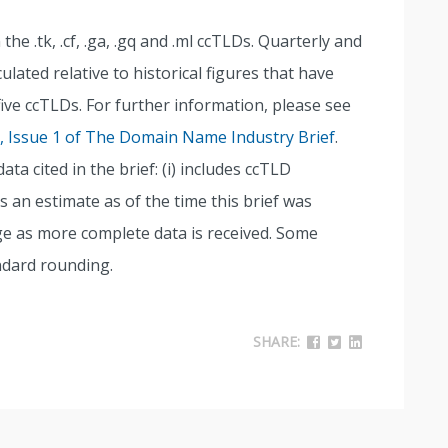
the .tk, .cf, .ga, .gq and .ml ccTLDs. Quarterly and
lated relative to historical figures that have
five ccTLDs. For further information, please see
9, Issue 1 of The Domain Name Industry Brief
.
a cited in the brief: (i) includes ccTLD
s an estimate as of the time this brief was
nge as more complete data is received. Some
ndard rounding.
SHARE: