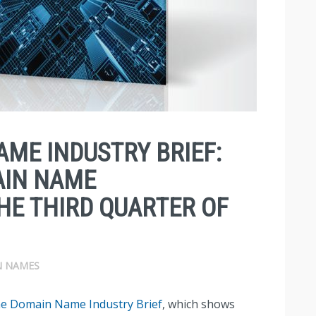
AME INDUSTRY BRIEF:
AIN NAME
THE THIRD QUARTER OF
 NAMES
e Domain Name Industry Brief
, which shows