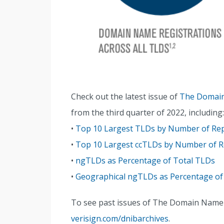
Check out the latest issue of
The Domain
from the third quarter of 2022, including:
•
Top 10 Largest TLDs by Number of R
•
Top 10 Largest ccTLDs by Number of
•
ngTLDs as Percentage of Total TLDs
•
Geographical ngTLDs as Percentage of
To see past issues of The Domain Name In
verisign.com/dnibarchives
.