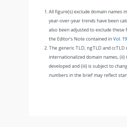
All figure(s) exclude domain names in 
year-over-year trends have been calcu
also been adjusted to exclude these 
the Editor’s Note contained in
Vol. 1
The generic TLD, ngTLD and ccTLD dat
internationalized domain names, (ii) i
developed and (iii) is subject to cha
numbers in the brief may reflect sta