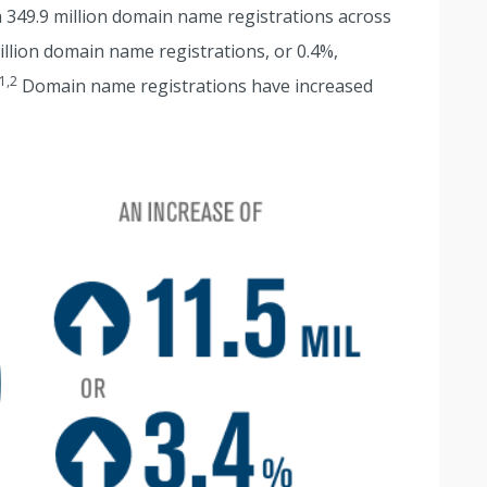
th 349.9 million domain name registrations across
million domain name registrations, or 0.4%,
1,2
Domain name registrations have increased