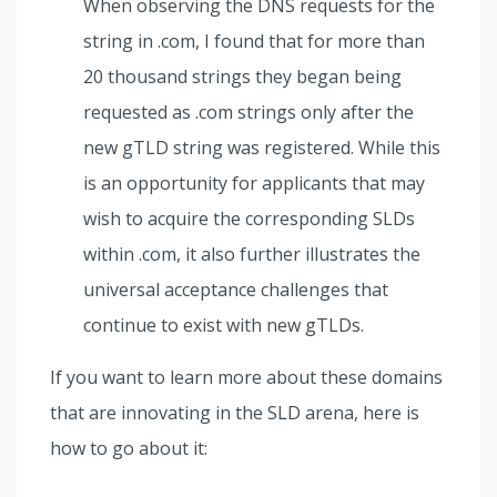
When observing the DNS requests for the
string in .com, I found that for more than
20 thousand strings they began being
requested as .com strings only after the
new gTLD string was registered. While this
is an opportunity for applicants that may
wish to acquire the corresponding SLDs
within .com, it also further illustrates the
universal acceptance challenges that
continue to exist with new gTLDs.
If you want to learn more about these domains
that are innovating in the SLD arena, here is
how to go about it: