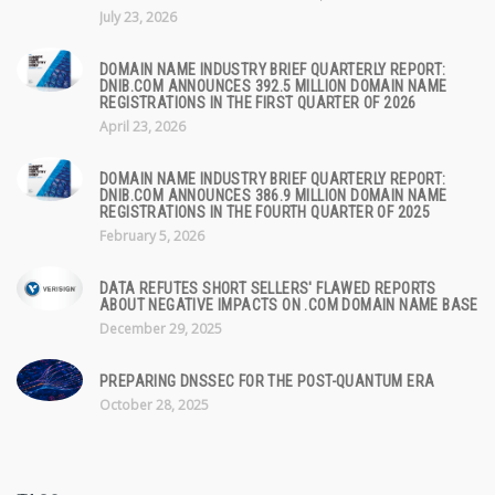
July 23, 2026
DOMAIN NAME INDUSTRY BRIEF QUARTERLY REPORT:
DNIB.COM ANNOUNCES 392.5 MILLION DOMAIN NAME
REGISTRATIONS IN THE FIRST QUARTER OF 2026
April 23, 2026
DOMAIN NAME INDUSTRY BRIEF QUARTERLY REPORT:
DNIB.COM ANNOUNCES 386.9 MILLION DOMAIN NAME
REGISTRATIONS IN THE FOURTH QUARTER OF 2025
February 5, 2026
DATA REFUTES SHORT SELLERS' FLAWED REPORTS
ABOUT NEGATIVE IMPACTS ON .COM DOMAIN NAME BASE
December 29, 2025
PREPARING DNSSEC FOR THE POST-QUANTUM ERA
October 28, 2025