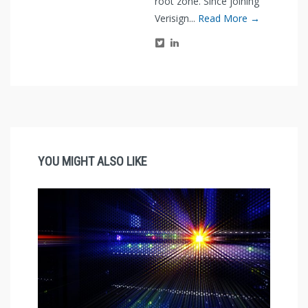
root zone. Since joining
Verisign...
Read More →
YOU MIGHT ALSO LIKE