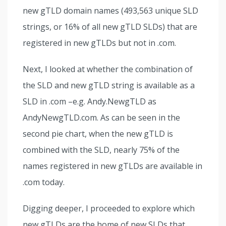
new gTLD domain names (493,563 unique SLD
strings, or 16% of all new gTLD SLDs) that are
registered in new gTLDs but not in .com.
Next, I looked at whether the combination of
the SLD and new gTLD string is available as a
SLD in .com –e.g. Andy.NewgTLD as
AndyNewgTLD.com. As can be seen in the
second pie chart, when the new gTLD is
combined with the SLD, nearly 75% of the
names registered in new gTLDs are available in
.com today.
Digging deeper, I proceeded to explore which
new gTLDs are the home of new SLDs that