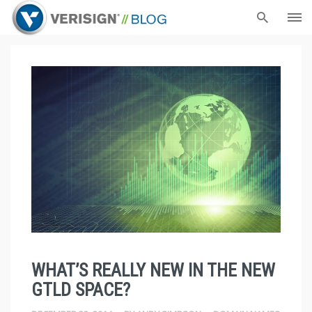
WHAT’S REALLY NEW IN THE NEW
GTLD SPACE?