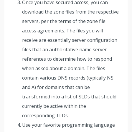
Once you have secured access, you can
download the zone files from the respective
servers, per the terms of the zone file
access agreements. The files you will
receive are essentially server configuration
files that an authoritative name server
references to determine how to respond
when asked about a domain. The files
contain various DNS records (typically NS
and A) for domains that can be
transformed into a list of SLDs that should
currently be active within the
corresponding TLDs.
Use your favorite programming language