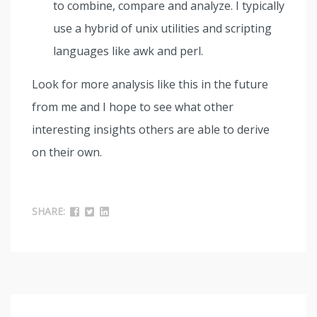
to combine, compare and analyze. I typically
use a hybrid of unix utilities and scripting
languages like awk and perl.
Look for more analysis like this in the future
from me and I hope to see what other
interesting insights others are able to derive
on their own.
SHARE: