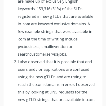
are made up of exclusively English
keywords, 153,316 (31%) of the SLDs
registered in new gTLDs that are available
in .com are keyword exclusive domains. A
few example strings that were available in
.com at the time of writing include:
pvcbusiness, emailinvention or
searchcustomerservicejobs.
I also observed that it is possible that end
users and / or applications are confused
using the new gTLDs and are trying to
reach the .com domains in error. I observed
this by looking at DNS requests for the
new gTLD strings that are available in .com.