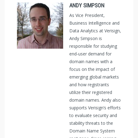
ANDY SIMPSON
As Vice President,
Business Intelligence and
Data Analytics at Verisign,
Andy Simpson is
responsible for studying
end-user demand for
domain names with a
focus on the impact of
emerging global markets
and how registrants
utilize their registered
domain names. Andy also
supports Verisign’s efforts
to evaluate security and
stability threats to the
Domain Name System