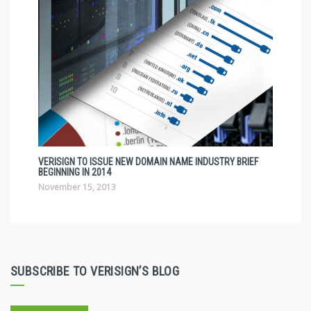
VERISIGN TO ISSUE NEW DOMAIN NAME INDUSTRY BRIEF
BEGINNING IN 2014
November 15, 2013
SUBSCRIBE TO VERISIGN’S BLOG