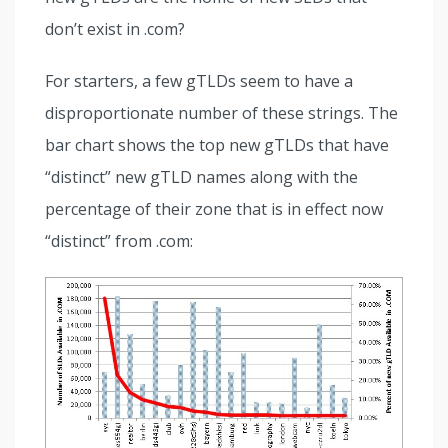
don’t exist in .com?
For starters, a few gTLDs seem to have a
disproportionate number of these strings. The
bar chart shows the top new gTLDs that have
“distinct” new gTLD names along with the
percentage of their zone that is in effect now
“distinct” from .com: