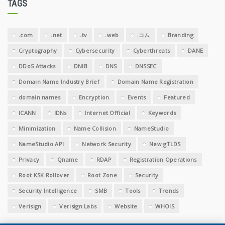
TAGS
.com
.net
.tv
.web
.コム
Branding
Cryptography
Cybersecurity
Cyberthreats
DANE
DDoS Attacks
DNIB
DNS
DNSSEC
Domain Name Industry Brief
Domain Name Registration
domain names
Encryption
Events
Featured
ICANN
IDNs
Internet Official
Keywords
Minimization
Name Collision
NameStudio
NameStudio API
Network Security
New gTLDS
Privacy
Qname
RDAP
Registration Operations
Root KSK Rollover
Root Zone
Security
Security Intelligence
SMB
Tools
Trends
Verisign
Verisign Labs
Website
WHOIS