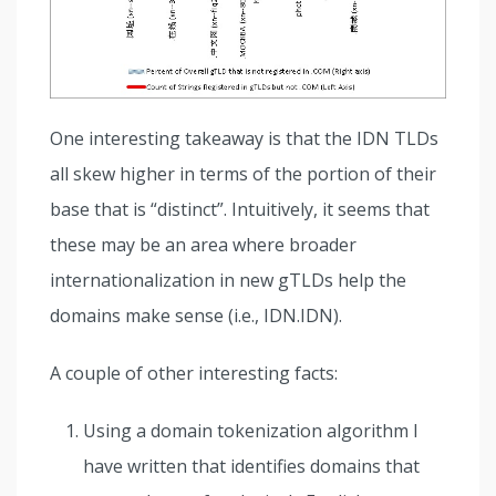
One interesting takeaway is that the IDN TLDs
all skew higher in terms of the portion of their
base that is “distinct”. Intuitively, it seems that
these may be an area where broader
internationalization in new gTLDs help the
domains make sense (i.e., IDN.IDN).
A couple of other interesting facts:
Using a domain tokenization algorithm I
have written that identifies domains that