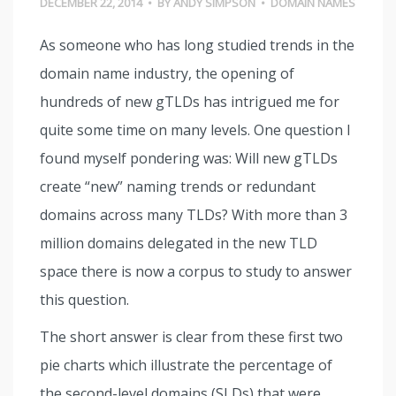
DECEMBER 22, 2014
•
BY
ANDY SIMPSON
•
DOMAIN NAMES
As someone who has long studied trends in the
domain name industry, the opening of
hundreds of new gTLDs has intrigued me for
quite some time on many levels. One question I
found myself pondering was: Will new gTLDs
create “new” naming trends or redundant
domains across many TLDs? With more than 3
million domains delegated in the new TLD
space there is now a corpus to study to answer
this question.
The short answer is clear from these first two
pie charts which illustrate the percentage of
the second-level domains (SLDs) that were