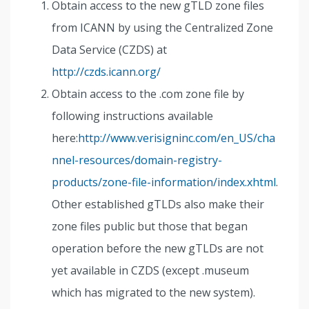
Obtain access to the new gTLD zone files
from ICANN by using the Centralized Zone
Data Service (CZDS) at
http://czds.icann.org/
Obtain access to the .com zone file by
following instructions available
here:
http://www.verisigninc.com/en_US/cha
nnel-resources/domain-registry-
products/zone-file-information/index.xhtml
.
Other established gTLDs also make their
zone files public but those that began
operation before the new gTLDs are not
yet available in CZDS (except .museum
which has migrated to the new system).