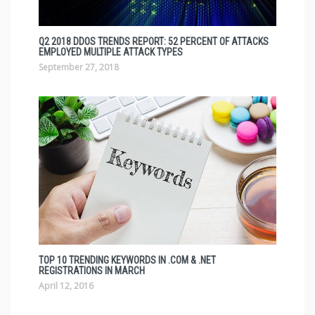
Q2 2018 DDOS TRENDS REPORT: 52 PERCENT OF ATTACKS
EMPLOYED MULTIPLE ATTACK TYPES
September 27, 2018
TOP 10 TRENDING KEYWORDS IN .COM & .NET
REGISTRATIONS IN MARCH
April 12, 2016