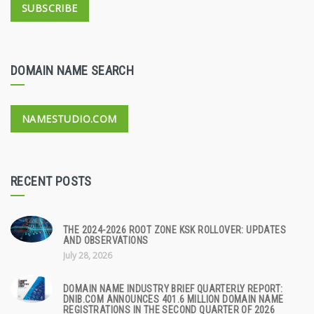
SUBSCRIBE
DOMAIN NAME SEARCH
NAMESTUDIO.COM
RECENT POSTS
THE 2024-2026 ROOT ZONE KSK ROLLOVER: UPDATES
AND OBSERVATIONS
July 28, 2026
DOMAIN NAME INDUSTRY BRIEF QUARTERLY REPORT:
DNIB.COM ANNOUNCES 401.6 MILLION DOMAIN NAME
REGISTRATIONS IN THE SECOND QUARTER OF 2026