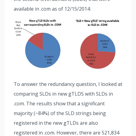
available in .com as of 12/15/2014:
To answer the redundancy question, I looked at
comparing SLDs in new gTLDS with SLDs in
.com. The results show that a significant
majority (~84%) of the SLD strings being
registered in the new gTLDs are also
registered in .com. However, there are 521,834