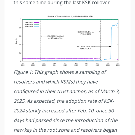
this same time during the last KSK rollover.
Figure 1: This graph shows a sampling of
resolvers and which KSK(s) they have
configured in their trust anchor, as of March 3,
2025. As expected, the adoption rate of KSK-
2024 starkly increased after Feb. 10, once 30
days had passed since the introduction of the
new key in the root zone and resolvers began