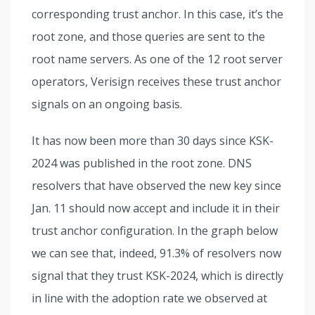
corresponding trust anchor. In this case, it’s the
root zone, and those queries are sent to the
root name servers. As one of the 12 root server
operators, Verisign receives these trust anchor
signals on an ongoing basis.
It has now been more than 30 days since KSK-
2024 was published in the root zone. DNS
resolvers that have observed the new key since
Jan. 11 should now accept and include it in their
trust anchor configuration. In the graph below
we can see that, indeed, 91.3% of resolvers now
signal that they trust KSK-2024, which is directly
in line with the adoption rate we observed at