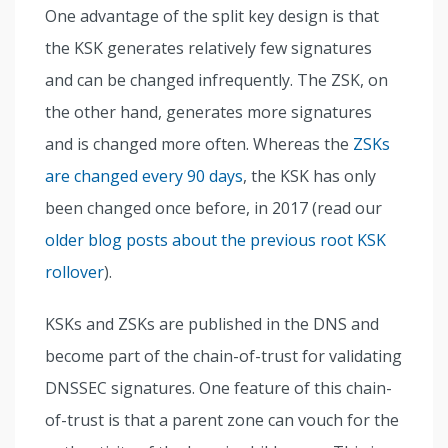
One advantage of the split key design is that
the KSK generates relatively few signatures
and can be changed infrequently. The ZSK, on
the other hand, generates more signatures
and is changed more often. Whereas the
ZSKs
are changed every 90 days
, the KSK has only
been changed once before, in 2017 (read our
older blog posts about the previous root KSK
rollover
).
KSKs and ZSKs are published in the DNS and
become part of the chain-of-trust for validating
DNSSEC signatures. One feature of this chain-
of-trust is that a parent zone can vouch for the