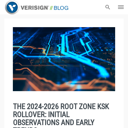
THE 2024-2026 ROOT ZONE KSK
ROLLOVER: INITIAL
OBSERVATIONS AND EARLY