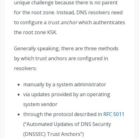
unique challenge because there is no parent
for the root zone. Instead, DNS resolvers need
to configure a
trust anchor
which authenticates
the root zone KSK.
Generally speaking, there are three methods
by which trust anchors are configured in
resolvers:
manually by a system administrator
via updates provided by an operating
system vendor
through the protocol described in
RFC 5011
(“Automated Updates of DNS Security
(DNSSEC) Trust Anchors”)