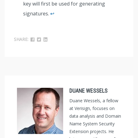
key will first be used for generating
signatures.
↩︎
SHARE:
DUANE WESSELS
Duane Wessels, a fellow
at Verisign, focuses on
data analysis and Domain
Name System Security
Extension projects. He