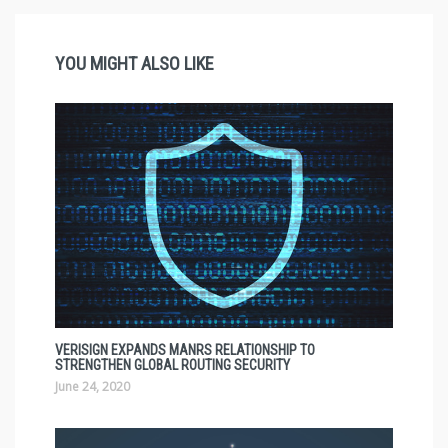
YOU MIGHT ALSO LIKE
VERISIGN EXPANDS MANRS RELATIONSHIP TO
STRENGTHEN GLOBAL ROUTING SECURITY
June 24, 2020