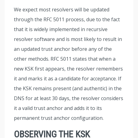
We expect most resolvers will be updated
through the RFC 5011 process, due to the fact
that it is widely implemented in recursive
resolver software and is most likely to result in
an updated trust anchor before any of the
other methods. RFC 5011 states that when a
new KSK first appears, the resolver remembers
it and marks it as a candidate for acceptance. If
the KSK remains present (and authentic) in the
DNS for at least 30 days, the resolver considers
it a valid trust anchor and adds it to its
permanent trust anchor configuration.
OBSERVING THE KSK