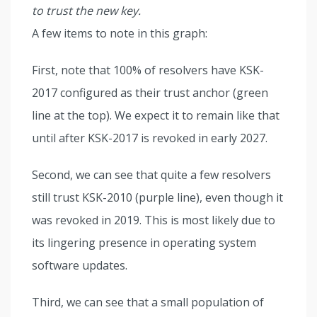
to trust the new key.
A few items to note in this graph:
First, note that 100% of resolvers have KSK-
2017 configured as their trust anchor (green
line at the top). We expect it to remain like that
until after KSK-2017 is revoked in early 2027.
Second, we can see that quite a few resolvers
still trust KSK-2010 (purple line), even though it
was revoked in 2019. This is most likely due to
its lingering presence in operating system
software updates.
Third, we can see that a small population of