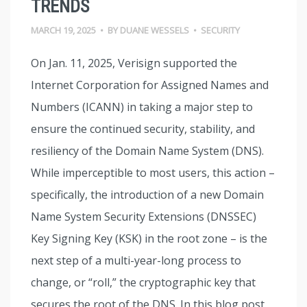
TRENDS
MARCH 19, 2025
•
BY
DUANE WESSELS
•
SECURITY
On Jan. 11, 2025, Verisign supported the
Internet Corporation for Assigned Names and
Numbers (ICANN) in taking a major step to
ensure the continued security, stability, and
resiliency of the Domain Name System (DNS).
While imperceptible to most users, this action –
specifically, the introduction of a new Domain
Name System Security Extensions (DNSSEC)
Key Signing Key (KSK) in the root zone – is the
next step of a multi-year-long process to
change, or “roll,” the cryptographic key that
secures the root of the DNS. In this blog post,