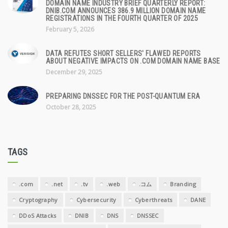
DOMAIN NAME INDUSTRY BRIEF QUARTERLY REPORT:
DNIB.COM ANNOUNCES 386.9 MILLION DOMAIN NAME
REGISTRATIONS IN THE FOURTH QUARTER OF 2025
February 5, 2026
DATA REFUTES SHORT SELLERS' FLAWED REPORTS
ABOUT NEGATIVE IMPACTS ON .COM DOMAIN NAME BASE
December 29, 2025
PREPARING DNSSEC FOR THE POST-QUANTUM ERA
October 28, 2025
TAGS
.com
.net
.tv
.web
.コム
Branding
Cryptography
Cybersecurity
Cyberthreats
DANE
DDoS Attacks
DNIB
DNS
DNSSEC