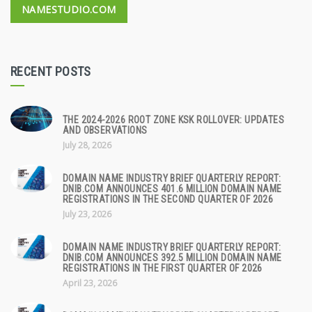
NAMESTUDIO.COM
RECENT POSTS
THE 2024-2026 ROOT ZONE KSK ROLLOVER: UPDATES
AND OBSERVATIONS
July 28, 2026
DOMAIN NAME INDUSTRY BRIEF QUARTERLY REPORT:
DNIB.COM ANNOUNCES 401.6 MILLION DOMAIN NAME
REGISTRATIONS IN THE SECOND QUARTER OF 2026
July 23, 2026
DOMAIN NAME INDUSTRY BRIEF QUARTERLY REPORT:
DNIB.COM ANNOUNCES 392.5 MILLION DOMAIN NAME
REGISTRATIONS IN THE FIRST QUARTER OF 2026
April 23, 2026