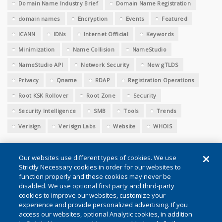
Domain Name Industry Brief
Domain Name Registration
domain names
Encryption
Events
Featured
ICANN
IDNs
Internet Official
Keywords
Minimization
Name Collision
NameStudio
NameStudio API
Network Security
New gTLDS
Privacy
Qname
RDAP
Registration Operations
Root KSK Rollover
Root Zone
Security
Security Intelligence
SMB
Tools
Trends
Verisign
Verisign Labs
Website
WHOIS
Our websites use different types of cookies. We use
Strictly Necessary cookies in order for our websites to
function properly and these cookies may never be
disabled. We use optional first party and third-party
cookies to improve our websites, customize your
Conditions of Use
|
Privacy (Updated)
|
Cookie Settings
experience and provide personalized advertising. If you
access our websites, optional Analytic cookies, in addition