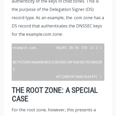
authenticity of the keys in child zones. This is
the purpose of the Delegation Signer (DS)
record type. As an example, the .com zone has a
DS record that authenticates the DNSSEC keys
for the example.com zone:
example.com.         86245 IN DS 370 13 2 (

BE74359954660069D5C63D200C39F5603827D7DD02B
5

                     6F120EE9F3A86764247C )
THE ROOT ZONE: A SPECIAL
CASE
For the root zone, however, this presents a