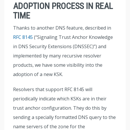
ADOPTION PROCESS IN REAL
TIME
Thanks to another DNS feature, described in
RFC 8145
(“Signaling Trust Anchor Knowledge
in DNS Security Extensions (DNSSEC)”) and
implemented by many recursive resolver
products, we have some visibility into the
adoption of a new KSK.
Resolvers that support RFC 8145 will
periodically indicate which KSKs are in their
trust anchor configuration. They do this by
sending a specially formatted DNS query to the
name servers of the zone for the