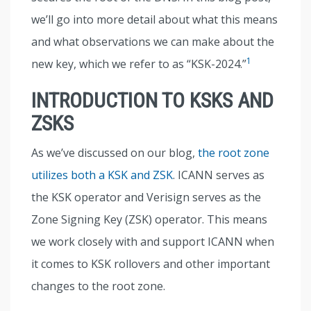
we’ll go into more detail about what this means
and what observations we can make about the
1
new key, which we refer to as “KSK-2024.”
INTRODUCTION TO KSKS AND
ZSKS
As we’ve discussed on our blog,
the root zone
utilizes both a KSK and ZSK
. ICANN serves as
the KSK operator and Verisign serves as the
Zone Signing Key (ZSK) operator. This means
we work closely with and support ICANN when
it comes to KSK rollovers and other important
changes to the root zone.