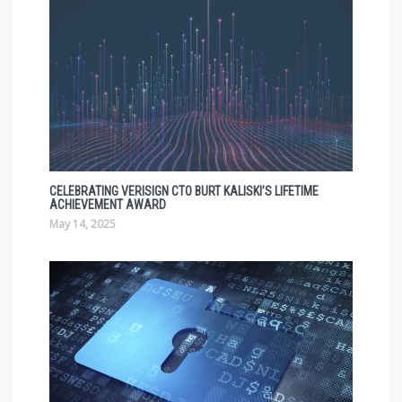
CELEBRATING VERISIGN CTO BURT KALISKI’S LIFETIME
ACHIEVEMENT AWARD
May 14, 2025