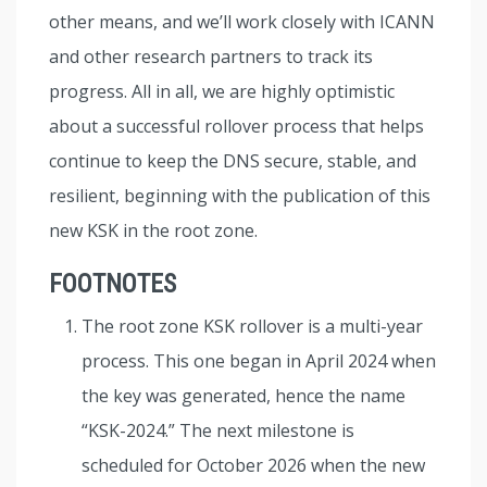
other means, and we’ll work closely with ICANN
and other research partners to track its
progress. All in all, we are highly optimistic
about a successful rollover process that helps
continue to keep the DNS secure, stable, and
resilient, beginning with the publication of this
new KSK in the root zone.
FOOTNOTES
The root zone KSK rollover is a multi-year
process. This one began in April 2024 when
the key was generated, hence the name
“KSK-2024.” The next milestone is
scheduled for October 2026 when the new