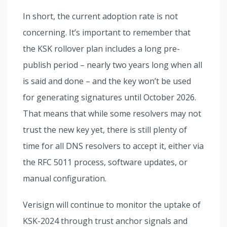
In short, the current adoption rate is not
concerning. It’s important to remember that
the KSK rollover plan includes a long pre-
publish period – nearly two years long when all
is said and done – and the key won’t be used
for generating signatures until October 2026.
That means that while some resolvers may not
trust the new key yet, there is still plenty of
time for all DNS resolvers to accept it, either via
the RFC 5011 process, software updates, or
manual configuration.
Verisign will continue to monitor the uptake of
KSK-2024 through trust anchor signals and