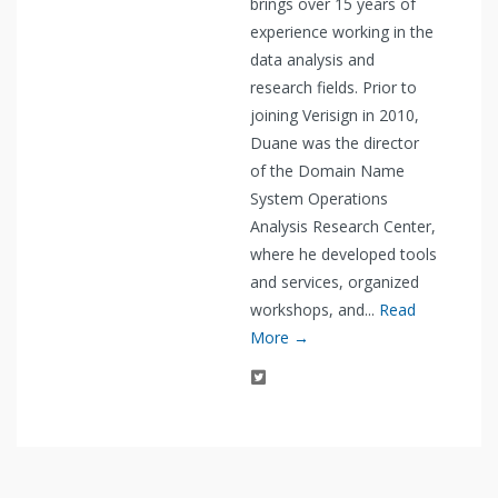
brings over 15 years of
experience working in the
data analysis and
research fields. Prior to
joining Verisign in 2010,
Duane was the director
of the Domain Name
System Operations
Analysis Research Center,
where he developed tools
and services, organized
workshops, and...
Read
More →