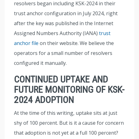
resolvers began including KSK-2024 in their
trust anchor configuration in July 2024, right
after the key was published in the Internet
Assigned Numbers Authority (IANA)
trust
anchor file
on their website. We believe the
operators for a small number of resolvers
configured it manually.
CONTINUED UPTAKE AND
FUTURE MONITORING OF KSK-
2024 ADOPTION
At the time of this writing, uptake sits at just
shy of 100 percent. But is it a cause for concern
that adoption is not yet at a full 100 percent?