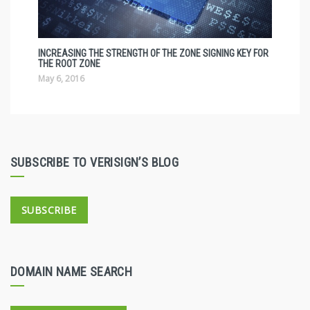
INCREASING THE STRENGTH OF THE ZONE SIGNING KEY FOR
THE ROOT ZONE
May 6, 2016
SUBSCRIBE TO VERISIGN’S BLOG
SUBSCRIBE
DOMAIN NAME SEARCH