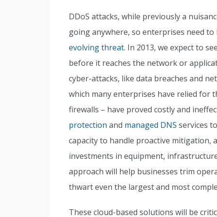
DDoS attacks, while previously a nuisance
going anywhere, so enterprises need to
evolving threat
. In 2013, we expect to se
before it reaches the network or applica
cyber-attacks, like data breaches and ne
which many enterprises have relied for t
firewalls – have proved costly and ineffe
protection
and
managed DNS
services t
capacity to handle proactive mitigation, 
investments in equipment, infrastructure
approach will help businesses trim opera
thwart even the largest and most compl
These cloud-based solutions will be critic