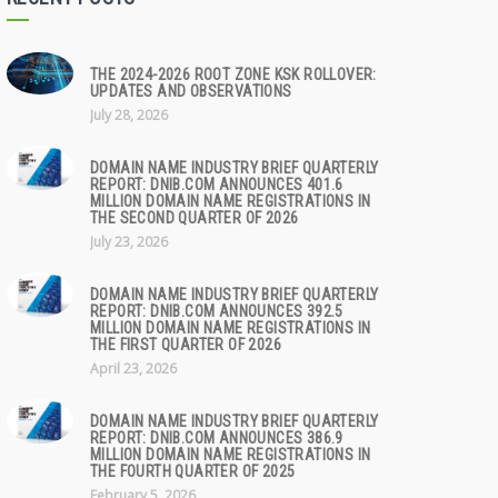
THE 2024-2026 ROOT ZONE KSK ROLLOVER:
UPDATES AND OBSERVATIONS
July 28, 2026
DOMAIN NAME INDUSTRY BRIEF QUARTERLY
REPORT: DNIB.COM ANNOUNCES 401.6
MILLION DOMAIN NAME REGISTRATIONS IN
THE SECOND QUARTER OF 2026
July 23, 2026
DOMAIN NAME INDUSTRY BRIEF QUARTERLY
REPORT: DNIB.COM ANNOUNCES 392.5
MILLION DOMAIN NAME REGISTRATIONS IN
THE FIRST QUARTER OF 2026
April 23, 2026
DOMAIN NAME INDUSTRY BRIEF QUARTERLY
REPORT: DNIB.COM ANNOUNCES 386.9
MILLION DOMAIN NAME REGISTRATIONS IN
THE FOURTH QUARTER OF 2025
February 5, 2026