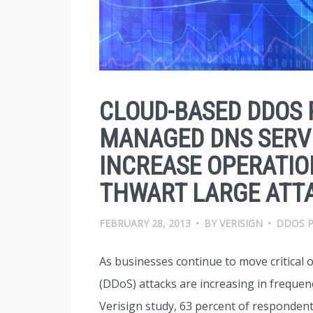
CLOUD-BASED DDOS 
MANAGED DNS SERVI
INCREASE OPERATIO
THWART LARGE ATT
FEBRUARY 28, 2013
•
BY
VERISIGN
•
DDOS 
As businesses continue to move critical o
(DDoS) attacks are increasing in frequenc
Verisign study, 63 percent of respondent