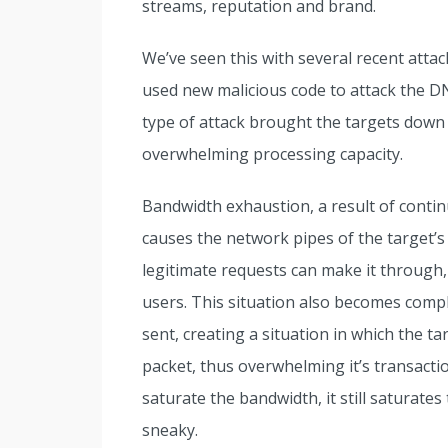
streams, reputation and brand.
We’ve seen this with several recent attac
used new malicious code to attack the DN
type of attack brought the targets down
overwhelming processing capacity.
Bandwidth exhaustion, a result of contin
causes the network pipes of the target’
legitimate requests can make it through,
users. This situation also becomes compl
sent, creating a situation in which the 
packet, thus overwhelming it’s transaction
saturate the bandwidth, it still saturate
sneaky.