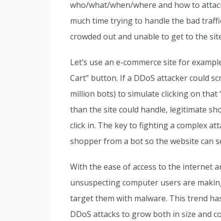
who/what/when/where and how to attack.
much time trying to handle the bad traffic
crowded out and unable to get to the site
Let’s use an e-commerce site for exampl
Cart” button. If a DDoS attacker could s
million bots) to simulate clicking on tha
than the site could handle, legitimate s
click in. The key to fighting a complex atta
shopper from a bot so the website can s
With the ease of access to the internet a
unsuspecting computer users are making i
target them with malware. This trend ha
DDoS attacks to grow both in size and com