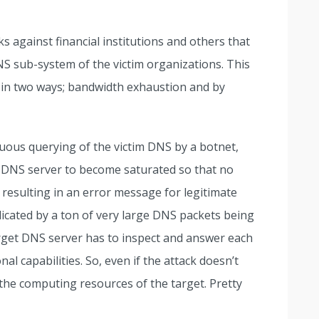
ks against financial institutions and others that
S sub-system of the victim organizations. This
 in two ways; bandwidth exhaustion and by
uous querying of the victim DNS by a botnet,
s DNS server to become saturated so that no
 resulting in an error message for legitimate
icated by a ton of very large DNS packets being
target DNS server has to inspect and answer each
al capabilities. So, even if the attack doesn’t
s the computing resources of the target. Pretty