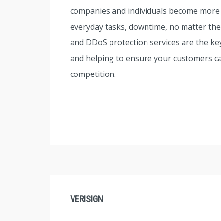
companies and individuals become more re
everyday tasks, downtime, no matter the
and DDoS protection services are the key
and helping to ensure your customers can
competition.
VERISIGN