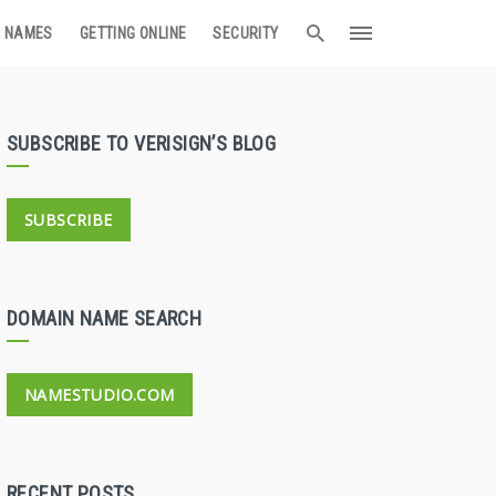
 NAMES
GETTING ONLINE
SECURITY
SUBSCRIBE TO VERISIGN’S BLOG
SUBSCRIBE
DOMAIN NAME SEARCH
NAMESTUDIO.COM
RECENT POSTS