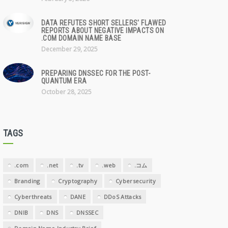
DATA REFUTES SHORT SELLERS' FLAWED
REPORTS ABOUT NEGATIVE IMPACTS ON
.COM DOMAIN NAME BASE
December 29, 2025
PREPARING DNSSEC FOR THE POST-
QUANTUM ERA
October 28, 2025
TAGS
.com
.net
.tv
.web
.コム
Branding
Cryptography
Cybersecurity
Cyberthreats
DANE
DDoS Attacks
DNIB
DNS
DNSSEC