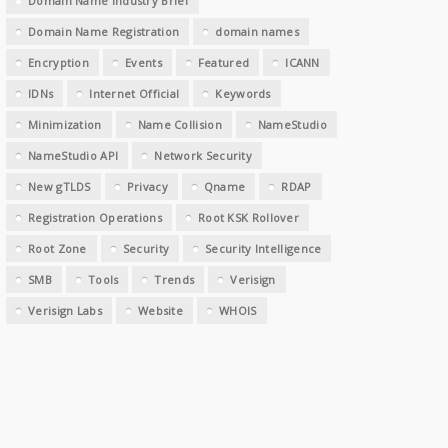
Domain Name Industry Brief
Domain Name Registration
domain names
Encryption
Events
Featured
ICANN
IDNs
Internet Official
Keywords
Minimization
Name Collision
NameStudio
NameStudio API
Network Security
New gTLDS
Privacy
Qname
RDAP
Registration Operations
Root KSK Rollover
Root Zone
Security
Security Intelligence
SMB
Tools
Trends
Verisign
Verisign Labs
Website
WHOIS