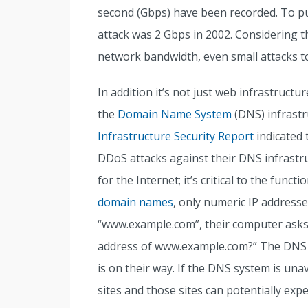
second (Gbps) have been recorded. To pu
attack was 2 Gbps in 2002. Considering t
network bandwidth, even small attacks to
In addition it’s not just web infrastructu
the
Domain Name System
(DNS) infrastr
Infrastructure Security Report
indicated 
DDoS attacks against their DNS infrastr
for the Internet; it’s critical to the fun
domain names
, only numeric IP address
“www.example.com”, their computer asks,
address of www.example.com?” The DNS re
is on their way. If the DNS system is unav
sites and those sites can potentially ex