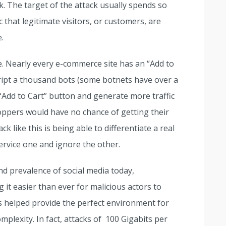
 The target of the attack usually spends so
 that legitimate visitors, or customers, are
.
e. Nearly every e-commerce site has an “Add to
cript a thousand bots (some botnets have over a
t “Add to Cart” button and generate more traffic
hoppers would have no chance of getting their
ck like this is being able to differentiate a real
ervice one and ignore the other.
nd prevalence of social media today,
t easier than ever for malicious actors to
s helped provide the perfect environment for
plexity. In fact, attacks of 100 Gigabits per