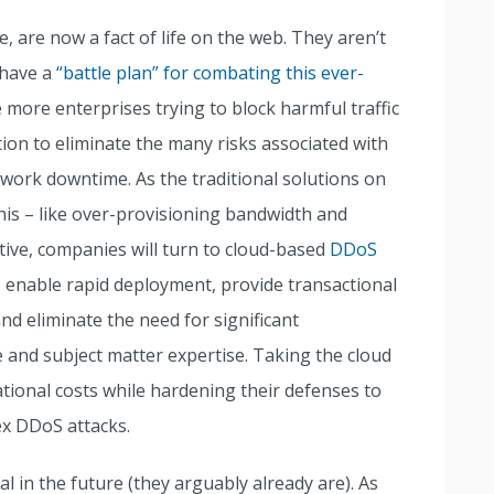
, are now a fact of life on the web. They aren’t
 have a
“battle plan” for combating this ever-
e more enterprises trying to block harmful traffic
tion to eliminate the many risks associated with
twork downtime. As the traditional solutions on
his – like over-provisioning bandwidth and
ctive, companies will turn to cloud-based
DDoS
o enable rapid deployment, provide transactional
and eliminate the need for significant
 and subject matter expertise. Taking the cloud
tional costs while hardening their defenses to
ex DDoS attacks.
al in the future (they arguably already are). As