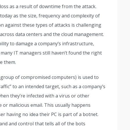
loss as a result of downtime from the attack.
day as the size, frequency and complexity of
n against these types of attacks is challenging
s across data centers and the cloud management.
bility to damage a company’s infrastructure,
t many IT managers still haven’t found the right
te them.
 group of compromised computers) is used to
ffic” to an intended target, such as a company’s
en they’re infected with a virus or other
or malicious email. This usually happens
r having no idea their PC is part of a botnet.
d and control that tells all of the bots