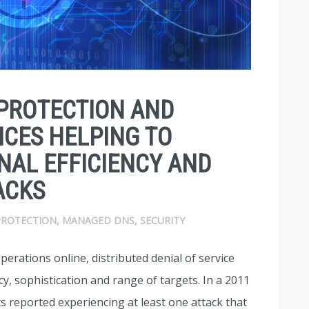
PROTECTION AND
CES HELPING TO
NAL EFFICIENCY AND
ACKS
PROTECTION
,
MANAGED DNS
,
SECURITY
perations online, distributed denial of service
y, sophistication and range of targets. In a 2011
s reported experiencing at least one attack that