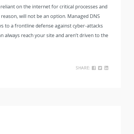
liant on the internet for critical processes and
 reason, will not be an option. Managed DNS
s to a frontline defense against cyber-attacks
 always reach your site and aren’t driven to the
SHARE: