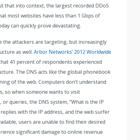
t that into context, the largest recorded DDoS
hat most websites have less than 1 Gbps of
day can quickly prove devastating.
re the attackers are targeting, but increasingly
ucture as well.
Arbor Networks’ 2012 Worldwide
that 41 percent of respondents experienced
ucture. The DNS acts like the global phonebook
ctioning of the web. Computers don’t understand
es, so when someone wants to visit
 or queries, the DNS system, “What is the IP
plies with the IP address, and the web surfer
ailable, users are unable to find their desired
perience significant damage to online revenue