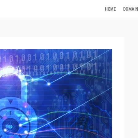
HOME
DOMAIN