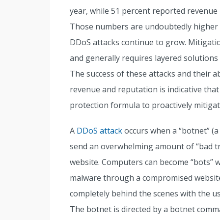
year, while 51 percent reported revenue 
Those numbers are undoubtedly higher to
DDoS attacks continue to grow. Mitigatio
and generally requires layered solution
The success of these attacks and their a
revenue and reputation is indicative tha
protection formula to proactively mitiga
A
DDoS attack
occurs when a “botnet” (a
send an overwhelming amount of “bad tra
website. Computers can become “bots” wh
malware through a compromised website 
completely behind the scenes with the use
The botnet is directed by a botnet comman