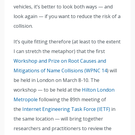
vehicles, it’s better to look both ways — and
look again — if you want to reduce the risk of a
collision.
It’s quite fitting therefore (at least to the extent
I can stretch the metaphor) that the first
Workshop and Prize on Root Causes and
Mitigations of Name Collisions (WPNC 14
) will
be held in London on March 8-10. The
workshop — to be held at the
Hilton London
Metropole
following the 89th meeting of
the
Internet Engineering Task Force (IETF)
in
the same location — will bring together
researchers and practitioners to review the