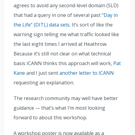
agrees to avoid any second-level domain (SLD)
that had a query in one of several past
“Day in
the Life” (DITL) data sets
. It’s sort of like the
warning sign telling me what traffic looked like
the last eight times I arrived at Heathrow.
Because it’s still not clear on what technical
basis ICANN thinks this approach will work,
Pat
Kane
and I just sent
another letter to ICANN
requesting an explanation.
The research community may well have better
guidance — that’s what I’m most looking
forward to about this workshop.
A workshop poster is now available as a