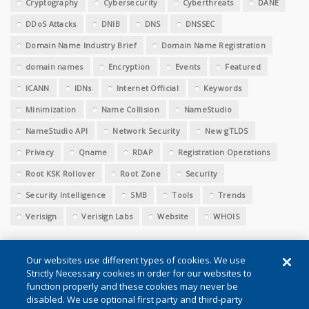
Cryptography
Cybersecurity
Cyberthreats
DANE
DDoS Attacks
DNIB
DNS
DNSSEC
Domain Name Industry Brief
Domain Name Registration
domain names
Encryption
Events
Featured
ICANN
IDNs
Internet Official
Keywords
Minimization
Name Collision
NameStudio
NameStudio API
Network Security
New gTLDS
Privacy
Qname
RDAP
Registration Operations
Root KSK Rollover
Root Zone
Security
Security Intelligence
SMB
Tools
Trends
Verisign
Verisign Labs
Website
WHOIS
Our websites use different types of cookies. We use
Strictly Necessary cookies in order for our websites to
function properly and these cookies may never be
disabled. We use optional first party and third-party