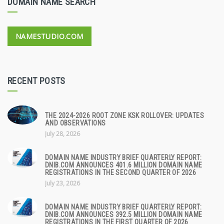
DOMAIN NAME SEARCH
NAMESTUDIO.COM
RECENT POSTS
THE 2024-2026 ROOT ZONE KSK ROLLOVER: UPDATES
AND OBSERVATIONS
July 28, 2026
DOMAIN NAME INDUSTRY BRIEF QUARTERLY REPORT:
DNIB.COM ANNOUNCES 401.6 MILLION DOMAIN NAME
REGISTRATIONS IN THE SECOND QUARTER OF 2026
July 23, 2026
DOMAIN NAME INDUSTRY BRIEF QUARTERLY REPORT:
DNIB.COM ANNOUNCES 392.5 MILLION DOMAIN NAME
REGISTRATIONS IN THE FIRST QUARTER OF 2026