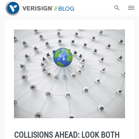
COLLISIONS AHEAD: LOOK BOTH