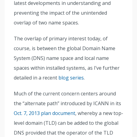
latest developments in understanding and
preventing the impact of the unintended
overlap of two name spaces.
The overlap of primary interest today, of
course, is between the global Domain Name
System (DNS) name space and local name
spaces within installed systems, as I’ve further
detailed in a recent
blog series
.
Much of the current concern centers around
the “alternate path” introduced by ICANN in its
Oct. 7, 2013 plan document
, whereby a new top-
level domain (TLD) can be added to the global
DNS provided that the operator of the TLD