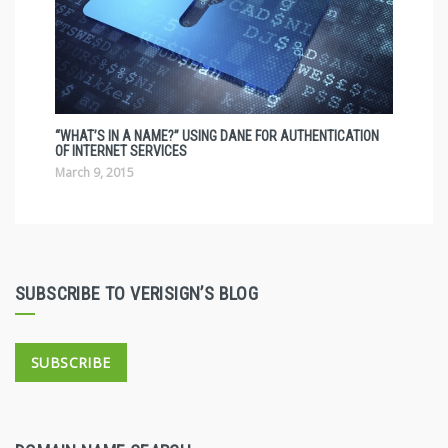
“WHAT’S IN A NAME?” USING DANE FOR AUTHENTICATION
OF INTERNET SERVICES
March 9, 2015
SUBSCRIBE TO VERISIGN’S BLOG
SUBSCRIBE