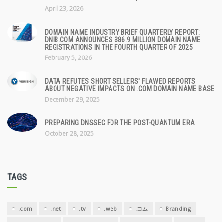
April 23, 2026
DOMAIN NAME INDUSTRY BRIEF QUARTERLY REPORT:
DNIB.COM ANNOUNCES 386.9 MILLION DOMAIN NAME
REGISTRATIONS IN THE FOURTH QUARTER OF 2025
February 5, 2026
DATA REFUTES SHORT SELLERS' FLAWED REPORTS
ABOUT NEGATIVE IMPACTS ON .COM DOMAIN NAME BASE
December 29, 2025
PREPARING DNSSEC FOR THE POST-QUANTUM ERA
October 28, 2025
TAGS
.com
.net
.tv
.web
.コム
Branding