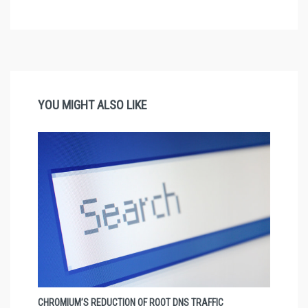
YOU MIGHT ALSO LIKE
CHROMIUM’S REDUCTION OF ROOT DNS TRAFFIC