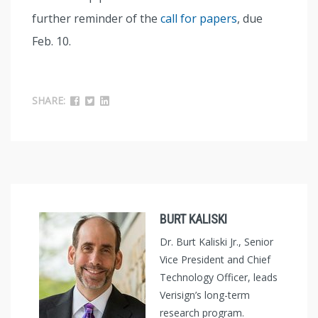
further reminder of the
call for papers
, due
Feb. 10.
SHARE:
BURT KALISKI
Dr. Burt Kaliski Jr., Senior
Vice President and Chief
Technology Officer, leads
Verisign’s long-term
research program.