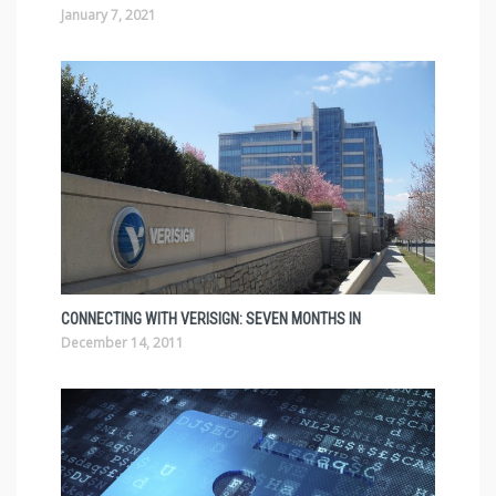
January 7, 2021
CONNECTING WITH VERISIGN: SEVEN MONTHS IN
December 14, 2011