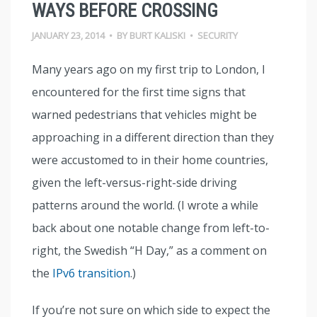
WAYS BEFORE CROSSING
JANUARY 23, 2014
•
BY
BURT KALISKI
•
SECURITY
Many years ago on my first trip to London, I
encountered for the first time signs that
warned pedestrians that vehicles might be
approaching in a different direction than they
were accustomed to in their home countries,
given the left-versus-right-side driving
patterns around the world. (I wrote a while
back about one notable change from left-to-
right, the Swedish “H Day,” as a comment on
the
IPv6 transition
.)
If you’re not sure on which side to expect the