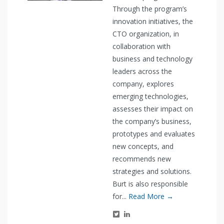
Through the program’s
innovation initiatives, the
CTO organization, in
collaboration with
business and technology
leaders across the
company, explores
emerging technologies,
assesses their impact on
the company’s business,
prototypes and evaluates
new concepts, and
recommends new
strategies and solutions.
Burt is also responsible
for...
Read More →