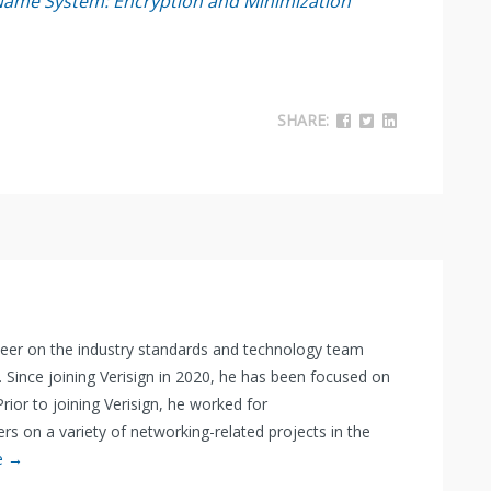
Name System: Encryption and Minimization
SHARE:
neer on the industry standards and technology team
. Since joining Verisign in 2020, he has been focused on
rior to joining Verisign, he worked for
 on a variety of networking-related projects in the
e →