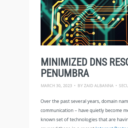
MINIMIZED DNS RES
PENUMBRA
MARCH 30, 2023
•
BY
ZAID ALBANNA
•
SEC
Over the past several years, domain name 
communication – have quietly become more 
known set of technologies that are havin