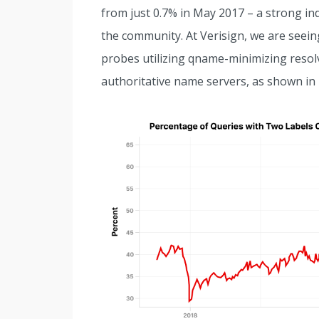
from just 0.7% in May 2017 – a strong in
the community. At Verisign, we are seein
probes utilizing qname-minimizing resolv
authoritative name servers, as shown in 