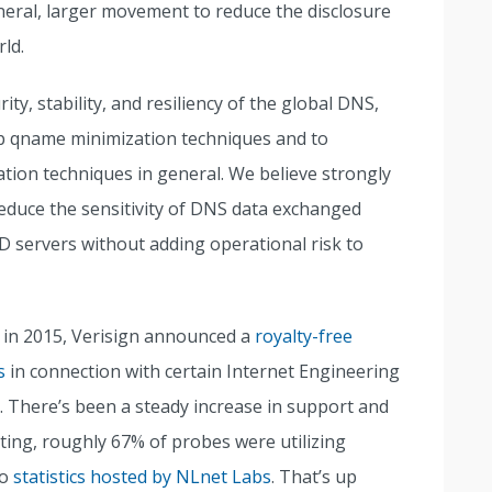
general, larger movement to reduce the disclosure
rld.
ty, stability, and resiliency of the global DNS,
p qname minimization techniques and to
ion techniques in general. We believe strongly
reduce the sensitivity of DNS data exchanged
 servers without adding operational risk to
, in 2015, Verisign announced a
royalty-free
s
in connection with certain Internet Engineering
s. There’s been a steady increase in support and
iting, roughly 67% of probes were utilizing
to
statistics hosted by NLnet Labs
. That’s up