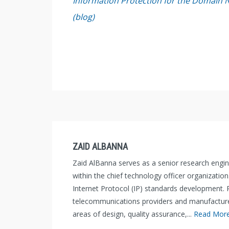
Information Protection for the Domain 
(blog)
ZAID ALBANNA
Zaid AlBanna serves as a senior research engi
within the chief technology officer organization
Internet Protocol (IP) standards development. P
telecommunications providers and manufacturers
areas of design, quality assurance,...
Read Mor