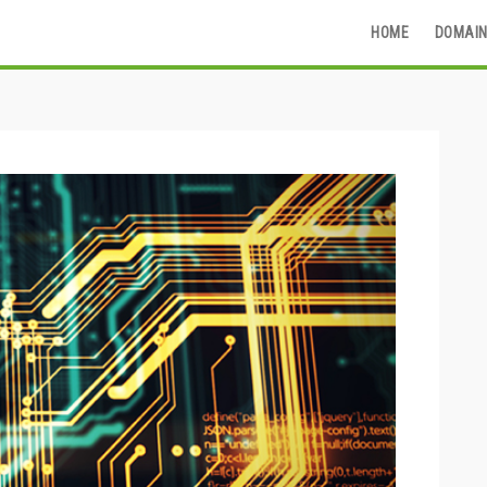
HOME
DOMAIN