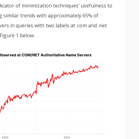
dicator of minimization techniques’ usefulness to
g similar trends with approximately 65% of
ers in queries with two labels at .com and .net
Figure 1 below.