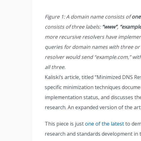
Figure 1: A domain name consists of
one
consists of three labels:
“www”
,
“example
more recursive resolvers have implemen
queries for domain names with three or
resolver would send “example.com,” with
all three.
Kaliski’s article, titled “Minimized DNS 
specific minimization techniques documen
implementation status, and discusses t
research. An expanded version of the art
This piece is just
one of the latest
to dem
research and standards development in 