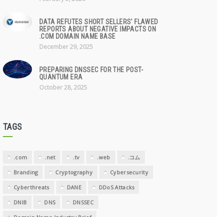
DATA REFUTES SHORT SELLERS' FLAWED
REPORTS ABOUT NEGATIVE IMPACTS ON
.COM DOMAIN NAME BASE
December 29, 2025
PREPARING DNSSEC FOR THE POST-
QUANTUM ERA
October 28, 2025
TAGS
.com
.net
.tv
.web
.コム
Branding
Cryptography
Cybersecurity
Cyberthreats
DANE
DDoS Attacks
DNIB
DNS
DNSSEC