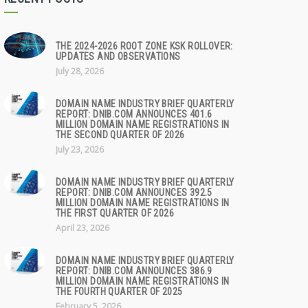
THE 2024-2026 ROOT ZONE KSK ROLLOVER:
UPDATES AND OBSERVATIONS
July 28, 2026
DOMAIN NAME INDUSTRY BRIEF QUARTERLY
REPORT: DNIB.COM ANNOUNCES 401.6
MILLION DOMAIN NAME REGISTRATIONS IN
THE SECOND QUARTER OF 2026
July 23, 2026
DOMAIN NAME INDUSTRY BRIEF QUARTERLY
REPORT: DNIB.COM ANNOUNCES 392.5
MILLION DOMAIN NAME REGISTRATIONS IN
THE FIRST QUARTER OF 2026
April 23, 2026
DOMAIN NAME INDUSTRY BRIEF QUARTERLY
REPORT: DNIB.COM ANNOUNCES 386.9
MILLION DOMAIN NAME REGISTRATIONS IN
THE FOURTH QUARTER OF 2025
February 5, 2026