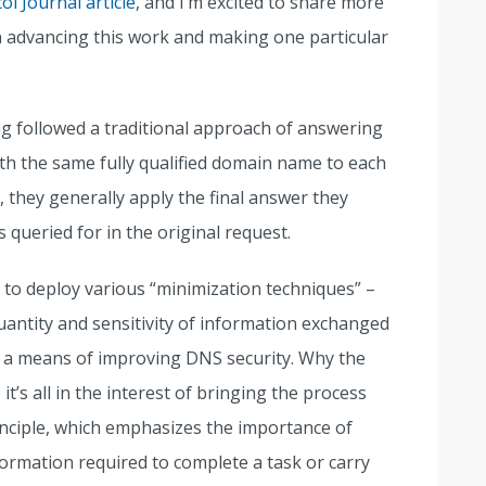
ol Journal article
, and I’m excited to share more
n advancing this work and making one particular
followed a traditional approach of answering
th the same fully qualified domain name to each
, they generally apply the final answer they
queried for in the original request.
to deploy various “minimization techniques” –
antity and sensitivity of information exchanged
 means of improving DNS security. Why the
, it’s all in the interest of bringing the process
inciple, which emphasizes the importance of
rmation required to complete a task or carry