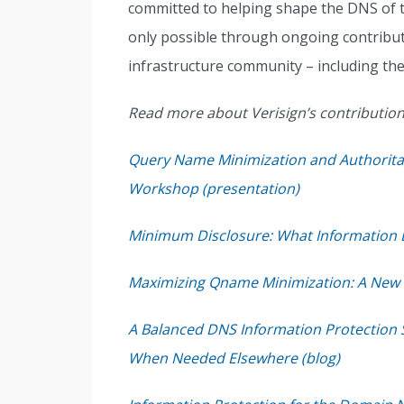
committed to helping shape the DNS of t
only possible through ongoing contribut
infrastructure community – including the
Read more about Verisign’s contributions
Query Name Minimization and Authoritat
Workshop (presentation)
Minimum Disclosure: What Information D
Maximizing Qname Minimization: A New C
A Balanced DNS Information Protection S
When Needed Elsewhere (blog)