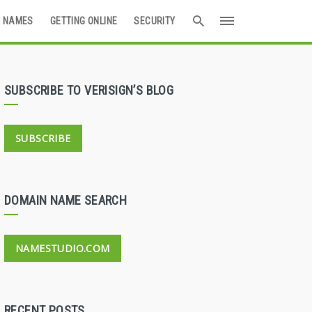
 NAMES
GETTING ONLINE
SECURITY
SUBSCRIBE TO VERISIGN’S BLOG
SUBSCRIBE
DOMAIN NAME SEARCH
NAMESTUDIO.COM
RECENT POSTS