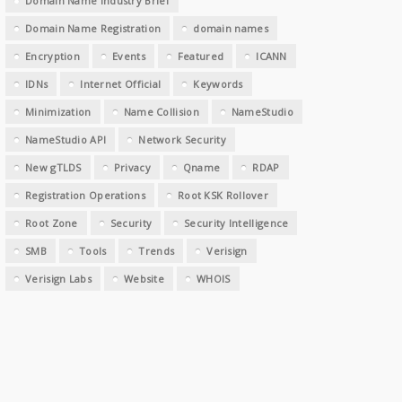
Domain Name Industry Brief
Domain Name Registration
domain names
Encryption
Events
Featured
ICANN
IDNs
Internet Official
Keywords
Minimization
Name Collision
NameStudio
NameStudio API
Network Security
New gTLDS
Privacy
Qname
RDAP
Registration Operations
Root KSK Rollover
Root Zone
Security
Security Intelligence
SMB
Tools
Trends
Verisign
Verisign Labs
Website
WHOIS