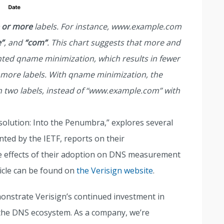
 or more
labels. For instance, www.example.com
”
, and
“com”
. This chart suggests that more and
ted qname minimization, which results in fewer
 more labels. With qname minimization, the
 two labels, instead of “www.example.com” with
Resolution: Into the Penumbra,” explores several
ted by the IETF, reports on their
he effects of their adoption on DNS measurement
icle can be found on
the Verisign website
.
onstrate Verisign’s continued investment in
the DNS ecosystem. As a company, we’re