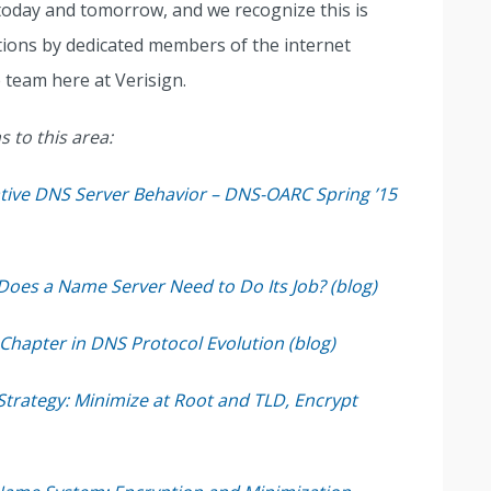
oday and tomorrow, and we recognize this is
ions by dedicated members of the internet
 team here at Verisign.
 to this area:
ive DNS Server Behavior – DNS-OARC Spring ’15
oes a Name Server Need to Do Its Job? (blog)
hapter in DNS Protocol Evolution (blog)
trategy: Minimize at Root and TLD, Encrypt