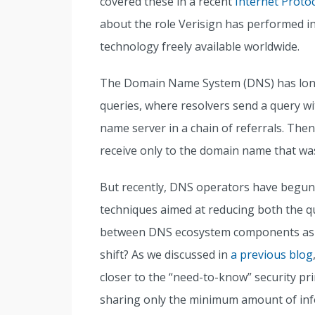
covered these in a recent
Internet Protoc
about the role Verisign has performed i
technology freely available worldwide.
The Domain Name System (DNS) has long 
queries, where resolvers send a query wi
name server in a chain of referrals. Then
receive only to the domain name that was 
But recently, DNS operators have begun 
techniques aimed at reducing both the qu
between DNS ecosystem components as a
shift? As we discussed in
a previous blog
closer to the “need-to-know” security pr
sharing only the minimum amount of info