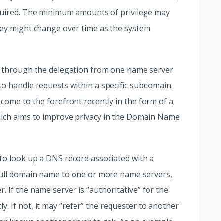
quired. The minimum amounts of privilege may
hey might change over time as the system
NS through the delegation from one name server
 to handle requests within a specific subdomain.
come to the forefront recently in the form of a
hich aims to improve privacy in the Domain Name
to look up a DNS record associated with a
full domain name to one or more name servers,
r. If the name server is “authoritative” for the
y. If not, it may “refer” the requester to another