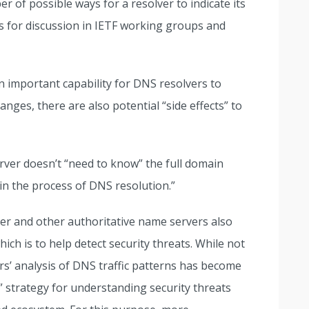
 of possible ways for a resolver to indicate its
is for discussion in IETF working groups and
 important capability for DNS resolvers to
anges, there are also potential “side effects” to
erver doesn’t “need to know” the full domain
 “in the process of DNS resolution.”
ver and other authoritative name servers also
ich is to help detect security threats. While not
rs’ analysis of DNS traffic patterns has become
” strategy for understanding security threats