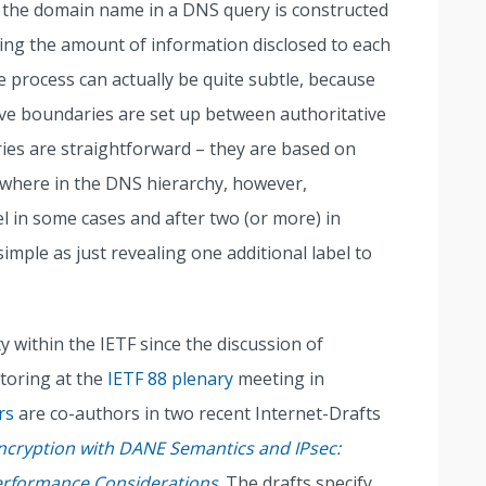
 the domain name in a DNS query is constructed
zing the amount of information disclosed to each
e process can actually be quite subtle, because
tive boundaries are set up between authoritative
ies are straightforward – they are based on
ewhere in the DNS hierarchy, however,
el in some cases and after two (or more) in
simple as just revealing one additional label to
y within the IETF since the discussion of
toring at the
IETF 88 plenary
meeting in
rs
are co-authors in two recent Internet-Drafts
ncryption with DANE Semantics and IPsec:
Performance Considerations
. The drafts specify