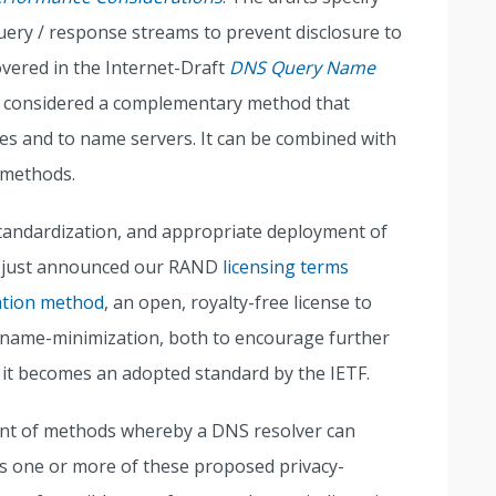
ery / response streams to prevent disclosure to
overed in the Internet-Draft
DNS Query Name
considered a complementary method that
ies and to name servers. It can be combined with
 methods.
tandardization, and appropriate deployment of
e just announced our RAND
licensing terms
ation method
, an open, royalty-free license to
o qname-minimization, both to encourage further
 it becomes an adopted standard by the IETF.
nt of methods whereby a DNS resolver can
rts one or more of these proposed privacy-