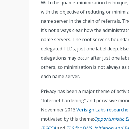
With the qname-minimization technique,
with the objective of reducing or minimi
name server in the chain of referrals. Th
it’s not always clear how the administra
name servers. The root server’s boundar
delegated TLDs, just one label deep. Els
delegations may occur after just one lab
others, so minimization is not always as 
each name server.
Privacy has been a major theme of activit
“Internet hardening” and pervasive moni
November 2013.
Verisign Labs researche
motivated by this theme:
Opportunistic E
IPSECA
and
TLS for DNS: Initiation and 