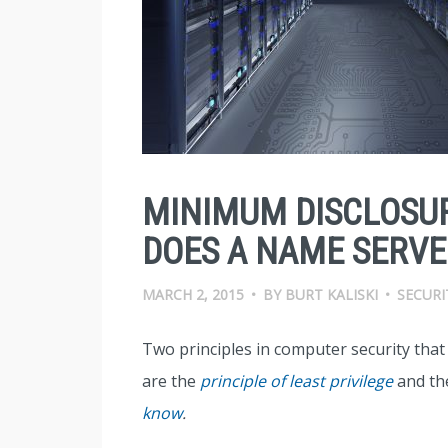
MINIMUM DISCLOSU
DOES A NAME SERVER
MARCH 2, 2015
•
BY
BURT KALISKI
•
SECURI
Two principles in computer security tha
are the
principle of least privilege
and t
know
.