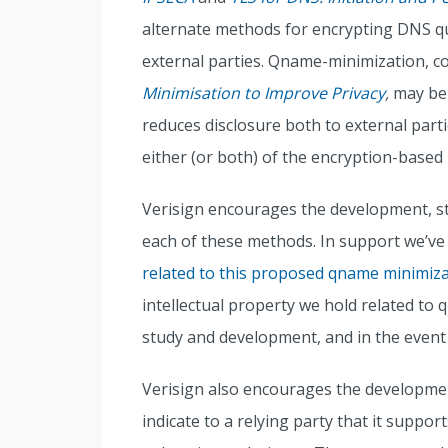
alternate methods for encrypting DNS qu
external parties. Qname-minimization, c
Minimisation to Improve Privacy
,
may be 
reduces disclosure both to external part
either (or both) of the encryption-based
Verisign encourages the development, s
each of these methods. In support we’v
related to this proposed qname minimiz
intellectual property we hold related t
study and development, and in the event
Verisign also encourages the developme
indicate to a relying party that it suppo