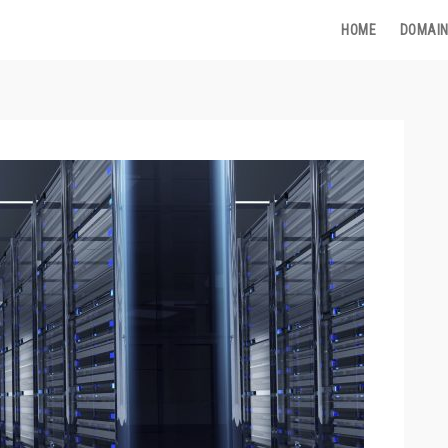
HOME
DOMAIN