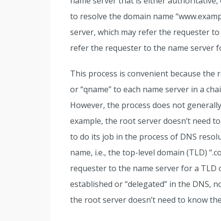
name server that is either authoritative
to resolve the domain name “www.example
server, which may refer the requester to
refer the requester to the name server f
This process is convenient because the
or “qname” to each name server in a chain
However, the process does not generally 
example, the root server doesn’t need 
to do its job in the process of DNS resolu
name, i.e., the top-level domain (TLD) “.c
requester to the name server for a TLD
established or “delegated” in the DNS, n
the root server doesn’t need to know th