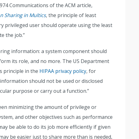
 1974 Communications of the ACM article,
n Sharing in Multics
, the principle of least
ry privileged user should operate using the least
e the job.”
aring information: a system component should
form its role, and no more. The US Department
 principle in the
HIPAA privacy policy
, for
 information should not be used or disclosed
icular purpose or carry out a function.”
een minimizing the amount of privilege or
ystem, and other objectives such as performance
ay be able to do its job more efficiently if given
ay be easier just to share more than is needed,