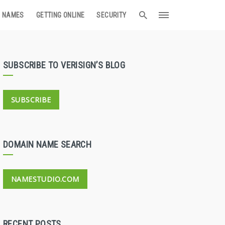
 NAMES
GETTING ONLINE
SECURITY
SUBSCRIBE TO VERISIGN’S BLOG
SUBSCRIBE
DOMAIN NAME SEARCH
NAMESTUDIO.COM
RECENT POSTS