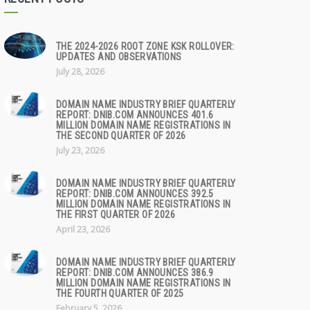
THE 2024-2026 ROOT ZONE KSK ROLLOVER:
UPDATES AND OBSERVATIONS
July 28, 2026
DOMAIN NAME INDUSTRY BRIEF QUARTERLY
REPORT: DNIB.COM ANNOUNCES 401.6
MILLION DOMAIN NAME REGISTRATIONS IN
THE SECOND QUARTER OF 2026
July 23, 2026
DOMAIN NAME INDUSTRY BRIEF QUARTERLY
REPORT: DNIB.COM ANNOUNCES 392.5
MILLION DOMAIN NAME REGISTRATIONS IN
THE FIRST QUARTER OF 2026
April 23, 2026
DOMAIN NAME INDUSTRY BRIEF QUARTERLY
REPORT: DNIB.COM ANNOUNCES 386.9
MILLION DOMAIN NAME REGISTRATIONS IN
THE FOURTH QUARTER OF 2025
February 5, 2026