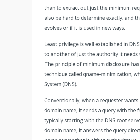
than to extract out just the minimum re
also be hard to determine exactly, and t
evolves or if it is used in new ways.
Least privilege is well established in D
to another of just the authority it needs
The principle of minimum disclosure has 
technique called qname-minimization, w
System (DNS).
Conventionally, when a requester wants 
domain name, it sends a query with the 
typically starting with the DNS root serve
domain name, it answers the query directl