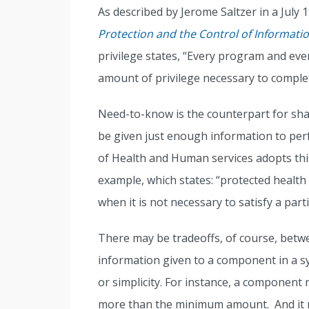
As described by Jerome Saltzer in a July
Protection and the Control of Informatio
privilege states, “Every program and eve
amount of privilege necessary to complet
Need-to-know is the counterpart for sh
be given just enough information to per
of Health and Human services adopts this
example, which states: “protected health
when it is not necessary to satisfy a part
There may be tradeoffs, of course, betw
information given to a component in a s
or simplicity. For instance, a component m
more than the minimum amount. And it m