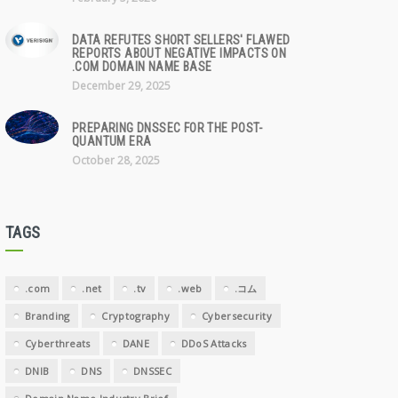
DATA REFUTES SHORT SELLERS' FLAWED
REPORTS ABOUT NEGATIVE IMPACTS ON
.COM DOMAIN NAME BASE
December 29, 2025
PREPARING DNSSEC FOR THE POST-
QUANTUM ERA
October 28, 2025
TAGS
.com
.net
.tv
.web
.コム
Branding
Cryptography
Cybersecurity
Cyberthreats
DANE
DDoS Attacks
DNIB
DNS
DNSSEC