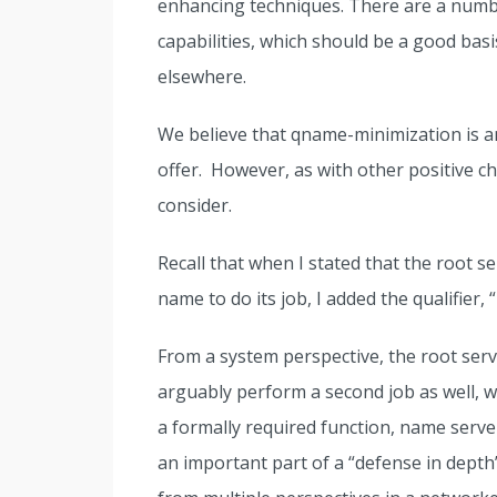
enhancing techniques. There are a number
capabilities, which should be a good bas
elsewhere.
We believe that qname-minimization is an
offer. However, as with other positive ch
consider.
Recall that when I stated that the root s
name to do its job, I added the qualifier,
From a system perspective, the root ser
arguably perform a second job as well, wh
a formally required function, name serve
an important part of a “defense in depth