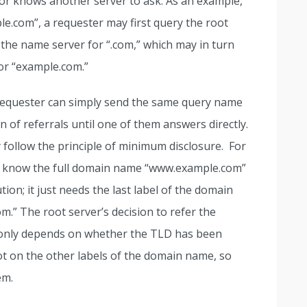
, or knows another server to ask. As an example,
.com”, a requester may first query the root
 the name server for “.com,” which may in turn
or “example.com.”
 requester can simply send the same query name
 of referrals until one of them answers directly.
follow the principle of minimum disclosure. For
to know the full domain name “www.example.com”
tion; it just needs the last label of the domain
om.” The root server’s decision to refer the
 only depends on whether the TLD has been
ot on the other labels of the domain name, so
em.