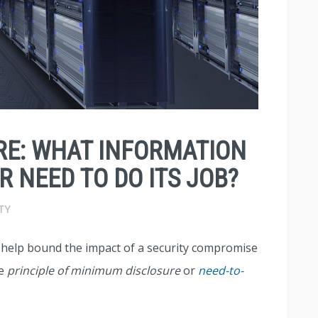
RE: WHAT INFORMATION
 NEED TO DO ITS JOB?
TY
t help bound the impact of a security compromise
he
principle of minimum disclosure
or
need-to-