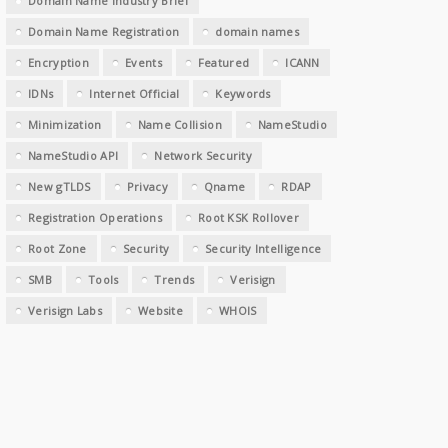
Domain Name Industry Brief
Domain Name Registration
domain names
Encryption
Events
Featured
ICANN
IDNs
Internet Official
Keywords
Minimization
Name Collision
NameStudio
NameStudio API
Network Security
New gTLDS
Privacy
Qname
RDAP
Registration Operations
Root KSK Rollover
Root Zone
Security
Security Intelligence
SMB
Tools
Trends
Verisign
Verisign Labs
Website
WHOIS