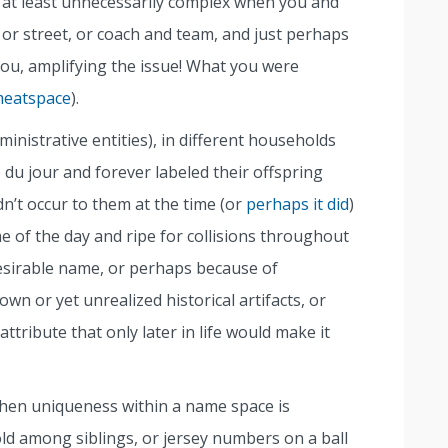
 at least unnecessarily complex when you and
 or street, or coach and team, and just perhaps
ou, amplifying the issue! What you were
eatspace
).
ministrative entities), in different households
du jour and forever labeled their offspring
dn’t occur to them at the time (or
perhaps it did
)
e of the day and ripe for collisions throughout
 desirable name, or perhaps because of
wn or yet unrealized historical artifacts, or
tribute that only later in life would make it
When uniqueness within a name space is
ld among siblings, or jersey numbers on a ball