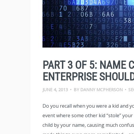
PART 3 OF 5: NAME 
ENTERPRISE SHOULD
JUNE 4, 2013
•
BY
DANNY MCPHERSON
•
SE
Do you recall when you were a kid and yo
event where some other kid “stole” your
child by your name, causing much confusi