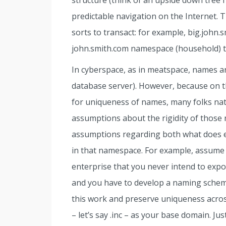
structure (think of an upside down tree f
predictable navigation on the Internet. 
sorts to transact: for example, big.john.s
john.smith.com namespace (household) th
In cyberspace, as in meatspace, names are
database server). However, because on t
for uniqueness of names, many folks nat
assumptions about the rigidity of those 
assumptions regarding both what does e
in that namespace. For example, assume 
enterprise that you never intend to expos
and you have to develop a naming schem
this work and preserve uniqueness acros
– let’s say .inc – as your base domain. Ju