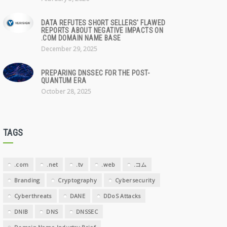
DATA REFUTES SHORT SELLERS' FLAWED
REPORTS ABOUT NEGATIVE IMPACTS ON
.COM DOMAIN NAME BASE
December 29, 2025
PREPARING DNSSEC FOR THE POST-
QUANTUM ERA
October 28, 2025
TAGS
.com
.net
.tv
.web
.コム
Branding
Cryptography
Cybersecurity
Cyberthreats
DANE
DDoS Attacks
DNIB
DNS
DNSSEC