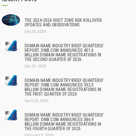
THE 2024-2026 ROOT ZONE KSK ROLLOVER:
UPDATES AND OBSERVATIONS
July 28, 2026
DOMAIN NAME INDUSTRY BRIEF QUARTERLY
REPORT: DNIB.COM ANNOUNCES 401.6
MILLION DOMAIN NAME REGISTRATIONS IN
THE SECOND QUARTER OF 2026
July 23, 2026
DOMAIN NAME INDUSTRY BRIEF QUARTERLY
REPORT: DNIB.COM ANNOUNCES 392.5
MILLION DOMAIN NAME REGISTRATIONS IN
THE FIRST QUARTER OF 2026
April 23, 2026
DOMAIN NAME INDUSTRY BRIEF QUARTERLY
REPORT: DNIB.COM ANNOUNCES 386.9
MILLION DOMAIN NAME REGISTRATIONS IN
THE FOURTH QUARTER OF 2025
February 5, 2026