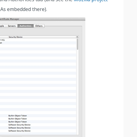
CAs embedded there).