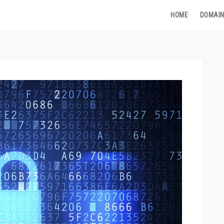
HOME
DOMAIN