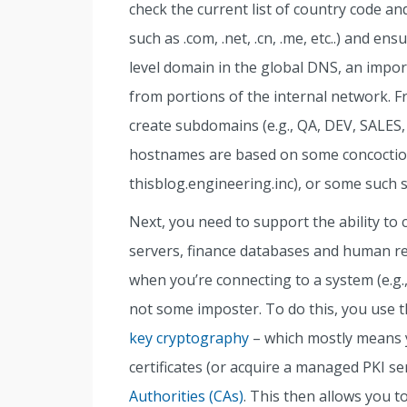
check the current list of country code an
such as .com, .net, .cn, .me, etc..) and en
level domain in the global DNS, an import
from portions of the internal network. F
create subdomains (e.g., QA, DEV, SALES, 
hostnames are based on some concoction
thisblog.engineering.inc), or some such 
Next, you need to support the ability t
servers, finance databases and human re
when you’re connecting to a system (e.g.,
not some imposter. To do this, you use the
key cryptography
– which mostly means 
certificates (or acquire a managed PKI s
Authorities (CAs)
. This then allows you to