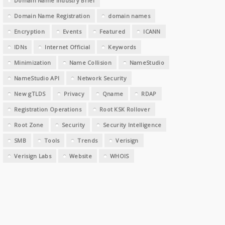
Domain Name Industry Brief
Domain Name Registration
domain names
Encryption
Events
Featured
ICANN
IDNs
Internet Official
Keywords
Minimization
Name Collision
NameStudio
NameStudio API
Network Security
New gTLDS
Privacy
Qname
RDAP
Registration Operations
Root KSK Rollover
Root Zone
Security
Security Intelligence
SMB
Tools
Trends
Verisign
Verisign Labs
Website
WHOIS