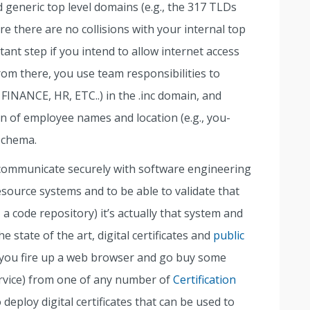
d generic top level domains (e.g., the 317 TLDs
sure there are no collisions with your internal top
ant step if you intend to allow internet access
rom there, you use team responsibilities to
FINANCE, HR, ETC..) in the .inc domain, and
 of employee names and location (e.g., you-
schema.
o communicate securely with software engineering
source systems and to be able to validate that
 a code repository) it’s actually that system and
 state of the art, digital certificates and
public
you fire up a web browser and go buy some
ervice) from one of any number of
Certification
 deploy digital certificates that can be used to