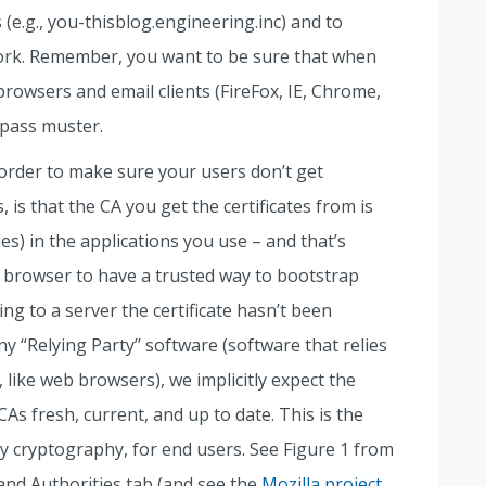
 (e.g., you-thisblog.engineering.inc) and to
ork. Remember, you want to be sure that when
owsers and email clients (FireFox, IE, Chrome,
l pass muster.
order to make sure your users don’t get
 is that the CA you get the certificates from is
s) in the applications you use – and that’s
r browser to have a trusted way to bootstrap
g to a server the certificate hasn’t been
y “Relying Party’’ software (software that relies
., like web browsers), we implicitly expect the
As fresh, current, and up to date. This is the
key cryptography, for end users. See Figure 1 from
and Authorities tab (and see the
Mozilla project