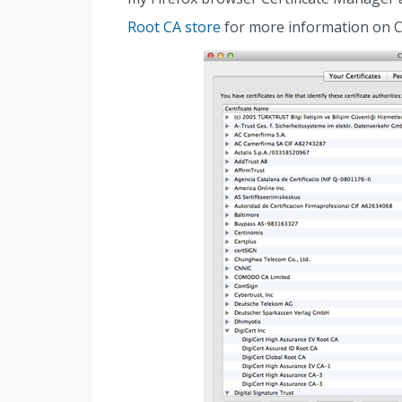
Root CA store
for more information on 