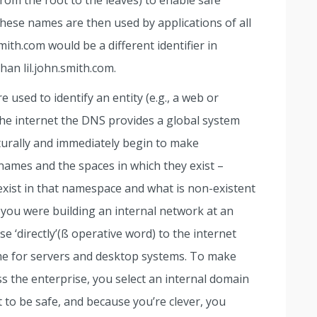
rom the root to the leaves) to enable safe
These names are then used by applications of all
mith.com would be a different identifier in
an lil.john.smith.com.
 used to identify an entity (e.g., a web or
he internet the DNS provides a global system
urally and immediately begin to make
names and the spaces in which they exist –
xist in that namespace and what is non-existent
you were building an internal network at an
e ‘directly’(ß operative word) to the internet
e for servers and desktop systems. To make
s the enterprise, you select an internal domain
st to be safe, and because you’re clever, you