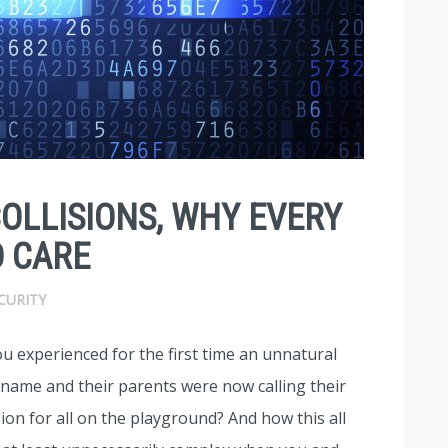
COLLISIONS, WHY EVERY
 CARE
CURITY
u experienced for the first time an unnatural
 name and their parents were now calling their
on for all on the playground? And how this all