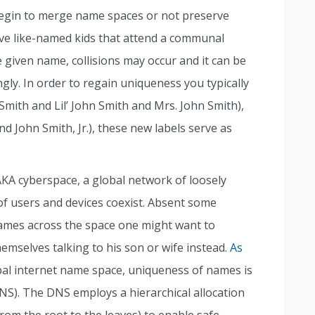
begin to merge name spaces or not preserve
ave like-named kids that attend a communal
 given name, collisions may occur and it can be
ngly. In order to regain uniqueness you typically
 Smith and Lil’ John Smith and Mrs. John Smith),
and John Smith, Jr.), these new labels serve as
 AKA cyberspace, a global network of loosely
of users and devices coexist. Absent some
mes across the space one might want to
hemselves talking to his son or wife instead.
As
obal internet name space, uniqueness of names is
). The DNS employs a hierarchical allocation