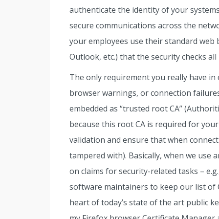
authenticate the identity of your systems
secure communications across the netw
your employees use their standard web br
Outlook, etc.) that the security checks al
The only requirement you really have in 
browser warnings, or connection failures,
embedded as “trusted root CA” (Authoritie
because this root CA is required for you
validation and ensure that when connectin
tampered with). Basically, when we use an
on claims for security-related tasks – e.g
software maintainers to keep our list of C
heart of today’s state of the art public 
my Firefox browser Certificate Manager 