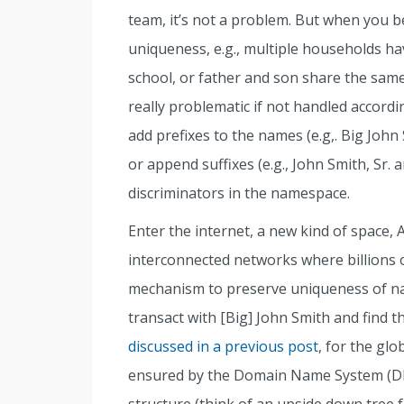
team, it’s not a problem. But when you 
uniqueness, e.g., multiple households h
school, or father and son share the same
really problematic if not handled accordi
add prefixes to the names (e.g,. Big John
or append suffixes (e.g., John Smith, Sr. 
discriminators in the namespace.
Enter the internet, a new kind of space,
interconnected networks where billions 
mechanism to preserve uniqueness of na
transact with [Big] John Smith and find t
discussed in a previous post
, for the gl
ensured by the Domain Name System (DNS