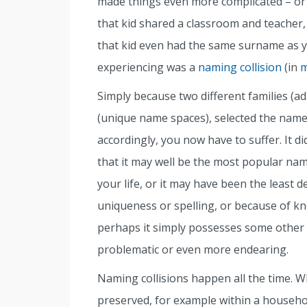
made things even more complicated – or
that kid shared a classroom and teacher,
that kid even had the same surname as y
experiencing was a
naming collision
(in
m
Simply because two different families (ad
(unique name spaces), selected the name 
accordingly, you now have to suffer. It di
that it may well be the most popular nam
your life, or it may have been the least
uniqueness or spelling, or because of kno
perhaps it simply possesses some other at
problematic or even more endearing.
Naming collisions happen all the time. 
preserved, for example within a househo