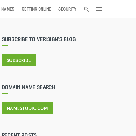
 NAMES
GETTING ONLINE
SECURITY
SUBSCRIBE TO VERISIGN’S BLOG
SUBSCRIBE
DOMAIN NAME SEARCH
NAMESTUDIO.COM
RECENT POSTS