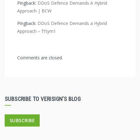
Pingback:
DDoS Defence Demands A Hybrid
Approach | BCW
Pingback:
DDoS Defence Demands a Hybrid
Approach – f1tym1
Comments are closed.
SUBSCRIBE TO VERISIGN’S BLOG
SUBSCRIBE