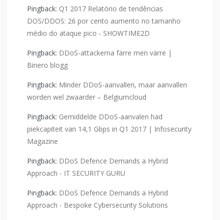
Pingback:
Q1 2017 Relatório de tendências
DOS/DDOS: 26 por cento aumento no tamanho
médio do ataque pico - SHOWTIME2D
Pingback:
DDoS-attackerna färre men värre |
Binero blogg
Pingback:
Minder DDoS-aanvallen, maar aanvallen
worden wel zwaarder – Belgiumcloud
Pingback:
Gemiddelde DDoS-aanvalen had
piekcapiteit van 14,1 Gbps in Q1 2017 | Infosecurity
Magazine
Pingback:
DDoS Defence Demands a Hybrid
Approach - IT SECURITY GURU
Pingback:
DDoS Defence Demands a Hybrid
Approach - Bespoke Cybersecurity Solutions