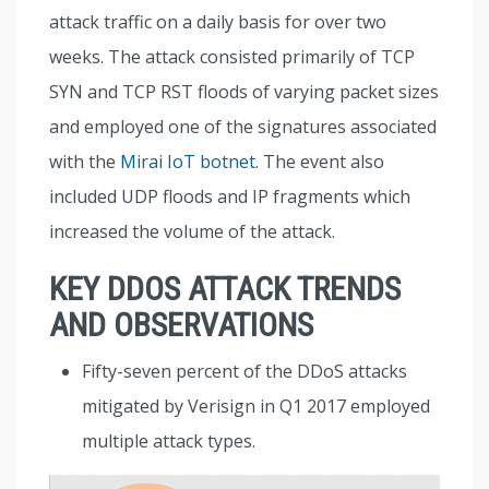
attack traffic on a daily basis for over two
weeks. The attack consisted primarily of TCP
SYN and TCP RST floods of varying packet sizes
and employed one of the signatures associated
with the
Mirai IoT botnet
. The event also
included UDP floods and IP fragments which
increased the volume of the attack.
KEY DDOS ATTACK TRENDS
AND OBSERVATIONS
Fifty-seven percent of the DDoS attacks
mitigated by Verisign in Q1 2017 employed
multiple attack types.