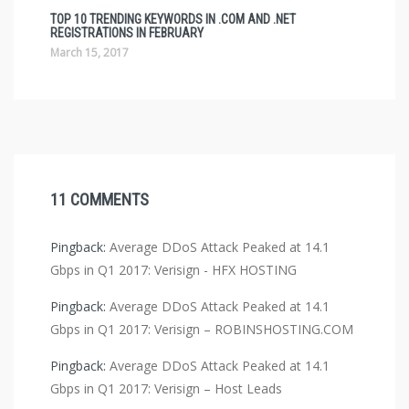
TOP 10 TRENDING KEYWORDS IN .COM AND .NET
REGISTRATIONS IN FEBRUARY
March 15, 2017
11 COMMENTS
Pingback:
Average DDoS Attack Peaked at 14.1
Gbps in Q1 2017: Verisign - HFX HOSTING
Pingback:
Average DDoS Attack Peaked at 14.1
Gbps in Q1 2017: Verisign – ROBINSHOSTING.COM
Pingback:
Average DDoS Attack Peaked at 14.1
Gbps in Q1 2017: Verisign – Host Leads