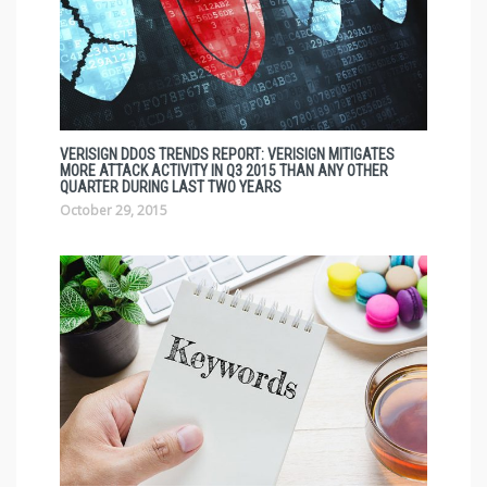
VERISIGN DDOS TRENDS REPORT: VERISIGN MITIGATES
MORE ATTACK ACTIVITY IN Q3 2015 THAN ANY OTHER
QUARTER DURING LAST TWO YEARS
October 29, 2015