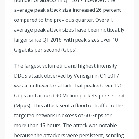
average peak attack size increased 26 percent
compared to the previous quarter. Overall,
average peak attack sizes have been noticeably
larger since Q1 2016, with peak sizes over 10
Gigabits per second (Gbps).
The largest volumetric and highest intensity
DDoS attack observed by Verisign in Q1 2017
was a multi-vector attack that peaked over 120
Gbps and around 90 Million packets per second
(Mpps). This attack sent a flood of traffic to the
targeted network in excess of 60 Gbps for
more than 15 hours. The attack was notable
because the attackers were persistent, sending