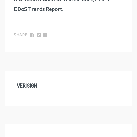
DDoS Trends Report.
SHARE:
VERISIGN