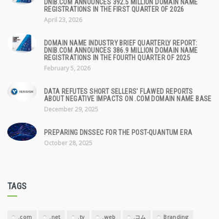
DNIB.COM ANNOUNCES 392.5 MILLION DOMAIN NAME
REGISTRATIONS IN THE FIRST QUARTER OF 2026
April 23, 2026
DOMAIN NAME INDUSTRY BRIEF QUARTERLY REPORT:
DNIB.COM ANNOUNCES 386.9 MILLION DOMAIN NAME
REGISTRATIONS IN THE FOURTH QUARTER OF 2025
February 5, 2026
DATA REFUTES SHORT SELLERS' FLAWED REPORTS
ABOUT NEGATIVE IMPACTS ON .COM DOMAIN NAME BASE
December 29, 2025
PREPARING DNSSEC FOR THE POST-QUANTUM ERA
October 28, 2025
TAGS
.com
.net
.tv
.web
.コム
Branding