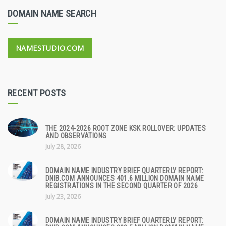
DOMAIN NAME SEARCH
NAMESTUDIO.COM
RECENT POSTS
THE 2024-2026 ROOT ZONE KSK ROLLOVER: UPDATES
AND OBSERVATIONS
July 28, 2026
DOMAIN NAME INDUSTRY BRIEF QUARTERLY REPORT:
DNIB.COM ANNOUNCES 401.6 MILLION DOMAIN NAME
REGISTRATIONS IN THE SECOND QUARTER OF 2026
July 23, 2026
DOMAIN NAME INDUSTRY BRIEF QUARTERLY REPORT: