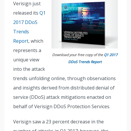
Verisign just
released its
Q1
2017 DDoS
Trends
Report
, which
represents a
Download your free copy of the
Q1 2017
unique view
DDoS Trends Report
into the attack
trends unfolding online, through observations
and insights derived from distributed denial of
service (DDoS) attack mitigations enacted on
behalf of Verisign DDoS Protection Services.
Verisign saw a 23 percent decrease in the
number of attacks in Q1 2017; however, the