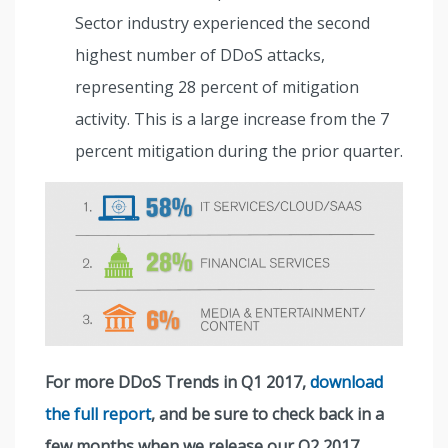
Sector industry experienced the second
highest number of DDoS attacks,
representing 28 percent of mitigation
activity. This is a large increase from the 7
percent mitigation during the prior quarter.
For more DDoS Trends in Q1 2017,
download
the full report
, and be sure to check back in a
few months when we release our Q2 2017