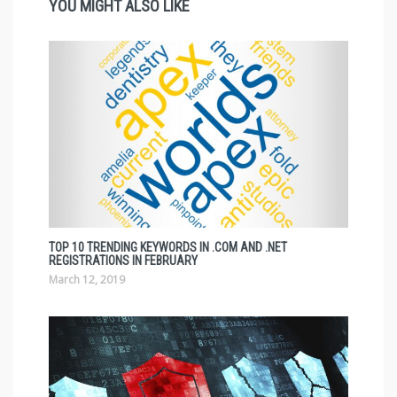
YOU MIGHT ALSO LIKE
TOP 10 TRENDING KEYWORDS IN .COM AND .NET
REGISTRATIONS IN FEBRUARY
March 12, 2019