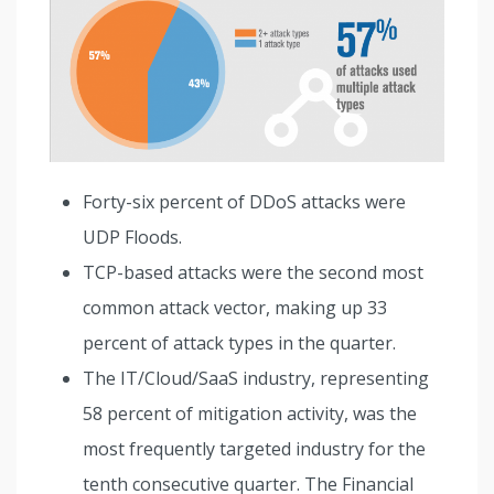
Forty-six percent of DDoS attacks were
UDP Floods.
TCP-based attacks were the second most
common attack vector, making up 33
percent of attack types in the quarter.
The IT/Cloud/SaaS industry, representing
58 percent of mitigation activity, was the
most frequently targeted industry for the
tenth consecutive quarter. The Financial