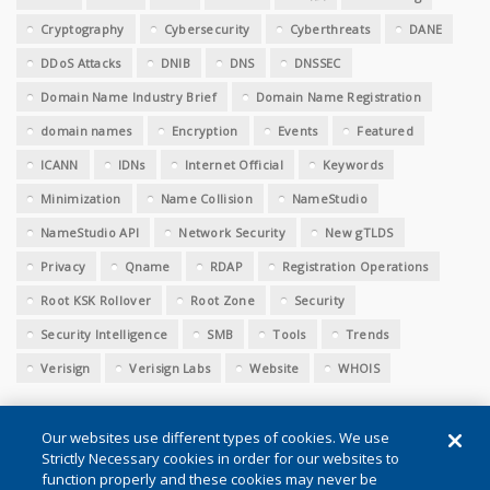
Cryptography
Cybersecurity
Cyberthreats
DANE
DDoS Attacks
DNIB
DNS
DNSSEC
Domain Name Industry Brief
Domain Name Registration
domain names
Encryption
Events
Featured
ICANN
IDNs
Internet Official
Keywords
Minimization
Name Collision
NameStudio
NameStudio API
Network Security
New gTLDS
Privacy
Qname
RDAP
Registration Operations
Root KSK Rollover
Root Zone
Security
Security Intelligence
SMB
Tools
Trends
Verisign
Verisign Labs
Website
WHOIS
Our websites use different types of cookies. We use
Strictly Necessary cookies in order for our websites to
function properly and these cookies may never be