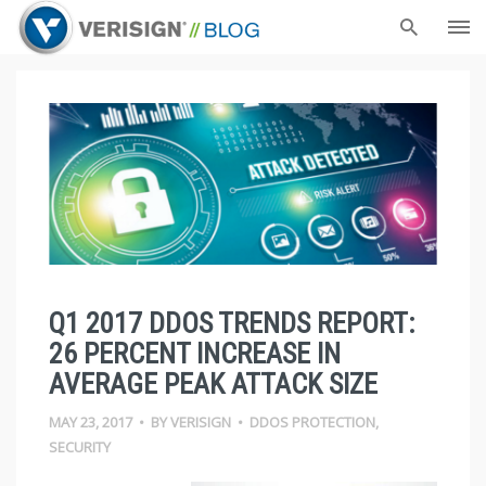
Q1 2017 DDOS TRENDS REPORT:
26 PERCENT INCREASE IN
AVERAGE PEAK ATTACK SIZE
MAY 23, 2017
•
BY
VERISIGN
•
DDOS PROTECTION
,
SECURITY