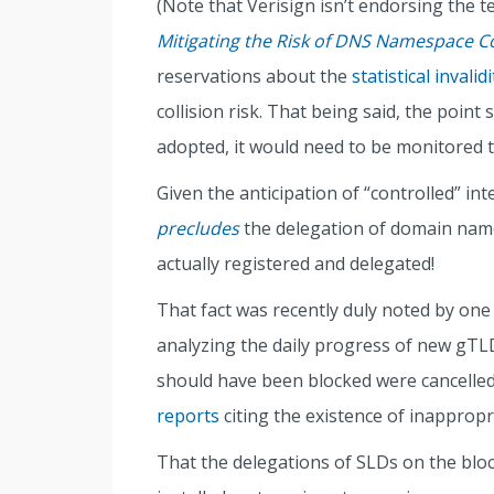
(Note that Verisign isn’t endorsing the 
Mitigating the Risk of DNS Namespace Co
reservations about the
statistical invalidi
collision risk. That being said, the point 
adopted, it would need to be monitored 
Given the anticipation of “controlled” inte
precludes
the delegation of domain name
actually registered and delegated!
That fact was recently duly noted by one
analyzing the daily progress of new gTLDs
should have been blocked were cancelle
reports
citing the existence of inappropr
That the delegations of SLDs on the bloc