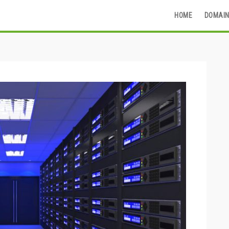
HOME
DOMAIN