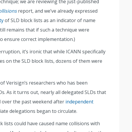
technique; we are reviewing the just-published
llisions
report, and we’ve already expressed
ty
of SLD block lists as an indicator of name
still remains that if such a technique were
to ensure correct implementation.)
rruption, it’s ironic that while ICANN specifically
s on the SLD block lists, dozens of them were
 of Verisign’s researchers who has been
. As it turns out, nearly all delegated SLDs that
d over the past weekend after
independent
iate delegations began to circulate.
k lists could have caused name collisions with