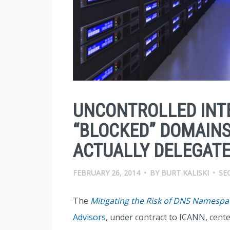
UNCONTROLLED INT
“BLOCKED” DOMAINS
ACTUALLY DELEGAT
FEBRUARY 26, 2014
•
BY
BURT KALISKI
•
SE
The
Mitigating the Risk of DNS Namespac
Advisors
, under contract to ICANN, cente