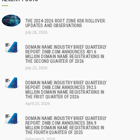
THE 2024-2026 ROOT ZONE KSK ROLLOVER:
UPDATES AND OBSERVATIONS
July 28, 2026
DOMAIN NAME INDUSTRY BRIEF QUARTERLY
REPORT: DNIB.COM ANNOUNCES 401.6
MILLION DOMAIN NAME REGISTRATIONS IN
THE SECOND QUARTER OF 2026
July 23, 2026
DOMAIN NAME INDUSTRY BRIEF QUARTERLY
REPORT: DNIB.COM ANNOUNCES 392.5
MILLION DOMAIN NAME REGISTRATIONS IN
THE FIRST QUARTER OF 2026
April 23, 2026
DOMAIN NAME INDUSTRY BRIEF QUARTERLY
REPORT: DNIB.COM ANNOUNCES 386.9
MILLION DOMAIN NAME REGISTRATIONS IN
THE FOURTH QUARTER OF 2025
February 5, 2026