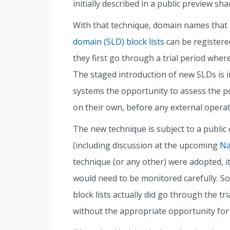
initially described in a public preview sh
With that technique, domain names that 
domain (SLD) block lists
can be registere
they first go through a trial period wher
The staged introduction of new SLDs is i
systems the opportunity to assess the p
on their own, before any external operato
The new technique is subject to a publi
(including discussion at the upcoming
Na
technique (or any other) were adopted, i
would need to be monitored carefully. 
block lists actually did go through the tr
without the appropriate opportunity for