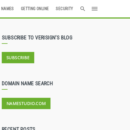
 NAMES
GETTING ONLINE
SECURITY
SUBSCRIBE TO VERISIGN’S BLOG
SUBSCRIBE
DOMAIN NAME SEARCH
NAMESTUDIO.COM
RECENT POSTS