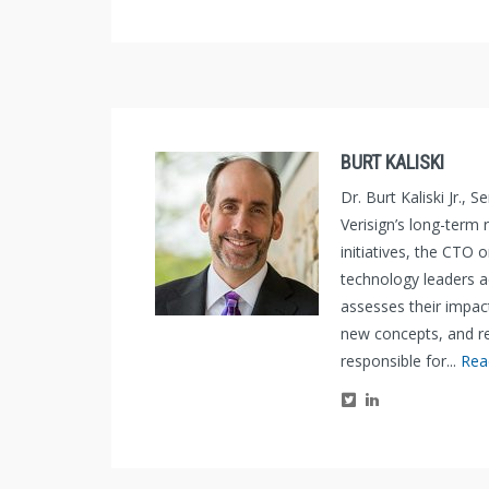
BURT KALISKI
Dr. Burt Kaliski Jr.,
Verisign’s long-term
initiatives, the CTO 
technology leaders 
assesses their impac
new concepts, and re
responsible for...
Rea