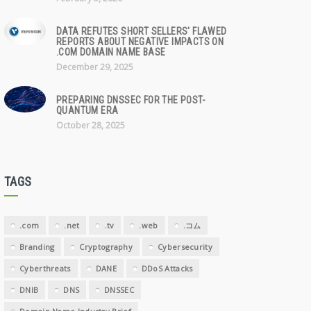
DATA REFUTES SHORT SELLERS' FLAWED
REPORTS ABOUT NEGATIVE IMPACTS ON
.COM DOMAIN NAME BASE
December 29, 2025
PREPARING DNSSEC FOR THE POST-
QUANTUM ERA
October 28, 2025
TAGS
.com
.net
.tv
.web
.コム
Branding
Cryptography
Cybersecurity
Cyberthreats
DANE
DDoS Attacks
DNIB
DNS
DNSSEC