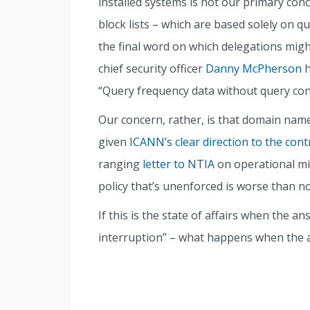
installed systems is not our primary conc
block lists – which are based solely on qu
the final word on which delegations migh
chief security officer
Danny McPherson
h
“Query frequency data without query cont
Our concern, rather, is that domain names
given
ICANN’s clear direction to the cont
ranging
letter to NTIA
on operational mi
policy that’s unenforced is worse than no 
If this is the state of affairs when the an
interruption” – what happens when the 