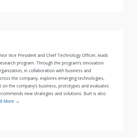
 Senior Vice President and Chief Technology Officer, leads
 research program. Through the program’s innovation
organization, in collaboration with business and
across the company, explores emerging technologies,
t on the company’s business, prototypes and evaluates
commends new strategies and solutions. Burt is also
d More →