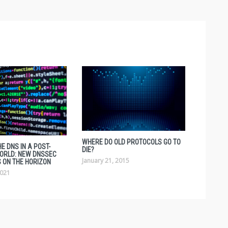
WHERE DO OLD PROTOCOLS GO TO
E DNS IN A POST-
DIE?
ORLD: NEW DNSSEC
January 21, 2015
 ON THE HORIZON
2021