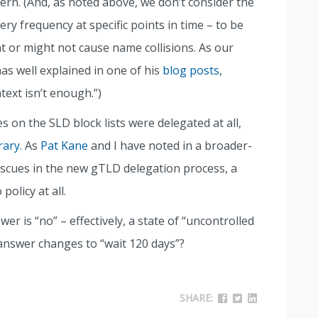
ern. (And, as noted above, we don’t consider the
ery frequency at specific points in time – to be
t or might not cause name collisions. As our
as well explained in one of his
blog posts
,
ext isn’t enough.”)
 on the SLD block lists were delegated at all,
rary
. As
Pat Kane
and I have noted in a broader-
scues in the new gTLD delegation process, a
policy at all.
swer is “no” – effectively, a state of “uncontrolled
answer changes to “wait 120 days”?
SHARE: