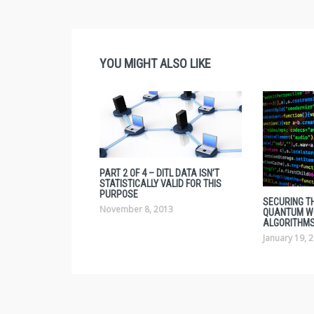
YOU MIGHT ALSO LIKE
PART 2 OF 4 – DITL DATA ISN’T
STATISTICALLY VALID FOR THIS
PURPOSE
SECURING TH
November 8, 2013
QUANTUM W
ALGORITHMS
January 19, 