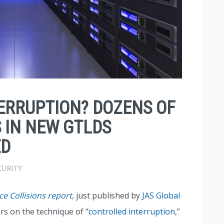
ERRUPTION? DOZENS OF
 IN NEW GTLDS
ED
CURITY
e Collisions report
, just published by
JAS Global
rs on the technique of “
controlled interruption
,”