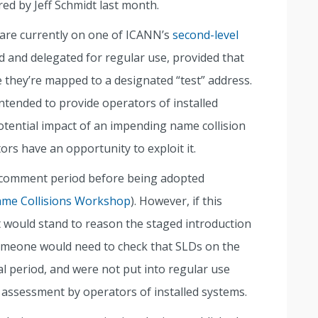
ared by Jeff Schmidt last month.
are currently on one of ICANN’s
second-level
d and delegated for regular use, provided that
e they’re mapped to a designated “test” address.
ntended to provide operators of installed
otential impact of an impending name collision
rs have an opportunity to exploit it.
c comment period before being adopted
me Collisions Workshop
). However, if this
t would stand to reason the staged introduction
Someone would need to check that SLDs on the
ial period, and were not put into regular use
 assessment by operators of installed systems.