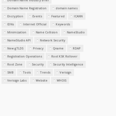
Domain Name Industry Brief
Domain Name Registration
domain names
Encryption
Events
Featured
ICANN
IDNs
Internet Official
Keywords
Minimization
Name Collision
NameStudio
NameStudio API
Network Security
New gTLDS
Privacy
Qname
RDAP
Registration Operations
Root KSK Rollover
Root Zone
Security
Security Intelligence
SMB
Tools
Trends
Verisign
Verisign Labs
Website
WHOIS