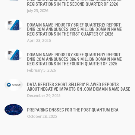
REGISTRATIONS IN THE SECOND QUARTER OF 2026
July 23, 2026
DOMAIN NAME INDUSTRY BRIEF QUARTERLY REPORT:
DNIB.COM ANNOUNCES 392.5 MILLION DOMAIN NAME
REGISTRATIONS IN THE FIRST QUARTER OF 2026
April 23, 2026
DOMAIN NAME INDUSTRY BRIEF QUARTERLY REPORT:
DNIB.COM ANNOUNCES 386.9 MILLION DOMAIN NAME
REGISTRATIONS IN THE FOURTH QUARTER OF 2025
February 5, 2026
DATA REFUTES SHORT SELLERS' FLAWED REPORTS
ABOUT NEGATIVE IMPACTS ON .COM DOMAIN NAME BASE
December 29, 2025
PREPARING DNSSEC FOR THE POST-QUANTUM ERA
October 28, 2025