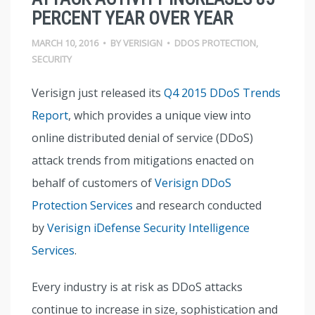
PERCENT YEAR OVER YEAR
MARCH 10, 2016
•
BY
VERISIGN
•
DDOS PROTECTION
,
SECURITY
Verisign just released its
Q4 2015 DDoS Trends
Report
, which provides a unique view into
online distributed denial of service (DDoS)
attack trends from mitigations enacted on
behalf of customers of
Verisign DDoS
Protection Services
and research conducted
by
Verisign iDefense Security Intelligence
Services
.
Every industry is at risk as DDoS attacks
continue to increase in size, sophistication and