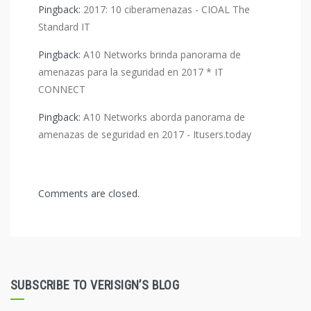
Pingback:
2017: 10 ciberamenazas - CIOAL The
Standard IT
Pingback:
A10 Networks brinda panorama de
amenazas para la seguridad en 2017 * IT
CONNECT
Pingback:
A10 Networks aborda panorama de
amenazas de seguridad en 2017 - Itusers.today
Comments are closed.
SUBSCRIBE TO VERISIGN’S BLOG