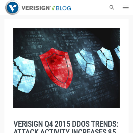
VERISIGN Q4 2015 DDOS TRENDS:
ATTACK ACTIVITY INCREASES 85