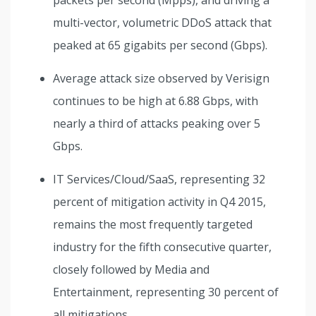
multi-vector, volumetric DDoS attack that
peaked at 65 gigabits per second (Gbps).
Average attack size observed by Verisign
continues to be high at 6.88 Gbps, with
nearly a third of attacks peaking over 5
Gbps.
IT Services/Cloud/SaaS, representing 32
percent of mitigation activity in Q4 2015,
remains the most frequently targeted
industry for the fifth consecutive quarter,
closely followed by Media and
Entertainment, representing 30 percent of
all mitigations.