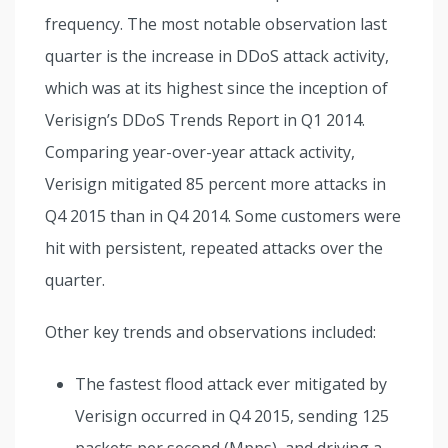
frequency. The most notable observation last
quarter is the increase in DDoS attack activity,
which was at its highest since the inception of
Verisign’s DDoS Trends Report in Q1 2014.
Comparing year-over-year attack activity,
Verisign mitigated 85 percent more attacks in
Q4 2015 than in Q4 2014. Some customers were
hit with persistent, repeated attacks over the
quarter.
Other key trends and observations included:
The fastest flood attack ever mitigated by
Verisign occurred in Q4 2015, sending 125
packets per second (Mpps), and driving a