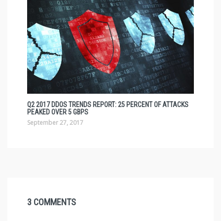
Q2 2017 DDOS TRENDS REPORT: 25 PERCENT OF ATTACKS
PEAKED OVER 5 GBPS
September 27, 2017
3 COMMENTS