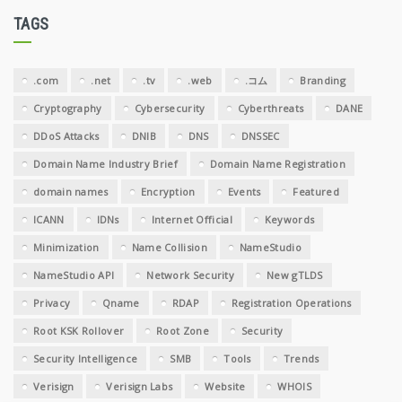
TAGS
.com
.net
.tv
.web
.コム
Branding
Cryptography
Cybersecurity
Cyberthreats
DANE
DDoS Attacks
DNIB
DNS
DNSSEC
Domain Name Industry Brief
Domain Name Registration
domain names
Encryption
Events
Featured
ICANN
IDNs
Internet Official
Keywords
Minimization
Name Collision
NameStudio
NameStudio API
Network Security
New gTLDS
Privacy
Qname
RDAP
Registration Operations
Root KSK Rollover
Root Zone
Security
Security Intelligence
SMB
Tools
Trends
Verisign
Verisign Labs
Website
WHOIS