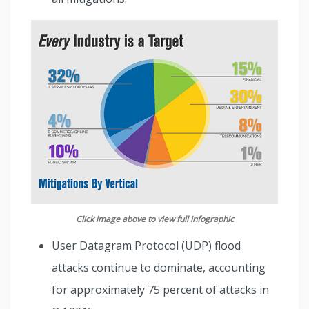
Click image above to view full infographic
User Datagram Protocol (UDP) flood
attacks continue to dominate, accounting
for approximately 75 percent of attacks in