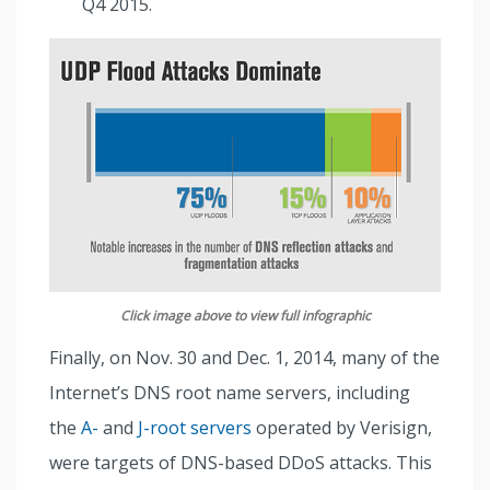
Q4 2015.
Click image above to view full infographic
Finally, on Nov. 30 and Dec. 1, 2014, many of the
Internet’s DNS root name servers, including
the
A-
and
J-root servers
operated by Verisign,
were targets of DNS-based DDoS attacks. This