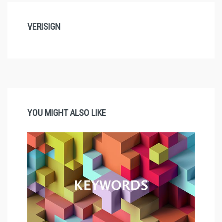
VERISIGN
YOU MIGHT ALSO LIKE