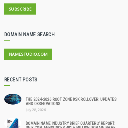
SUBSCRIBE
DOMAIN NAME SEARCH
NAMESTUDIO.COM
RECENT POSTS
THE 2024-2026 ROOT ZONE KSK ROLLOVER: UPDATES
AND OBSERVATIONS
July 28, 2026
DOMAIN NAME INDUSTRY BRIEF QUARTERLY REPORT:
DNIB.COM ANNOUNCES 401.6 MILLION DOMAIN NAME