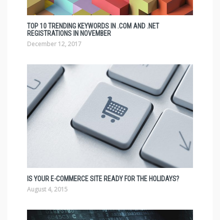
TOP 10 TRENDING KEYWORDS IN .COM AND .NET
REGISTRATIONS IN NOVEMBER
December 12, 2017
IS YOUR E-COMMERCE SITE READY FOR THE HOLIDAYS?
August 4, 2015