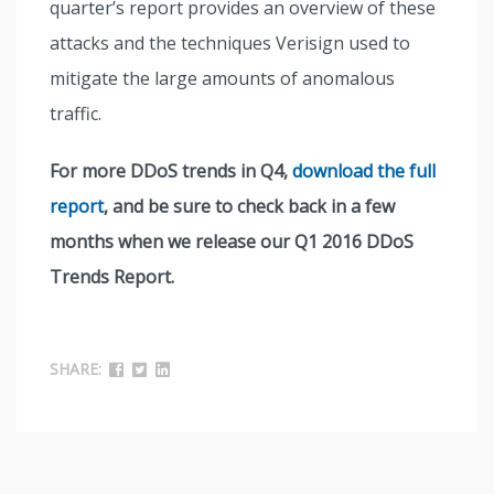
quarter’s report provides an overview of these
attacks and the techniques Verisign used to
mitigate the large amounts of anomalous
traffic.
For more DDoS trends in Q4,
download the full
report
, and be sure to check back in a few
months when we release our Q1 2016 DDoS
Trends Report.
SHARE: