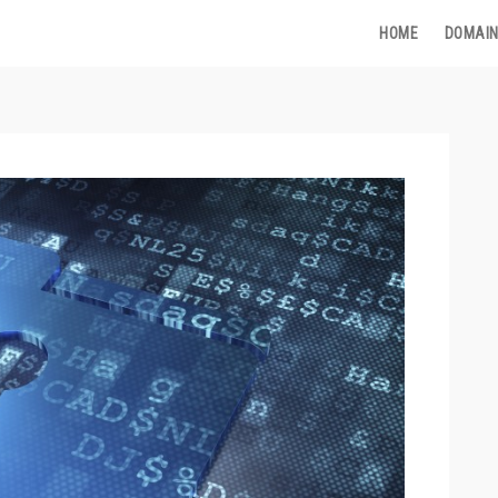
HOME
DOMAIN