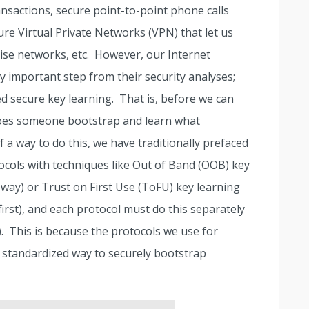
sactions, secure point-to-point phone calls
cure Virtual Private Networks (VPN) that let us
ise networks, etc. However, our Internet
ry important step from their security analyses;
ed secure key learning. That is, before we can
does someone bootstrap and learn what
 a way to do this, we have traditionally prefaced
ocols with techniques like Out of Band (OOB) key
 way) or Trust on First Use (ToFU) key learning
irst), and each protocol must do this separately
y). This is because the protocols we use for
a standardized way to securely bootstrap