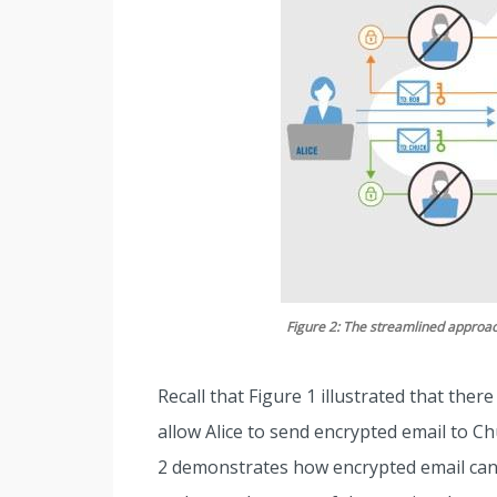
Figure 2: The streamlined approac
Recall that Figure 1 illustrated that ther
allow Alice to send encrypted email to C
2 demonstrates how encrypted email can 