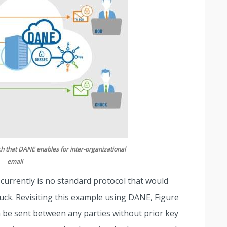
h that DANE enables for inter-organizational
email
e currently is no standard protocol that would
huck. Revisiting this example using DANE, Figure
be sent between any parties without prior key