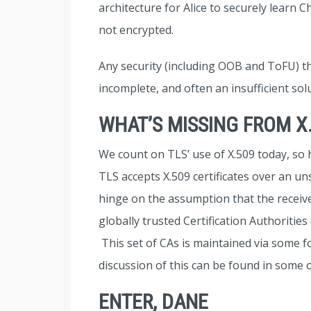
architecture for Alice to securely learn 
not encrypted.
Any security (including OOB and ToFU) th
incomplete, and often an insufficient sol
WHAT’S MISSING FROM X
We count on TLS’ use of X.509 today, so 
TLS accepts X.509 certificates over an 
hinge on the assumption that the received 
globally trusted Certification Authorities 
This set of CAs is maintained via some 
discussion of this can be found in some o
ENTER, DANE