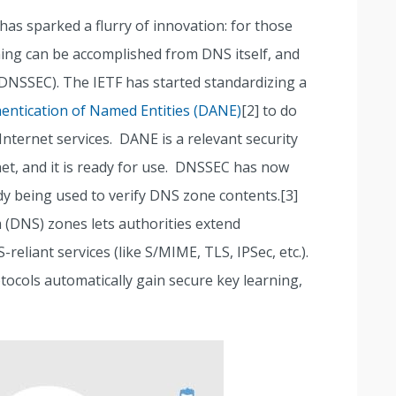
has sparked a flurry of innovation: for those
ning can be accomplished from DNS itself, and
(DNSSEC). The IETF has started standardizing a
ntication of Named Entities (DANE)
[2] to do
Internet services. DANE is a relevant security
net, and it is ready for use. DNSSEC has now
dy being used to verify DNS zone contents.[3]
DNS) zones lets authorities extend
liant services (like S/MIME, TLS, IPSec, etc.).
ocols automatically gain secure key learning,