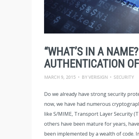
“WHAT’S IN A NAME?
AUTHENTICATION OF
MARCH 9, 2015
•
BY
VERISIGN
•
SECURITY
Do we already have strong security prote
now, we have had numerous cryptographi
like S/MIME, Transport Layer Security (T
others have been mature for years, have
been implemented by a wealth of code. I