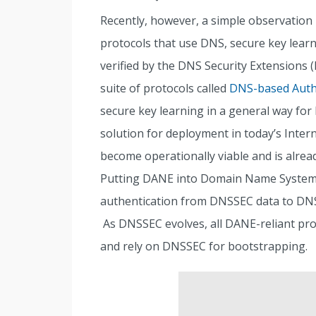
Recently, however, a simple observation 
protocols that use DNS, secure key lear
verified by the DNS Security Extensions 
suite of protocols called
DNS-based Authe
secure key learning in a general way for 
solution for deployment in today’s Inter
become operationally viable and is alrea
Putting DANE into Domain Name System (
authentication from DNSSEC data to DNS-re
As DNSSEC evolves, all DANE-reliant prot
and rely on DNSSEC for bootstrapping.