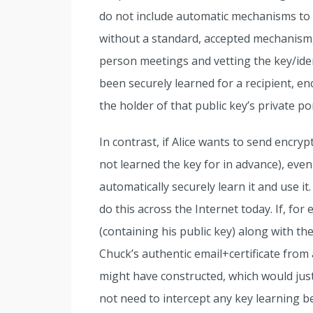
do not include automatic mechanisms to s
without a standard, accepted mechanism,
person meetings and vetting the key/ide
been securely learned for a recipient, en
the holder of that public key’s private por
In contrast, if Alice wants to send encr
not learned the key for in advance), even 
automatically securely learn it and use 
do this across the Internet today. If, for
(containing his public key) along with th
Chuck’s authentic email+certificate from
might have constructed, which would jus
not need to intercept any key learning b