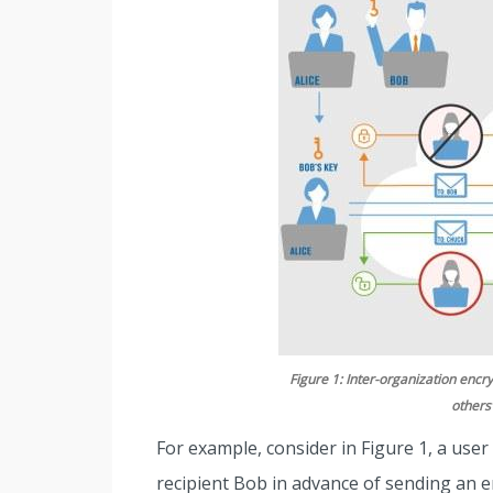
Figure 1: Inter-organization encry
others
For example, consider in Figure 1, a user
recipient Bob in advance of sending an 