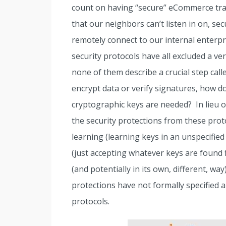
count on having “secure” eCommerce tran
that our neighbors can’t listen in on, se
remotely connect to our internal enterpr
security protocols have all excluded a ve
none of them describe a crucial step call
encrypt data or verify signatures, how 
cryptographic keys are needed? In lieu of
the security protections from these prot
learning (learning keys in an unspecified
(just accepting whatever keys are found f
(and potentially in its own, different, wa
protections have not formally specified 
protocols.