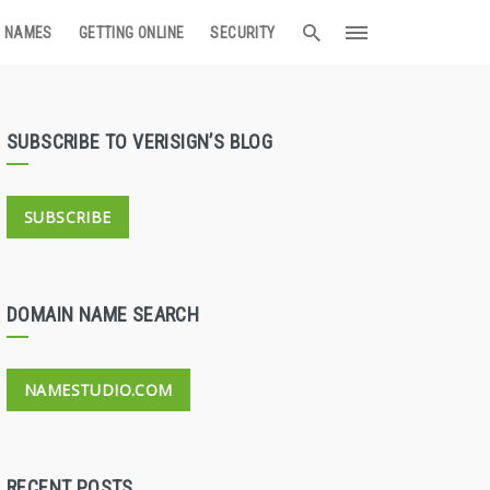
 NAMES
GETTING ONLINE
SECURITY
SUBSCRIBE TO VERISIGN’S BLOG
SUBSCRIBE
DOMAIN NAME SEARCH
NAMESTUDIO.COM
RECENT POSTS