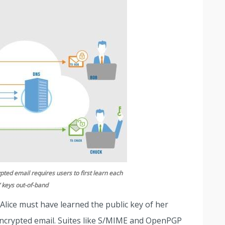
pted email requires users to first learn each
’ keys out-of-band
 Alice must have learned the public key of her
encrypted email. Suites like S/MIME and OpenPGP