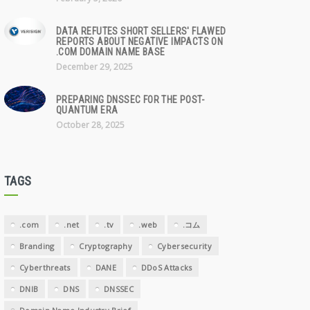
DATA REFUTES SHORT SELLERS' FLAWED
REPORTS ABOUT NEGATIVE IMPACTS ON
.COM DOMAIN NAME BASE
December 29, 2025
PREPARING DNSSEC FOR THE POST-
QUANTUM ERA
October 28, 2025
TAGS
.com
.net
.tv
.web
.コム
Branding
Cryptography
Cybersecurity
Cyberthreats
DANE
DDoS Attacks
DNIB
DNS
DNSSEC