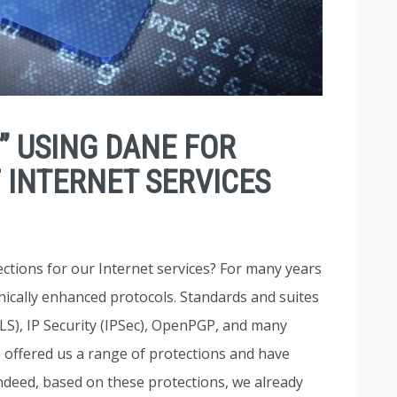
” USING DANE FOR
 INTERNET SERVICES
ctions for our Internet services? For many years
cally enhanced protocols. Standards and suites
LS), IP Security (IPSec), OpenPGP, and many
 offered us a range of protections and have
ndeed, based on these protections, we already