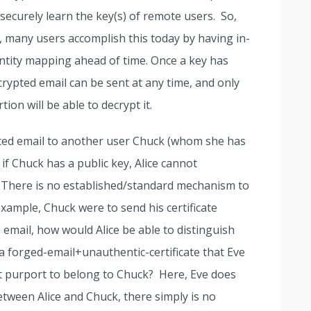
ecurely learn the key(s) of remote users. So,
 many users accomplish this today by having in-
ntity mapping ahead of time. Once a key has
crypted email can be sent at any time, and only
tion will be able to decrypt it.
ypted email to another user Chuck (whom she has
if Chuck has a public key, Alice cannot
it. There is no established/standard mechanism to
 example, Chuck were to send his certificate
e email, how would Alice be able to distinguish
 a forged-email+unauthentic-certificate that Eve
t purport to belong to Chuck? Here, Eve does
etween Alice and Chuck, there simply is no