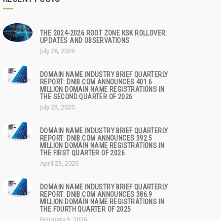
THE 2024-2026 ROOT ZONE KSK ROLLOVER:
UPDATES AND OBSERVATIONS
July 28, 2026
DOMAIN NAME INDUSTRY BRIEF QUARTERLY
REPORT: DNIB.COM ANNOUNCES 401.6
MILLION DOMAIN NAME REGISTRATIONS IN
THE SECOND QUARTER OF 2026
July 23, 2026
DOMAIN NAME INDUSTRY BRIEF QUARTERLY
REPORT: DNIB.COM ANNOUNCES 392.5
MILLION DOMAIN NAME REGISTRATIONS IN
THE FIRST QUARTER OF 2026
April 23, 2026
DOMAIN NAME INDUSTRY BRIEF QUARTERLY
REPORT: DNIB.COM ANNOUNCES 386.9
MILLION DOMAIN NAME REGISTRATIONS IN
THE FOURTH QUARTER OF 2025
February 5, 2026