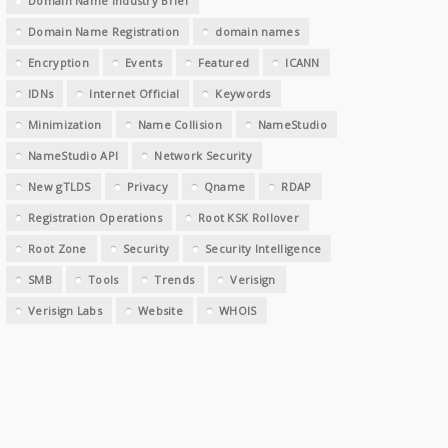
Domain Name Industry Brief
Domain Name Registration
domain names
Encryption
Events
Featured
ICANN
IDNs
Internet Official
Keywords
Minimization
Name Collision
NameStudio
NameStudio API
Network Security
New gTLDS
Privacy
Qname
RDAP
Registration Operations
Root KSK Rollover
Root Zone
Security
Security Intelligence
SMB
Tools
Trends
Verisign
Verisign Labs
Website
WHOIS