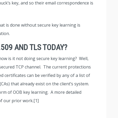
Chuck’s key, and so their email correspondence is
at is done without secure key learning is
ution.
.509 AND TLS TODAY?
how is it not doing secure key learning? Well,
unsecured TCP channel. The current protections
certificates can be verified by any of a list of
(CAs) that already exist on the client’s system.
form of OOB key learning. A more detailed
f our prior work.[1]