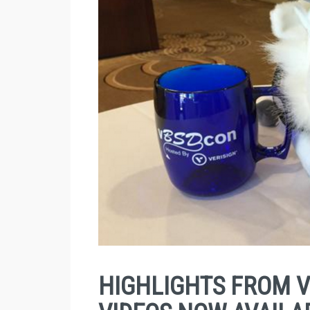
HIGHLIGHTS FROM V