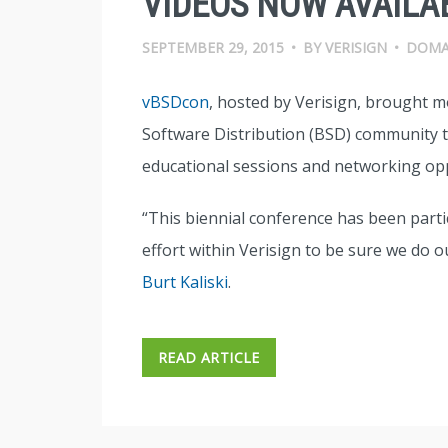
VIDEOS NOW AVAILA
SEPTEMBER 29, 2015
•
BY
VERISIGN
•
DOMA
vBSDcon
, hosted by Verisign, brought 
Software Distribution (BSD) community to
educational sessions and networking opp
“This biennial conference has been parti
effort within Verisign to be sure we do 
Burt Kaliski
.
READ ARTICLE