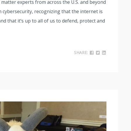
t matter experts from across the U.S. and beyond
 cybersecurity, recognizing that the internet is
nd that it’s up to all of us to defend, protect and
SHARE: