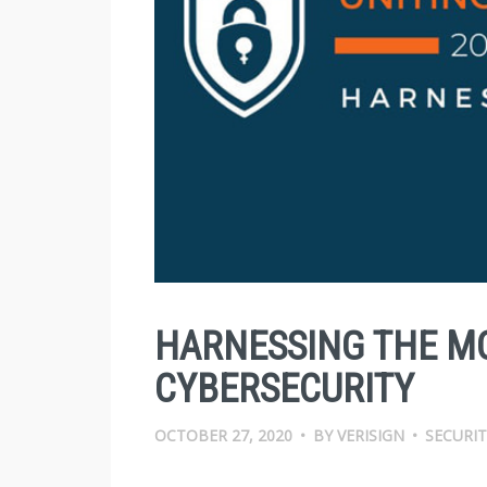
HARNESSING THE M
CYBERSECURITY
OCTOBER 27, 2020
•
BY
VERISIGN
•
SECURIT