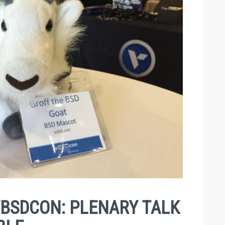
BSDCON: PLENARY TALK