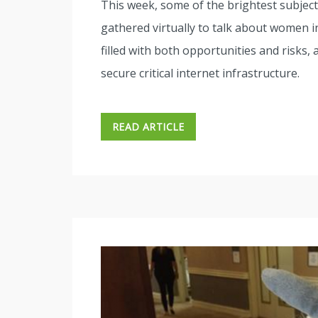
This week, some of the brightest subjec
gathered virtually to talk about women in
filled with both opportunities and risks, a
secure critical internet infrastructure.
READ ARTICLE