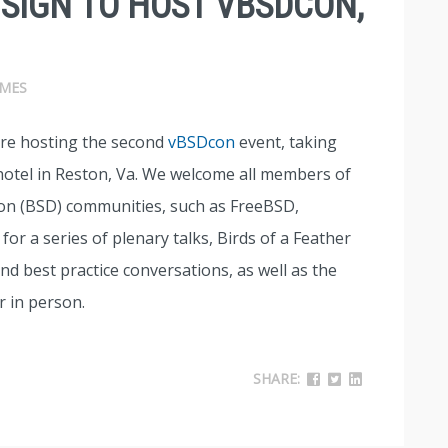
ISIGN TO HOST VBSDCON,
MES
are hosting the second
vBSDcon
event, taking
 hotel in Reston, Va. We welcome all members of
ion (BSD) communities, such as FreeBSD,
or a series of plenary talks, Birds of a Feather
nd best practice conversations, as well as the
 in person.
SHARE: