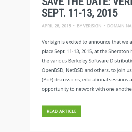
SAVE THE DATE: VER
SEPT. 11-13, 2015
APRIL 28, 2015
•
BY
VERISIGN
•
DOMAIN NA
Verisign is excited to announce that we 
place Sept. 11-13, 2015, at the Sheraton
the various Berkeley Software Distribut
OpenBSD, NetBSD and others, to join us f
(BoF) discussions, educational sessions a
opportunity to network with one another
READ ARTICLE