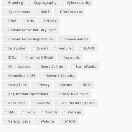
Branding
Cryptography
Cybersecurity
Cyberthreats
DANE
DDoS Attacks
DNIB
DNS
DNSSEC
Domain Name Industry Brief
Domain Name Registration
domain names
Encryption
Events
Featured
ICANN
IDNs
Internet Official
Keywords
Minimization
Name Collision
NameStudio
NameStudio API
Network Security
New gTLDS
Privacy
Qname
RDAP
Registration Operations
Root KSK Rollover
Root Zone
Security
Security Intelligence
SMB
Tools
Trends
Verisign
Verisign Labs
Website
WHOIS