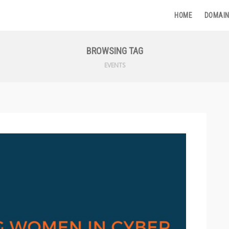
HOME
DOMAIN
BROWSING TAG
EVENTS