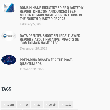
DOMAIN NAME INDUSTRY BRIEF QUARTERLY
REPORT: DNIB.COM ANNOUNCES 386.9
MILLION DOMAIN NAME REGISTRATIONS IN
THE FOURTH QUARTER OF 2025
February 5, 2026
DATA REFUTES SHORT SELLERS' FLAWED
REPORTS ABOUT NEGATIVE IMPACTS ON
.COM DOMAIN NAME BASE
December 29, 2025
PREPARING DNSSEC FOR THE POST-
QUANTUM ERA
October 28, 2025
TAGS
.com
.net
.tv
.web
.コム