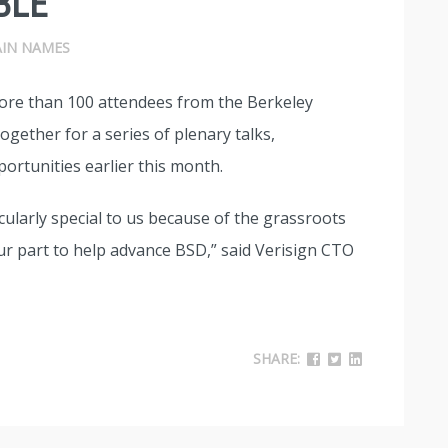
BLE
IN NAMES
more than 100 attendees from the Berkeley
gether for a series of plenary talks,
ortunities earlier this month.
cularly special to us because of the grassroots
our part to help advance BSD,” said Verisign CTO
SHARE: