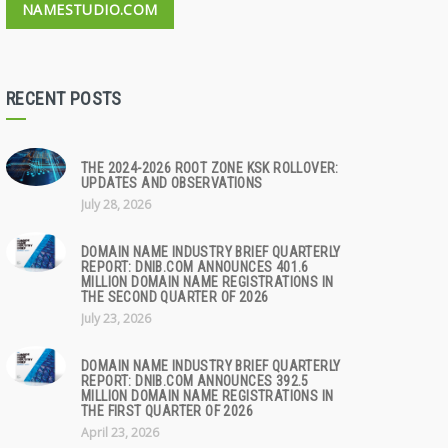
NAMESTUDIO.COM
RECENT POSTS
THE 2024-2026 ROOT ZONE KSK ROLLOVER:
UPDATES AND OBSERVATIONS
July 28, 2026
DOMAIN NAME INDUSTRY BRIEF QUARTERLY
REPORT: DNIB.COM ANNOUNCES 401.6
MILLION DOMAIN NAME REGISTRATIONS IN
THE SECOND QUARTER OF 2026
July 23, 2026
DOMAIN NAME INDUSTRY BRIEF QUARTERLY
REPORT: DNIB.COM ANNOUNCES 392.5
MILLION DOMAIN NAME REGISTRATIONS IN
THE FIRST QUARTER OF 2026
April 23, 2026