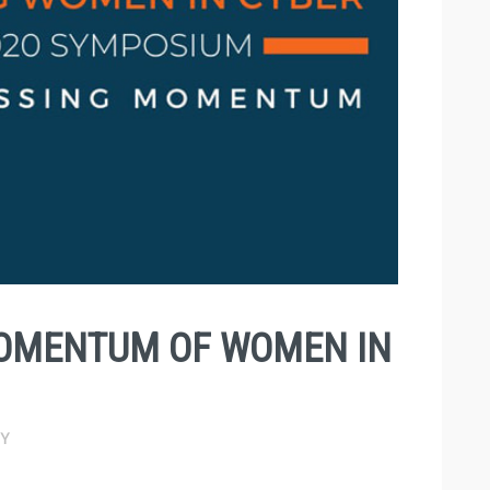
OMENTUM OF WOMEN IN
Y