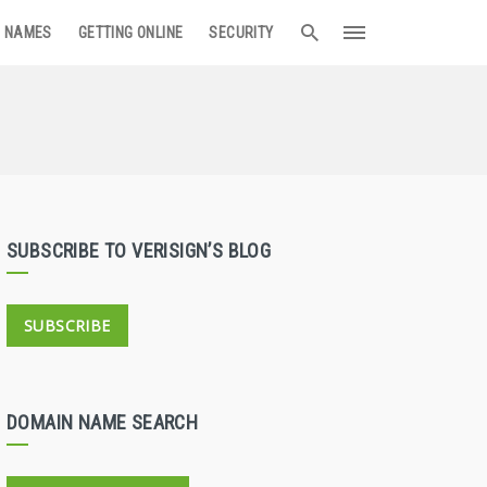
 NAMES
GETTING ONLINE
SECURITY
SUBSCRIBE TO VERISIGN’S BLOG
SUBSCRIBE
DOMAIN NAME SEARCH