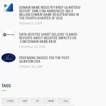
DOMAIN NAME INDUSTRY BRIEF QUARTERLY
REPORT: DNIB.COM ANNOUNCES 386.9
MILLION DOMAIN NAME REGISTRATIONS IN
THE FOURTH QUARTER OF 2025
February 5, 2026
DATA REFUTES SHORT SELLERS' FLAWED
REPORTS ABOUT NEGATIVE IMPACTS ON
.COM DOMAIN NAME BASE
December 29, 2025
PREPARING DNSSEC FOR THE POST-
QUANTUM ERA
October 28, 2025
TAGS
.com
.net
.tv
.web
.コム