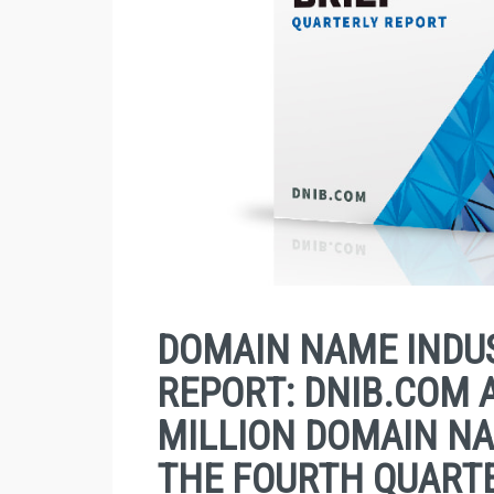
DOMAIN NAME INDUS
REPORT: DNIB.COM 
MILLION DOMAIN NA
THE FOURTH QUARTE