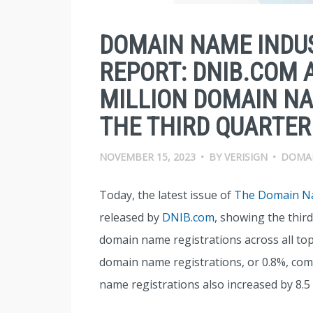
DOMAIN NAME INDUS
REPORT: DNIB.COM 
MILLION DOMAIN NA
THE THIRD QUARTER
NOVEMBER 15, 2023
•
BY
VERISIGN
•
DOMA
Today, the latest issue of
The Domain Na
released by
DNIB.com
, showing the third
domain name registrations across all top-
domain name registrations, or 0.8%, com
name registrations also increased by 8.5 m