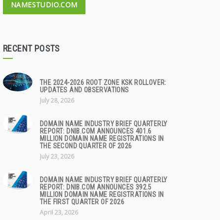
NAMESTUDIO.COM
RECENT POSTS
THE 2024-2026 ROOT ZONE KSK ROLLOVER:
UPDATES AND OBSERVATIONS
July 28, 2026
DOMAIN NAME INDUSTRY BRIEF QUARTERLY
REPORT: DNIB.COM ANNOUNCES 401.6
MILLION DOMAIN NAME REGISTRATIONS IN
THE SECOND QUARTER OF 2026
July 23, 2026
DOMAIN NAME INDUSTRY BRIEF QUARTERLY
REPORT: DNIB.COM ANNOUNCES 392.5
MILLION DOMAIN NAME REGISTRATIONS IN
THE FIRST QUARTER OF 2026
April 23, 2026