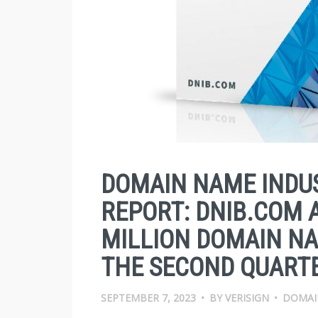
DOMAIN NAME INDUS
REPORT: DNIB.COM 
MILLION DOMAIN NA
THE SECOND QUARTE
SEPTEMBER 7, 2023
•
BY
VERISIGN
•
DOMAI