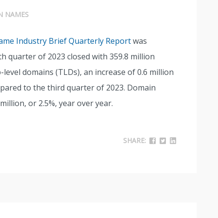
N NAMES
me Industry Brief Quarterly Report
was
h quarter of 2023 closed with 359.8 million
level domains (TLDs), an increase of 0.6 million
pared to the third quarter of 2023. Domain
illion, or 2.5%, year over year.
SHARE: