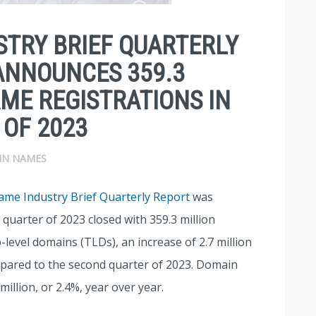
TRY BRIEF QUARTERLY
ANNOUNCES 359.3
ME REGISTRATIONS IN
 OF 2023
IN NAMES
me Industry Brief Quarterly Report
was
 quarter of 2023 closed with 359.3 million
level domains (TLDs), an increase of 2.7 million
pared to the second quarter of 2023. Domain
illion, or 2.4%, year over year.