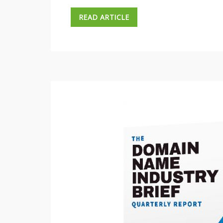
READ ARTICLE