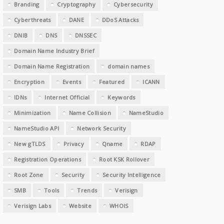
Branding
Cryptography
Cybersecurity
Cyberthreats
DANE
DDoS Attacks
DNIB
DNS
DNSSEC
Domain Name Industry Brief
Domain Name Registration
domain names
Encryption
Events
Featured
ICANN
IDNs
Internet Official
Keywords
Minimization
Name Collision
NameStudio
NameStudio API
Network Security
New gTLDS
Privacy
Qname
RDAP
Registration Operations
Root KSK Rollover
Root Zone
Security
Security Intelligence
SMB
Tools
Trends
Verisign
Verisign Labs
Website
WHOIS