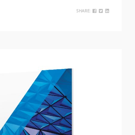
SHARE: