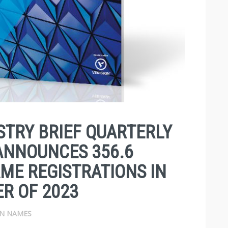
TRY BRIEF QUARTERLY
ANNOUNCES 356.6
ME REGISTRATIONS IN
R OF 2023
N NAMES