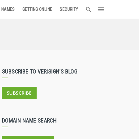
 NAMES
GETTING ONLINE
SECURITY
SUBSCRIBE TO VERISIGN’S BLOG
SUBSCRIBE
DOMAIN NAME SEARCH