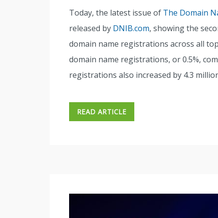
Today, the latest issue of
The Domain Na
released by
DNIB.com
, showing the seco
domain name registrations across all top-
domain name registrations, or 0.5%, com
registrations also increased by 4.3 millio
READ ARTICLE