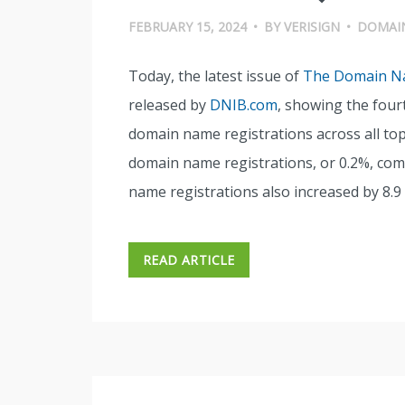
FEBRUARY 15, 2024
•
BY
VERISIGN
•
DOMAI
Today, the latest issue of
The Domain Na
released by
DNIB.com
, showing the fourt
domain name registrations across all top-
domain name registrations, or 0.2%, com
name registrations also increased by 8.9 m
READ ARTICLE