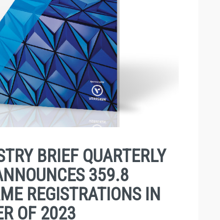
TRY BRIEF QUARTERLY
ANNOUNCES 359.8
ME REGISTRATIONS IN
R OF 2023