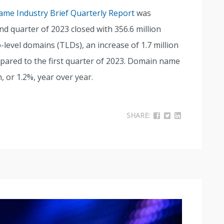
me Industry Brief Quarterly Report
was
nd quarter of 2023 closed with 356.6 million
level domains (TLDs), an increase of 1.7 million
pared to the first quarter of 2023. Domain name
n, or 1.2%, year over year.
SHARE: