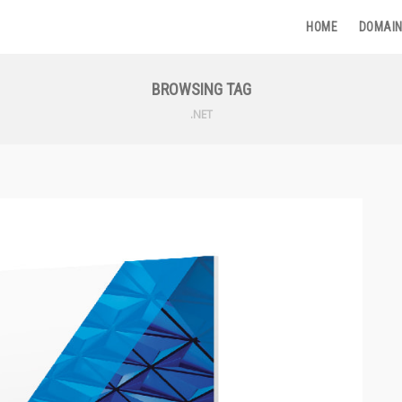
HOME
DOMAIN
BROWSING TAG
.NET