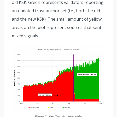
old KSK. Green represents validators reporting
an updated trust anchor set (i.e., both the old
and the new KSK).
The small amount of yellow
areas on the plot represent sources that sent
mixed signals.
Figure 1. Key Tag signaling data.