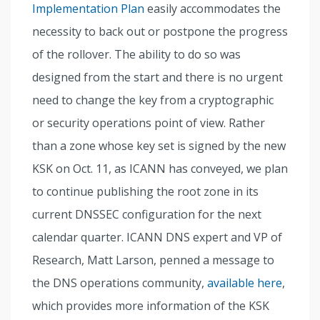
Implementation Plan
easily accommodates the
necessity to back out or postpone the progress
of the rollover. The ability to do so was
designed from the start and there is no urgent
need to change the key from a cryptographic
or security operations point of view. Rather
than a zone whose key set is signed by the new
KSK on Oct. 11, as ICANN has conveyed, we plan
to continue publishing the root zone in its
current DNSSEC configuration for the next
calendar quarter. ICANN DNS expert and VP of
Research, Matt Larson, penned a message to
the DNS operations community,
available here
,
which provides more information of the KSK