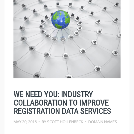
WE NEED YOU: INDUSTRY
COLLABORATION TO IMPROVE
REGISTRATION DATA SERVICES
MAY 20, 2016
•
BY
SCOTT HOLLENBECK
•
DOMAIN NAMES