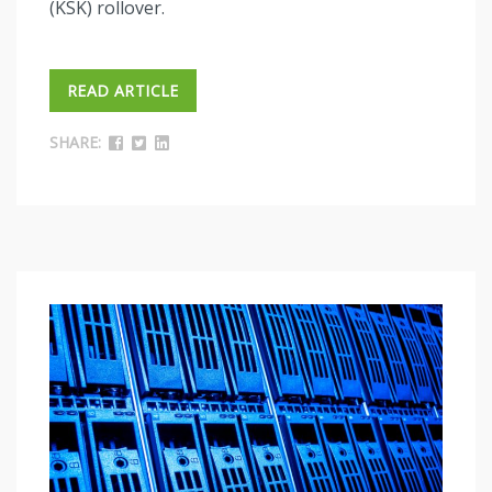
(KSK) rollover.
READ ARTICLE
SHARE: