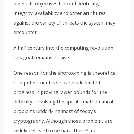
meets its objectives for confidentiality,
integrity, availability and other attributes
against the variety of threats the system may
encounter.
A half century into the computing revolution,
this goal remains elusive.
One reason for the shortcoming is theoretical:
Computer scientists have made limited
progress in proving lower bounds for the
difficulty of solving the specific mathematical
problems underlying most of today’s
cryptography. Although those problems are
widely believed to be hard, there’s no