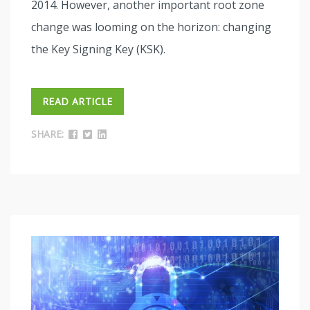
2014. However, another important root zone
change was looming on the horizon: changing
the Key Signing Key (KSK).
READ ARTICLE
SHARE: