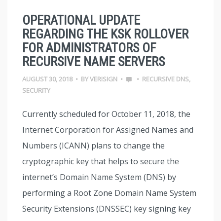
OPERATIONAL UPDATE
REGARDING THE KSK ROLLOVER
FOR ADMINISTRATORS OF
RECURSIVE NAME SERVERS
AUGUST 30, 2018
•
BY
VERISIGN
•
•
RECURSIVE DNS
,
SECURITY
Currently scheduled for October 11, 2018, the
Internet Corporation for Assigned Names and
Numbers (ICANN) plans to change the
cryptographic key that helps to secure the
internet’s Domain Name System (DNS) by
performing a Root Zone Domain Name System
Security Extensions (DNSSEC) key signing key