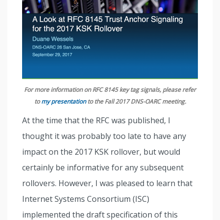
For more information on RFC 8145 key tag signals, please refer
to
my presentation
to the Fall 2017 DNS-OARC meeting.
At the time that the RFC was published, I
thought it was probably too late to have any
impact on the 2017 KSK rollover, but would
certainly be informative for any subsequent
rollovers. However, I was pleased to learn that
Internet Systems Consortium (ISC)
implemented the draft specification of this