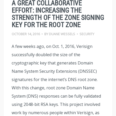
A GREAT COLLABORATIVE
EFFORT: INCREASING THE
STRENGTH OF THE ZONE SIGNING
KEY FOR THE ROOT ZONE
OCTOBER 14, 2016
•
BY
DUANE WESSELS
•
SECURITY
A few weeks ago, on Oct. 1, 2016, Verisign
successfully doubled the size of the
cryptographic key that generates Domain
Name System Security Extensions (DNSSEC)
signatures for the internet’s DNS root zone.
With this change, root zone Domain Name
System (DNS) responses can be fully validated
using 2048-bit RSA keys. This project involved
work by numerous people within Verisign, as