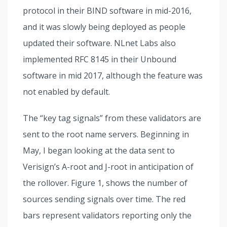
protocol in their BIND software in mid-2016,
and it was slowly being deployed as people
updated their software. NLnet Labs also
implemented RFC 8145 in their Unbound
software in mid 2017, although the feature was
not enabled by default.
The “key tag signals” from these validators are
sent to the root name servers. Beginning in
May, I began looking at the data sent to
Verisign’s A-root and J-root in anticipation of
the rollover. Figure 1, shows the number of
sources sending signals over time.
The red
bars represent validators reporting only the