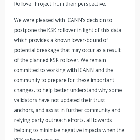
Rollover Project from their perspective.
We were pleased with ICANN’s decision to
postpone the KSK rollover in light of this data,
which provides a known lower-bound of
potential breakage that may occur as a result
of the planned KSK rollover. We remain
committed to working with ICANN and the
community to prepare for these important
changes, to help better understand why some
validators have not updated their trust
anchors, and assist in further community and
relying party outreach efforts, all towards
helping to minimize negative impacts when the
KSK rollover occurs.