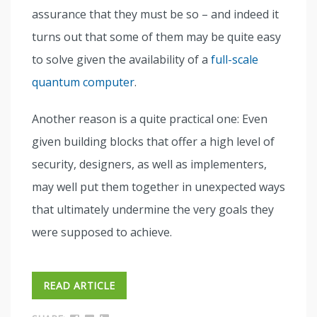
assurance that they must be so – and indeed it
turns out that some of them may be quite easy
to solve given the availability of a
full-scale
quantum computer
.
Another reason is a quite practical one: Even
given building blocks that offer a high level of
security, designers, as well as implementers,
may well put them together in unexpected ways
that ultimately undermine the very goals they
were supposed to achieve.
READ ARTICLE