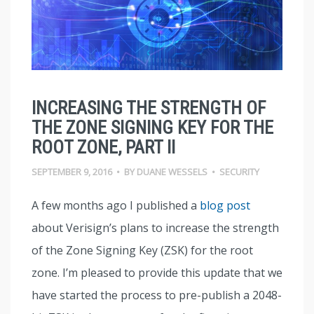
INCREASING THE STRENGTH OF
THE ZONE SIGNING KEY FOR THE
ROOT ZONE, PART II
SEPTEMBER 9, 2016
•
BY
DUANE WESSELS
•
SECURITY
A few months ago I published a
blog post
about Verisign’s plans to increase the strength
of the Zone Signing Key (ZSK) for the root
zone. I’m pleased to provide this update that we
have started the process to pre-publish a 2048-