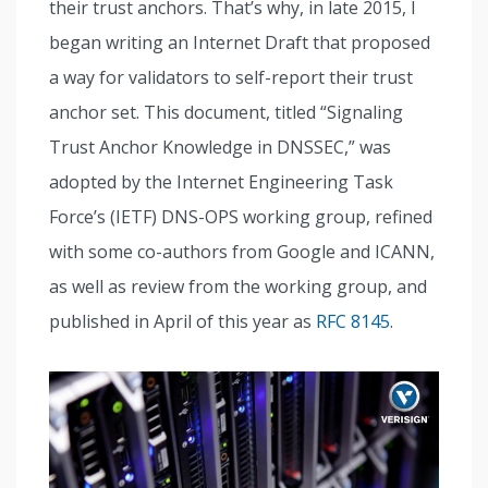
their trust anchors. That’s why, in late 2015, I
began writing an Internet Draft that proposed
a way for validators to self-report their trust
anchor set. This document, titled “Signaling
Trust Anchor Knowledge in DNSSEC,” was
adopted by the Internet Engineering Task
Force’s (IETF) DNS-OPS working group, refined
with some co-authors from Google and ICANN,
as well as review from the working group, and
published in April of this year as
RFC 8145
.