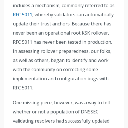
includes a mechanism, commonly referred to as
RFC 5011
, whereby validators can automatically
update their trust anchors. Because there has
never been an operational root KSK rollover,
RFC 5011 has never been tested in production.
In assessing rollover preparedness, our folks,
as well as others, began to identify and work
with the community on correcting some
implementation and configuration bugs with
RFC 5011.
One missing piece, however, was a way to tell
whether or not a population of DNSSEC
validating resolvers had successfully updated