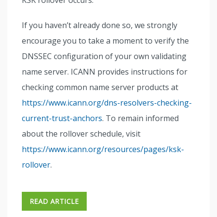
If you haven’t already done so, we strongly
encourage you to take a moment to verify the
DNSSEC configuration of your own validating
name server. ICANN provides instructions for
checking common name server products at
https://www.icann.org/dns-resolvers-checking-
current-trust-anchors
. To remain informed
about the rollover schedule, visit
https://www.icann.org/resources/pages/ksk-
rollover
.
READ ARTICLE