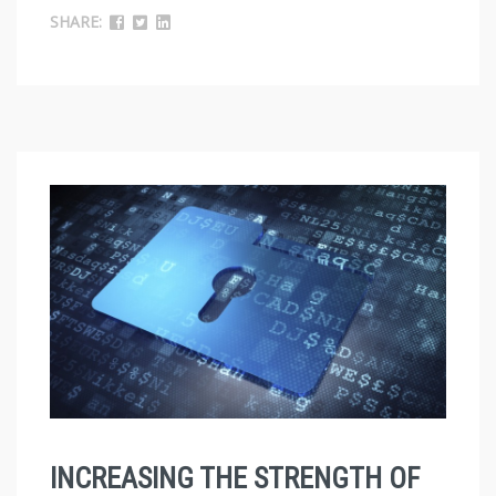
SHARE:
INCREASING THE STRENGTH OF