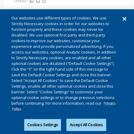
SHARE:
Our websites use different types of cookies. We use
Strictly Necessary cookies in order for our websites to
function properly and these cookies may never be
disabled. We use optional first party and third-party
cookies to improve our websites, customize your
experience and provide personalized advertising. If you
access our websites, optional Analytic cookies, in addition
to Strictly Necessary cookies, are enabled and all other
optional cookies are disabled (“Default Cookie Settings”).
Click the “X” on the right-hand side of this message to
save the Default Cookie Settings and close this banner.
Select “Accept All Cookies” to save the Default Cookie
Settings, enable all other optional cookies and close this
banner. Select “Cookie Settings” to customize your
optional cookie settings or to change previous selections
before continuing. For more information, read our
Privacy
AS WHOIS TRANSITIONS TO RDAP,
Policy
.
HOW DO WE AVOID THE SAME
MISTAKES?
Cookies Settings
Accept All Cookies