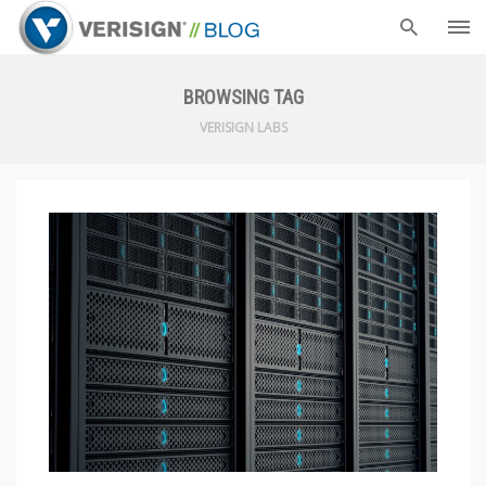
BROWSING TAG
VERISIGN LABS