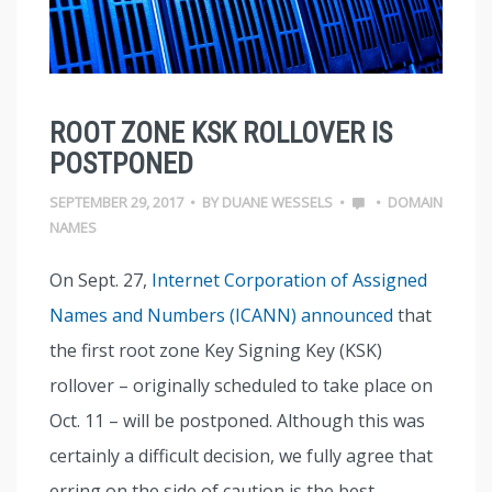
ROOT ZONE KSK ROLLOVER IS
POSTPONED
SEPTEMBER 29, 2017
•
BY
DUANE WESSELS
•
•
DOMAIN
NAMES
On Sept. 27,
Internet Corporation of Assigned
Names and Numbers (ICANN) announced
that
the first root zone Key Signing Key (KSK)
rollover – originally scheduled to take place on
Oct. 11 – will be postponed. Although this was
certainly a difficult decision, we fully agree that
erring on the side of caution is the best