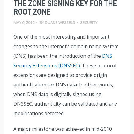
THE ZONE SIGNING KEY FOR THE
ROOT ZONE
MAY 6, 2016
•
BY
DUANE WESSELS
•
SECURITY
One of the most interesting and important
changes to the internet’s domain name system
(DNS) has been the introduction of the
DNS
Security Extensions (DNSSEC)
. These protocol
extensions are designed to provide origin
authentication for DNS data. In other words,
when DNS data is digitally signed using
DNSSEC, authenticity can be validated and any
modifications detected.
A major milestone was achieved in mid-2010