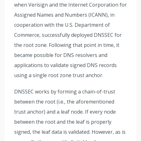
when Verisign and the Internet Corporation for
Assigned Names and Numbers (ICANN), in
cooperation with the U.S. Department of
Commerce, successfully deployed DNSSEC for
the root zone. Following that point in time, it
became possible for DNS resolvers and
applications to validate signed DNS records
using a single root zone trust anchor.
DNSSEC works by forming a chain-of-trust
between the root (i.e., the aforementioned
trust anchor) and a leaf node. If every node
between the root and the leaf is properly
signed, the leaf data is validated. However, as is