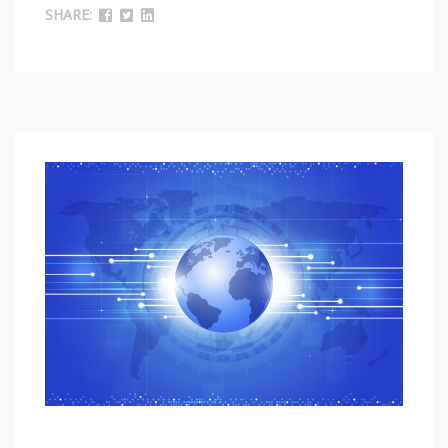
SHARE: