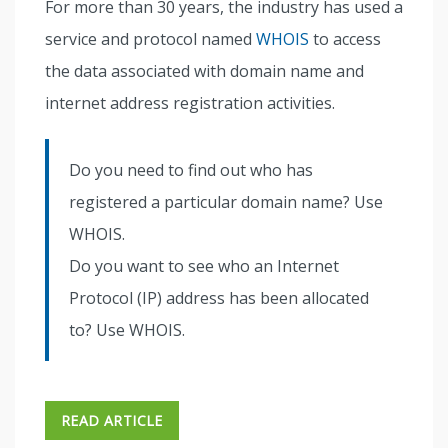
For more than 30 years, the industry has used a
service and protocol named
WHOIS
to access
the data associated with domain name and
internet address registration activities.
Do you need to find out who has
registered a particular domain name? Use
WHOIS.
Do you want to see who an Internet
Protocol (IP) address has been allocated
to? Use WHOIS.
READ ARTICLE