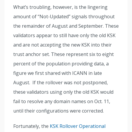
What’s troubling, however, is the lingering
amount of “Not-Updated” signals throughout
the remainder of August and September. These
validators appear to still have only the old KSK
and are not accepting the new KSK into their
trust anchor set. These represent six to eight
percent of the population providing data, a
figure we first shared with ICANN in late
August. If the rollover was not postponed,
these validators using only the old KSK would
fail to resolve any domain names on Oct. 11,
until their configurations were corrected.
Fortunately, the
KSK Rollover Operational