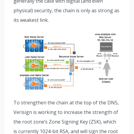
generally the case with digital (and even
physical) security, the chain is only as strong as
its weakest link.
To strengthen the chain at the top of the DNS,
Verisign is working to increase the strength of
the root zone’s Zone Signing Key (ZSK), which
is currently 1024-bit RSA, and will sign the root