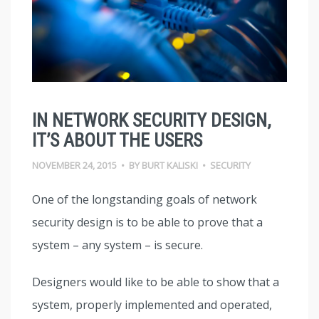
IN NETWORK SECURITY DESIGN,
IT’S ABOUT THE USERS
NOVEMBER 24, 2015
•
BY
BURT KALISKI
•
SECURITY
One of the longstanding goals of network
security design is to be able to prove that a
system – any system – is secure.
Designers would like to be able to show that a
system, properly implemented and operated,