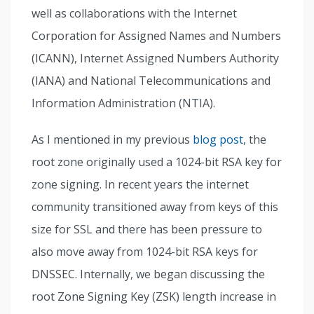
well as collaborations with the Internet
Corporation for Assigned Names and Numbers
(ICANN), Internet Assigned Numbers Authority
(IANA) and National Telecommunications and
Information Administration (NTIA).
As I mentioned in my previous
blog post
, the
root zone originally used a 1024-bit RSA key for
zone signing. In recent years the internet
community transitioned away from keys of this
size for SSL and there has been pressure to
also move away from 1024-bit RSA keys for
DNSSEC. Internally, we began discussing the
root Zone Signing Key (ZSK) length increase in