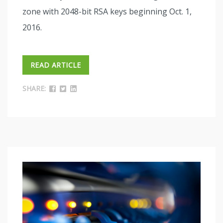
zone with 2048-bit RSA keys beginning Oct. 1,
2016.
READ ARTICLE
SHARE: