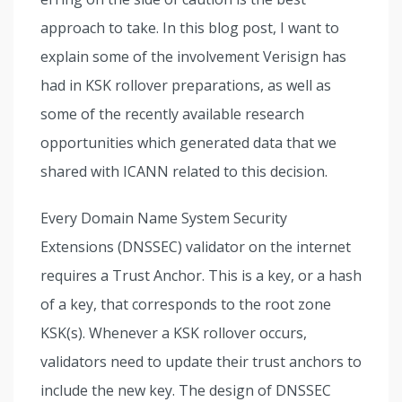
approach to take. In this blog post, I want to
explain some of the involvement Verisign has
had in KSK rollover preparations, as well as
some of the recently available research
opportunities which generated data that we
shared with ICANN related to this decision.
Every Domain Name System Security
Extensions (DNSSEC) validator on the internet
requires a Trust Anchor. This is a key, or a hash
of a key, that corresponds to the root zone
KSK(s). Whenever a KSK rollover occurs,
validators need to update their trust anchors to
include the new key. The design of DNSSEC