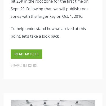
bit ZSK in the root zone for the first time on
Sept. 20. Following that, we will publish root
zones with the larger key on Oct. 1, 2016.
To help understand how we arrived at this
point, let’s take a look back.
READ ARTICLE
SHARE: