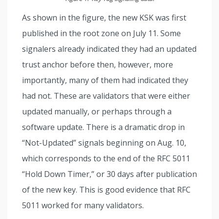
As shown in the figure, the new KSK was first
published in the root zone on July 11. Some
signalers already indicated they had an updated
trust anchor before then, however, more
importantly, many of them had indicated they
had not. These are validators that were either
updated manually, or perhaps through a
software update. There is a dramatic drop in
“Not-Updated” signals beginning on Aug. 10,
which corresponds to the end of the RFC 5011
“Hold Down Timer,” or 30 days after publication
of the new key. This is good evidence that RFC
5011 worked for many validators.