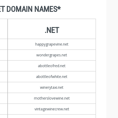
ET DOMAIN NAMES*
.NET
happygrapevine.net
wondergrapes.net
abottleofred.net
abottleofwhite.net
winerytaxi.net
motherslovewine.net
vintagewinecrew.net