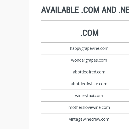
AVAILABLE .COM AND .N
.COM
happygrapevine.com
wondergrapes.com
abottleofred.com
abottleofwhite.com
winerytaxi.com
motherslovewine.com
vintagewinecrew.com