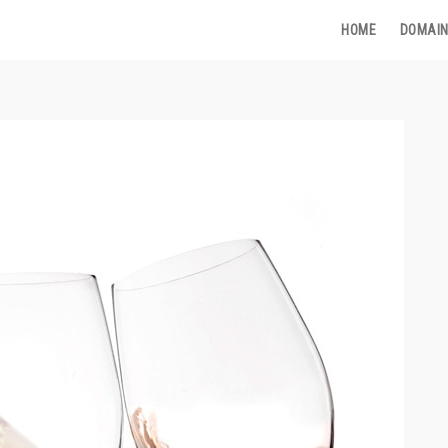
HOME
DOMAIN