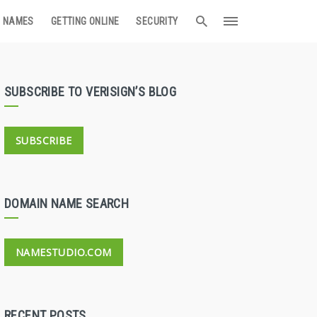
 NAMES
GETTING ONLINE
SECURITY
SUBSCRIBE TO VERISIGN’S BLOG
SUBSCRIBE
DOMAIN NAME SEARCH
NAMESTUDIO.COM
RECENT POSTS