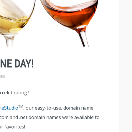
NE DAY!
ES
 celebrating?
TM
eStudio
, our easy-to-use, domain name
 .com and .net domain names were available to
r favorites!