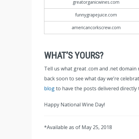
greatorganicwines.com
funnygrapejuice.com
americancorkscrew.com
WHAT’S YOURS?
Tell us what great .com and .net domai
back soon to see what day we’re celebrat
blog
to have the posts delivered directly 
Happy National Wine Day!
*Available as of May 25, 2018