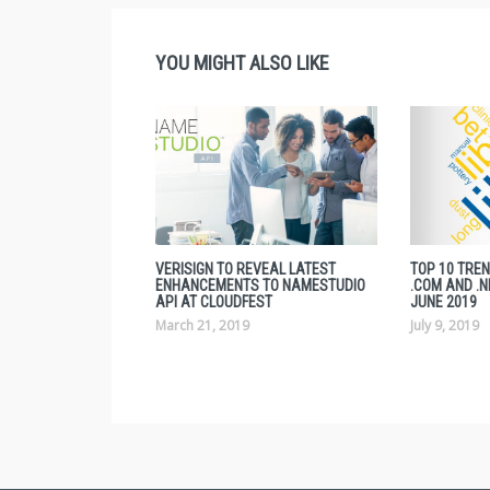
YOU MIGHT ALSO LIKE
VERISIGN TO REVEAL LATEST
TOP 10 TRE
ENHANCEMENTS TO NAMESTUDIO
.COM AND .N
API AT CLOUDFEST
JUNE 2019
March 21, 2019
July 9, 2019