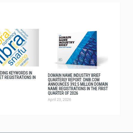
NDING KEYWORDS IN
DOMAIN NAME INDUSTRY BRIEF
ET REGISTRATIONS IN
QUARTERLY REPORT: DNIB.COM
ANNOUNCES 392.5 MILLION DOMAIN
NAME REGISTRATIONS IN THE FIRST
QUARTER OF 2026
April 23, 2026