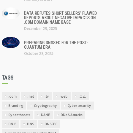
DATA REFUTES SHORT SELLERS' FLAWED
REPORTS ABOUT NEGATIVE IMPACTS ON
.COM DOMAIN NAME BASE
December 29, 2025
PREPARING DNSSEC FOR THE POST-
QUANTUM ERA
October 28, 2025
TAGS
.com
.net
.tv
.web
.コム
Branding
Cryptography
Cybersecurity
Cyberthreats
DANE
DDoS Attacks
DNIB
DNS
DNSSEC