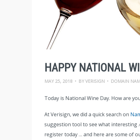
HAPPY NATIONAL WI
MAY 25, 2018
•
BY
VERISIGN
•
DOMAIN NAM
Today is National Wine Day. How are you
At Verisign, we did a quick search on
Nam
suggestion tool to see what interesting
register today … and here are some of ou