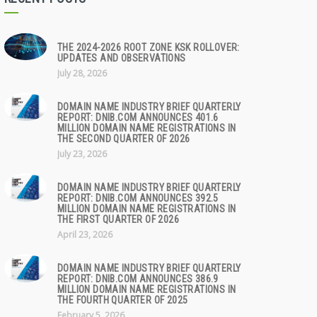
THE 2024-2026 ROOT ZONE KSK ROLLOVER:
UPDATES AND OBSERVATIONS
July 28, 2026
DOMAIN NAME INDUSTRY BRIEF QUARTERLY
REPORT: DNIB.COM ANNOUNCES 401.6
MILLION DOMAIN NAME REGISTRATIONS IN
THE SECOND QUARTER OF 2026
July 23, 2026
DOMAIN NAME INDUSTRY BRIEF QUARTERLY
REPORT: DNIB.COM ANNOUNCES 392.5
MILLION DOMAIN NAME REGISTRATIONS IN
THE FIRST QUARTER OF 2026
April 23, 2026
DOMAIN NAME INDUSTRY BRIEF QUARTERLY
REPORT: DNIB.COM ANNOUNCES 386.9
MILLION DOMAIN NAME REGISTRATIONS IN
THE FOURTH QUARTER OF 2025
February 5, 2026