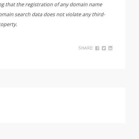
ing that the registration of any domain name
main search data does not violate any third-
roperty.
SHARE: