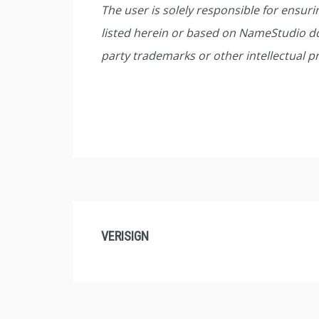
The user is solely responsible for ensur
listed herein or based on NameStudio do
party trademarks or other intellectual p
VERISIGN