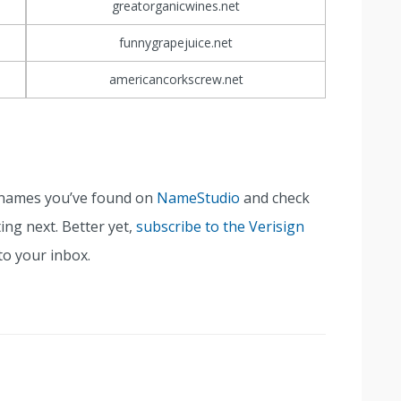
greatorganicwines.net
funnygrapejuice.net
americancorkscrew.net
n names you’ve found on
NameStudio
and check
ing next. Better yet,
subscribe to the Verisign
to your inbox.