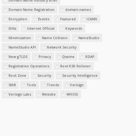
Domain Name Industry Brief
Domain Name Registration
domain names
Encryption
Events
Featured
ICANN
IDNs
Internet Official
Keywords
Minimization
Name Collision
NameStudio
NameStudio API
Network Security
New gTLDS
Privacy
Qname
RDAP
Registration Operations
Root KSK Rollover
Root Zone
Security
Security Intelligence
SMB
Tools
Trends
Verisign
Verisign Labs
Website
WHOIS