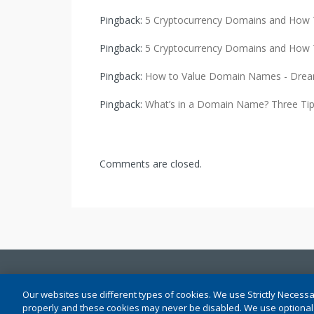
Pingback:
5 Cryptocurrency Domains and How 
Pingback:
5 Cryptocurrency Domains and How 
Pingback:
How to Value Domain Names - Drea
Pingback:
What’s in a Domain Name? Three Tips
Comments are closed.
Conditions of Use
|
Privacy (Updated)
|
Cookie Setti
Our websites use different types of cookies. We use Strictly Necessa
properly and these cookies may never be disabled. We use optional f