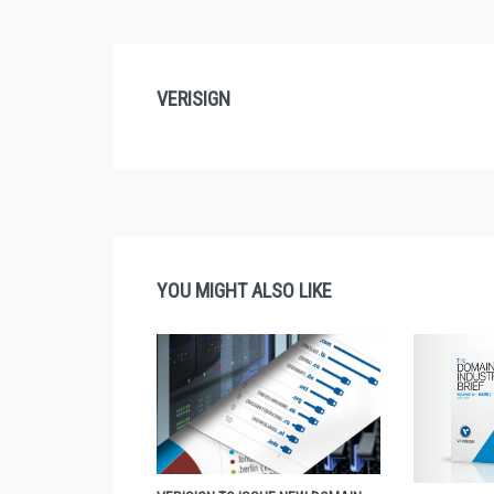
VERISIGN
YOU MIGHT ALSO LIKE