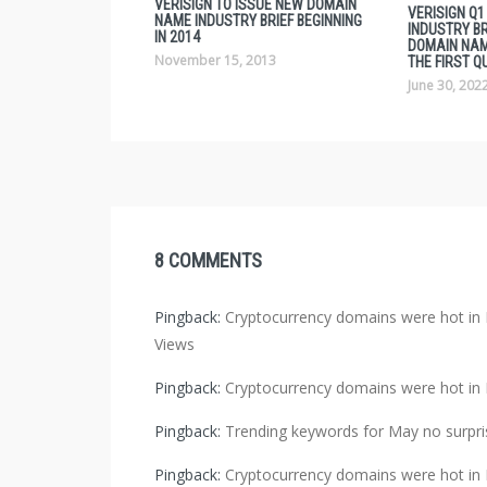
VERISIGN TO ISSUE NEW DOMAIN
VERISIGN Q
NAME INDUSTRY BRIEF BEGINNING
INDUSTRY BRI
IN 2014
DOMAIN NAM
November 15, 2013
THE FIRST Q
June 30, 202
8 COMMENTS
Pingback:
Cryptocurrency domains were hot 
Views
Pingback:
Cryptocurrency domains were hot 
Pingback:
Trending keywords for May no surpris
Pingback:
Cryptocurrency domains were hot in