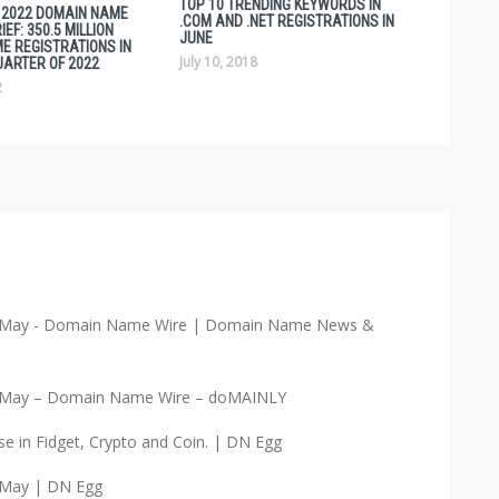
TOP 10 TRENDING KEYWORDS IN
1 2022 DOMAIN NAME
.COM AND .NET REGISTRATIONS IN
EF: 350.5 MILLION
JUNE
E REGISTRATIONS IN
July 10, 2018
UARTER OF 2022
2
in May - Domain Name Wire | Domain Name News &
in May – Domain Name Wire – doMAINLY
e in Fidget, Crypto and Coin. | DN Egg
 May | DN Egg