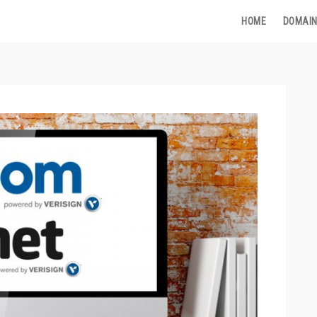
HOME
DOMAIN