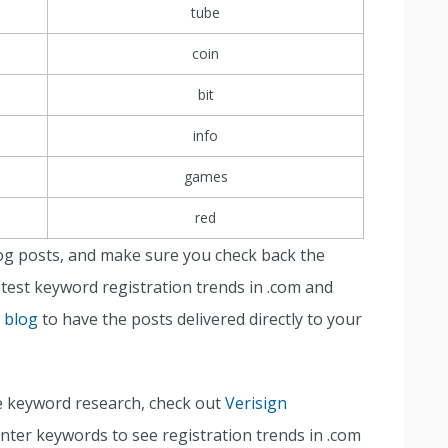
tube
coin
bit
info
games
red
og posts, and make sure you check back the
test keyword registration trends in .com and
n blog
to have the posts delivered directly to your
e keyword research, check out
Verisign
 enter keywords to see registration trends in .com