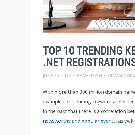
TOP 10 TRENDING K
.NET REGISTRATIONS
JUNE 14, 2017
•
BY
VERISIGN
•
DOMAIN NA
With more than 300 million domain name
examples of trending keywords reflecte
in the past that there is a correlation 
newsworthy and popular events
, as well