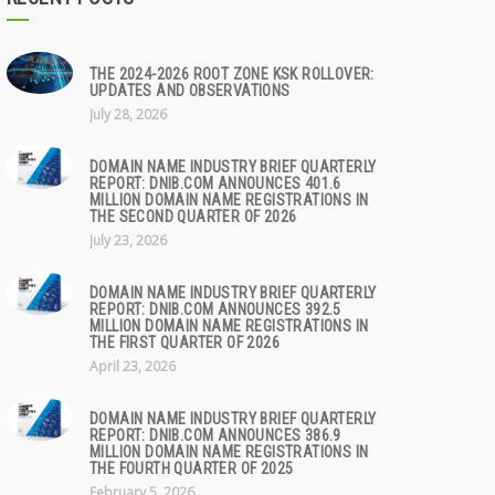
THE 2024-2026 ROOT ZONE KSK ROLLOVER:
UPDATES AND OBSERVATIONS
July 28, 2026
DOMAIN NAME INDUSTRY BRIEF QUARTERLY
REPORT: DNIB.COM ANNOUNCES 401.6
MILLION DOMAIN NAME REGISTRATIONS IN
THE SECOND QUARTER OF 2026
July 23, 2026
DOMAIN NAME INDUSTRY BRIEF QUARTERLY
REPORT: DNIB.COM ANNOUNCES 392.5
MILLION DOMAIN NAME REGISTRATIONS IN
THE FIRST QUARTER OF 2026
April 23, 2026
DOMAIN NAME INDUSTRY BRIEF QUARTERLY
REPORT: DNIB.COM ANNOUNCES 386.9
MILLION DOMAIN NAME REGISTRATIONS IN
THE FOURTH QUARTER OF 2025
February 5, 2026