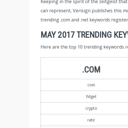
Keeping in the spirit of the zeitgeist tha
can represent, Verisign publishes this mo
trending .com and .net keywords registe
MAY 2017 TRENDING KE
Here are the top 10 trending keywords r
.COM
coin
fidget
crypto
rate