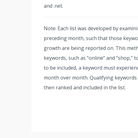
and .net.
Note: Each list was developed by examini
preceding month, such that those keywor
growth are being reported on. This meth
keywords, such as “online” and “shop,” to
to be included, a keyword must experien
month over month. Qualifying keywords w
then ranked and included in the list.