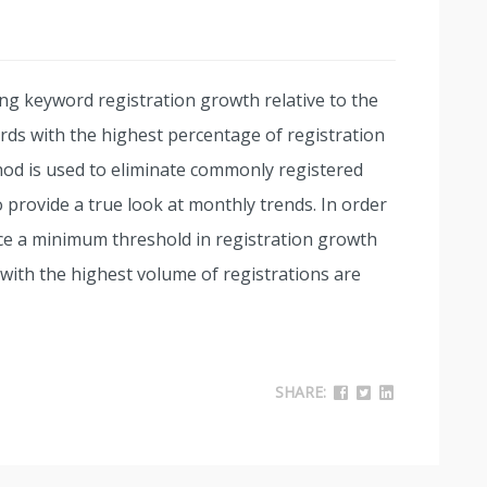
ng keyword registration growth relative to the
ds with the highest percentage of registration
od is used to eliminate commonly registered
 provide a true look at monthly trends. In order
ce a minimum threshold in registration growth
ith the highest volume of registrations are
SHARE: