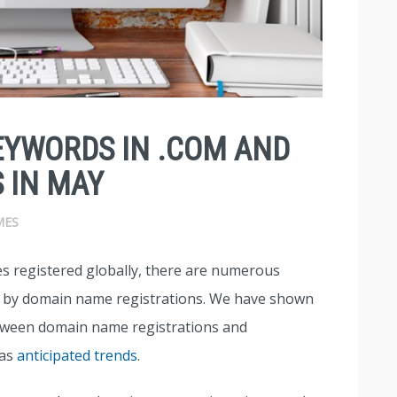
EYWORDS IN .COM AND
 IN MAY
MES
s registered globally, there are numerous
d by domain name registrations. We have shown
between domain name registrations and
 as
anticipated trends
.