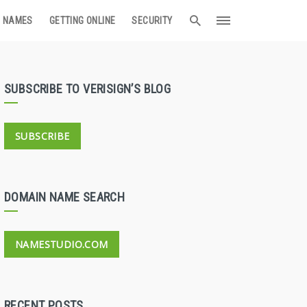
 NAMES
GETTING ONLINE
SECURITY
SUBSCRIBE TO VERISIGN’S BLOG
SUBSCRIBE
DOMAIN NAME SEARCH
NAMESTUDIO.COM
RECENT POSTS