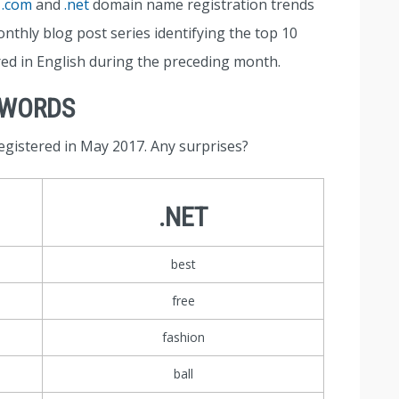
t
.com
and
.net
domain name registration trends
nthly blog post series identifying the top 10
red in English during the preceding month.
YWORDS
egistered in May 2017. Any surprises?
.NET
best
free
fashion
ball