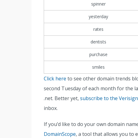
spinner
yesterday
rates
dentists
purchase
smiles
Click here
to see other domain trends bl
second Tuesday of each month for the la
.net. Better yet,
subscribe to the Verisig
inbox.
If you’d like to do your own domain nam
DomainScope
, a tool that allows you to