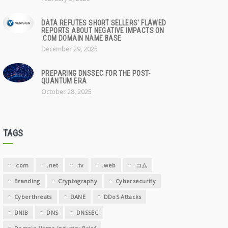
DATA REFUTES SHORT SELLERS' FLAWED
REPORTS ABOUT NEGATIVE IMPACTS ON
.COM DOMAIN NAME BASE
December 29, 2025
PREPARING DNSSEC FOR THE POST-
QUANTUM ERA
October 28, 2025
TAGS
.com
.net
.tv
.web
.コム
Branding
Cryptography
Cybersecurity
Cyberthreats
DANE
DDoS Attacks
DNIB
DNS
DNSSEC