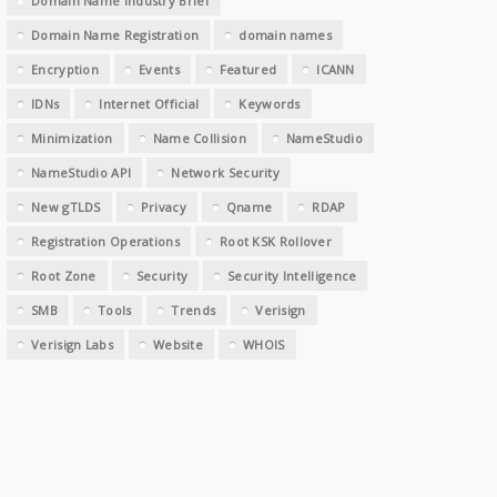
Domain Name Industry Brief
Domain Name Registration
domain names
Encryption
Events
Featured
ICANN
IDNs
Internet Official
Keywords
Minimization
Name Collision
NameStudio
NameStudio API
Network Security
New gTLDS
Privacy
Qname
RDAP
Registration Operations
Root KSK Rollover
Root Zone
Security
Security Intelligence
SMB
Tools
Trends
Verisign
Verisign Labs
Website
WHOIS