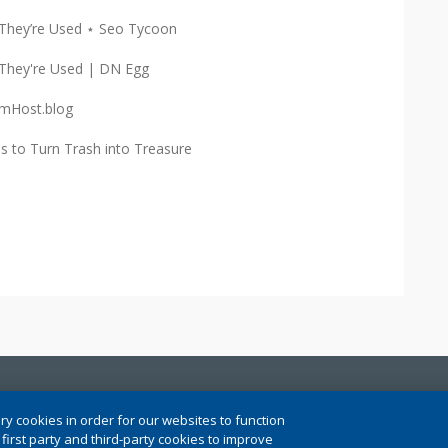
They’re Used ⋆ Seo Tycoon
They're Used | DN Egg
mHost.blog
 to Turn Trash into Treasure
ngs
ry cookies in order for our websites to function
irst party and third-party cookies to improve