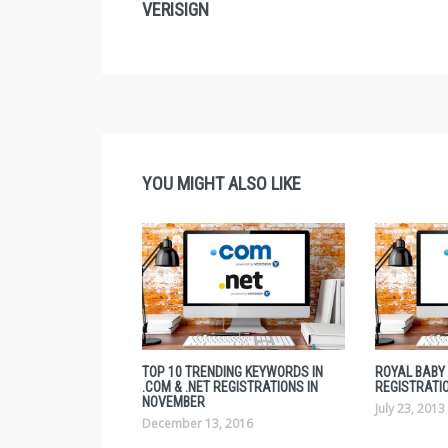
VERISIGN
YOU MIGHT ALSO LIKE
TOP 10 TRENDING KEYWORDS IN
ROYAL BABY
.COM & .NET REGISTRATIONS IN
REGISTRATI
NOVEMBER
July 23, 2013
December 13, 2016