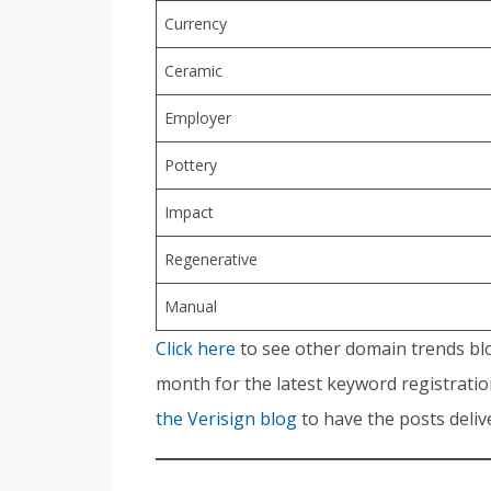
Currency
Ceramic
Employer
Pottery
Impact
Regenerative
Manual
Click here
to see other domain trends bl
month for the latest keyword registration
the Verisign blog
to have the posts delive