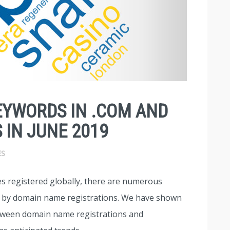
EYWORDS IN .COM AND
 IN JUNE 2019
ES
s registered globally, there are numerous
d by domain name registrations. We have shown
between domain name registrations and