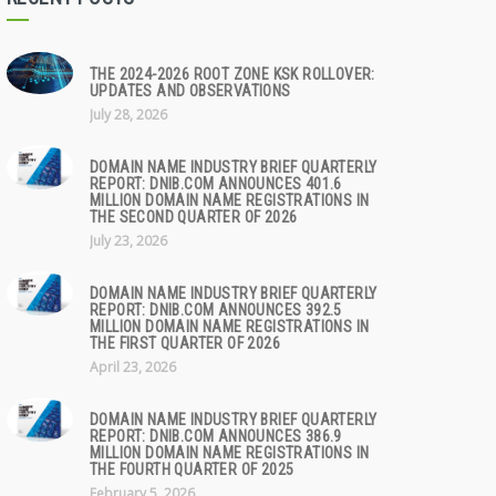
THE 2024-2026 ROOT ZONE KSK ROLLOVER:
UPDATES AND OBSERVATIONS
July 28, 2026
DOMAIN NAME INDUSTRY BRIEF QUARTERLY
REPORT: DNIB.COM ANNOUNCES 401.6
MILLION DOMAIN NAME REGISTRATIONS IN
THE SECOND QUARTER OF 2026
July 23, 2026
DOMAIN NAME INDUSTRY BRIEF QUARTERLY
REPORT: DNIB.COM ANNOUNCES 392.5
MILLION DOMAIN NAME REGISTRATIONS IN
THE FIRST QUARTER OF 2026
April 23, 2026
DOMAIN NAME INDUSTRY BRIEF QUARTERLY
REPORT: DNIB.COM ANNOUNCES 386.9
MILLION DOMAIN NAME REGISTRATIONS IN
THE FOURTH QUARTER OF 2025
February 5, 2026