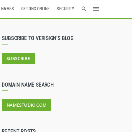
 NAMES
GETTING ONLINE
SECURITY
SUBSCRIBE TO VERISIGN’S BLOG
SUBSCRIBE
DOMAIN NAME SEARCH
NAMESTUDIO.COM
RECENT POSTS