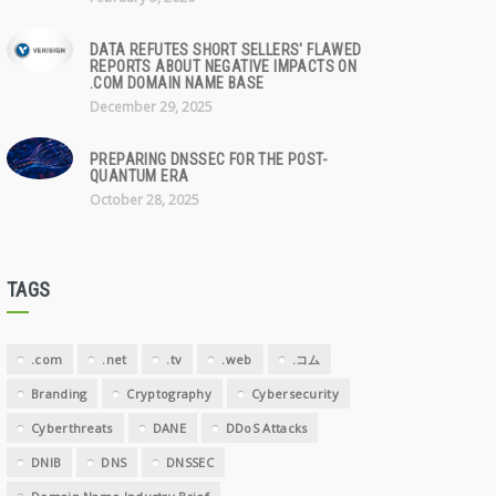
DATA REFUTES SHORT SELLERS' FLAWED
REPORTS ABOUT NEGATIVE IMPACTS ON
.COM DOMAIN NAME BASE
December 29, 2025
PREPARING DNSSEC FOR THE POST-
QUANTUM ERA
October 28, 2025
TAGS
.com
.net
.tv
.web
.コム
Branding
Cryptography
Cybersecurity
Cyberthreats
DANE
DDoS Attacks
DNIB
DNS
DNSSEC