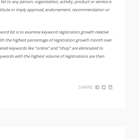
st to any person, organization, activity, product or service is
stitute or imply approval, endorsement, recommendation or
rd list is to examine keyword registration growth relative
th the highest percentage of registration growth month over
red keywords like “online” and “shop” are eliminated to
eywords with the highest volume of registrations are then
SHARE: