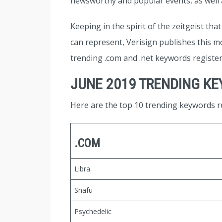
newsworthy and popular events, as well a
Keeping in the spirit of the zeitgeist th
can represent, Verisign publishes this mo
trending .com and .net keywords registe
JUNE 2019 TRENDING K
Here are the top 10 trending keywords re
.COM
Libra
Snafu
Psychedelic