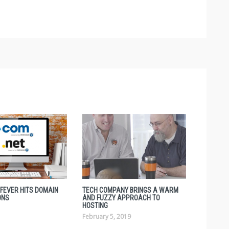
 FEVER HITS DOMAIN
TECH COMPANY BRINGS A WARM
ONS
AND FUZZY APPROACH TO
HOSTING
February 5, 2019