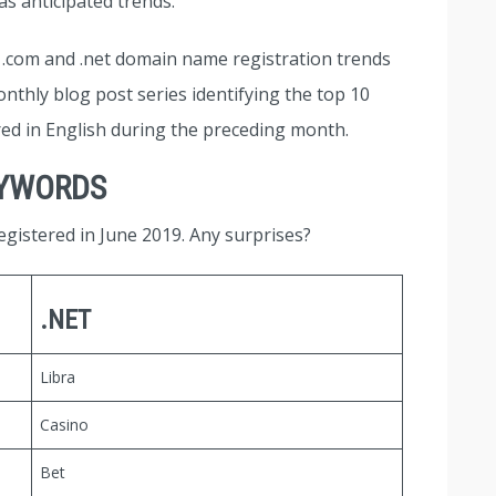
s anticipated trends.
at .com and .net domain name registration trends
nthly blog post series identifying the top 10
red in English during the preceding month.
EYWORDS
gistered in June 2019. Any surprises?
.NET
Libra
Casino
Bet