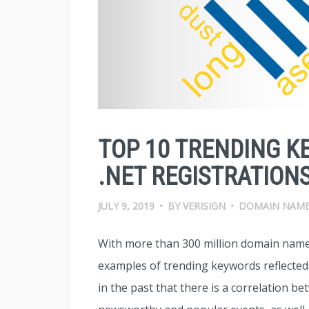
TOP 10 TRENDING K
.NET REGISTRATIONS
JULY 9, 2019
•
BY
VERISIGN
•
DOMAIN NAM
With more than 300 million domain name
examples of trending keywords reflecte
in the past that there is a correlation 