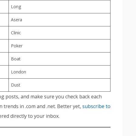
Long
Asera
Clinic
Poker
Boat
London
Dust
og posts, and make sure you check back each
 trends in .com and .net. Better yet,
subscribe to
red directly to your inbox.