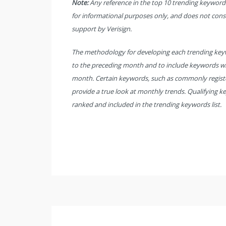
Note:
Any reference in the top 10 trending keyword li
for informational purposes only, and does not con
support by Verisign.
The methodology for developing each trending keywo
to the preceding month and to include keywords wi
month. Certain keywords, such as commonly registe
provide a true look at monthly trends. Qualifying k
ranked and included in the trending keywords list.