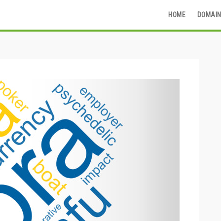
HOME
DOMAIN