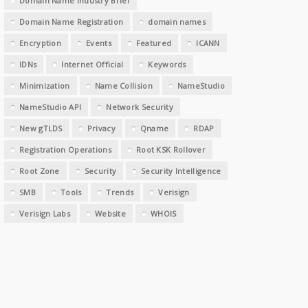
Domain Name Industry Brief
Domain Name Registration
domain names
Encryption
Events
Featured
ICANN
IDNs
Internet Official
Keywords
Minimization
Name Collision
NameStudio
NameStudio API
Network Security
New gTLDS
Privacy
Qname
RDAP
Registration Operations
Root KSK Rollover
Root Zone
Security
Security Intelligence
SMB
Tools
Trends
Verisign
Verisign Labs
Website
WHOIS