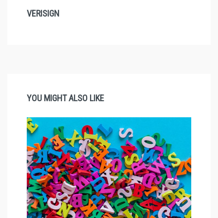
VERISIGN
YOU MIGHT ALSO LIKE