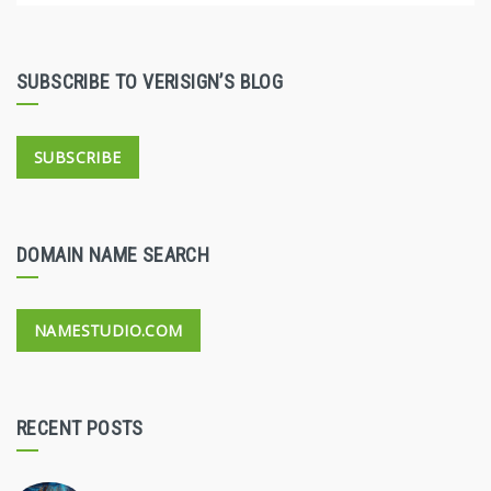
SUBSCRIBE TO VERISIGN’S BLOG
SUBSCRIBE
DOMAIN NAME SEARCH
NAMESTUDIO.COM
RECENT POSTS