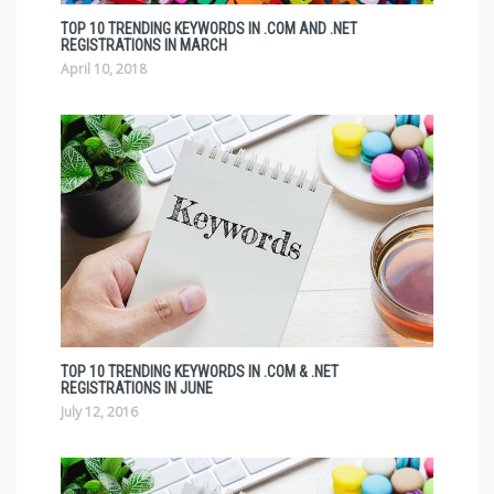
TOP 10 TRENDING KEYWORDS IN .COM AND .NET
REGISTRATIONS IN MARCH
April 10, 2018
TOP 10 TRENDING KEYWORDS IN .COM & .NET
REGISTRATIONS IN JUNE
July 12, 2016