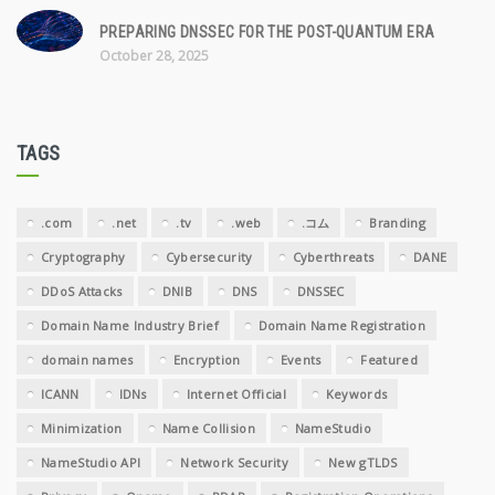
PREPARING DNSSEC FOR THE POST-QUANTUM ERA
October 28, 2025
TAGS
.com
.net
.tv
.web
.コム
Branding
Cryptography
Cybersecurity
Cyberthreats
DANE
DDoS Attacks
DNIB
DNS
DNSSEC
Domain Name Industry Brief
Domain Name Registration
domain names
Encryption
Events
Featured
ICANN
IDNs
Internet Official
Keywords
Minimization
Name Collision
NameStudio
NameStudio API
Network Security
New gTLDS