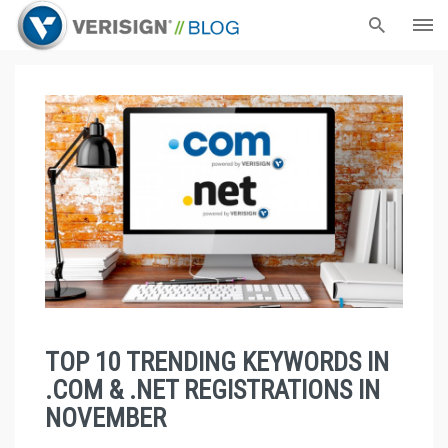
TOP 10 TRENDING KEYWORDS IN
.COM & .NET REGISTRATIONS IN
NOVEMBER