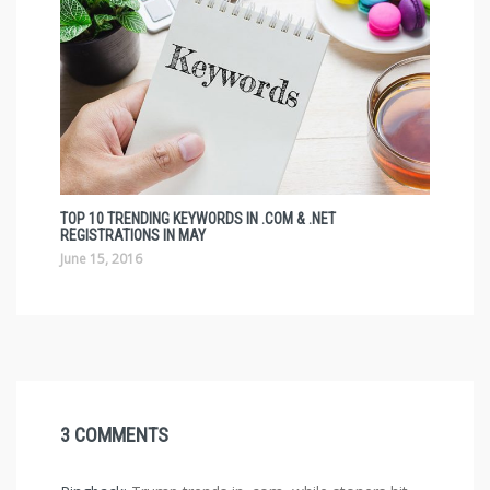
TOP 10 TRENDING KEYWORDS IN .COM & .NET
REGISTRATIONS IN MAY
June 15, 2016
3 COMMENTS