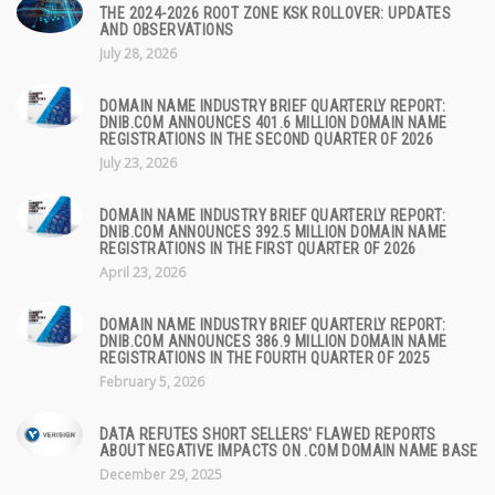
THE 2024-2026 ROOT ZONE KSK ROLLOVER: UPDATES
AND OBSERVATIONS
July 28, 2026
DOMAIN NAME INDUSTRY BRIEF QUARTERLY REPORT:
DNIB.COM ANNOUNCES 401.6 MILLION DOMAIN NAME
REGISTRATIONS IN THE SECOND QUARTER OF 2026
July 23, 2026
DOMAIN NAME INDUSTRY BRIEF QUARTERLY REPORT:
DNIB.COM ANNOUNCES 392.5 MILLION DOMAIN NAME
REGISTRATIONS IN THE FIRST QUARTER OF 2026
April 23, 2026
DOMAIN NAME INDUSTRY BRIEF QUARTERLY REPORT:
DNIB.COM ANNOUNCES 386.9 MILLION DOMAIN NAME
REGISTRATIONS IN THE FOURTH QUARTER OF 2025
February 5, 2026
DATA REFUTES SHORT SELLERS' FLAWED REPORTS
ABOUT NEGATIVE IMPACTS ON .COM DOMAIN NAME BASE
December 29, 2025