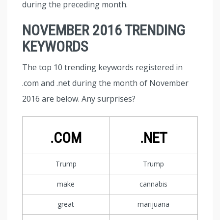
during the preceding month.
NOVEMBER 2016 TRENDING
KEYWORDS
The top 10 trending keywords registered in
.com and .net during the month of November
2016 are below. Any surprises?
.COM
.NET
Trump
Trump
make
cannabis
great
marijuana