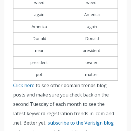
weed
weed
again
America
America
again
Donald
Donald
near
president
president
owner
pot
matter
Click here
to see other domain trends blog
posts and make sure you check back on the
second Tuesday of each month to see the
latest keyword registration trends in .com and
.net. Better yet,
subscribe to the Verisign blog