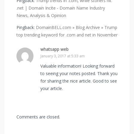
Pingback:
Trump trends in .com, while stoners hit
.net | Domain Incite - Domain Name Industry
News, Analysis & Opinion
Pingback:
DomainBELL.com » Blog Archive » Trump
top trending keyword for .com and net in November
whatsapp web
January 3, 2017 at 5:33 am
Valuable information! Looking forward
to seeing your notes posted. Thank you
for sharing the nice article. Good to see
your article.
Comments are closed.