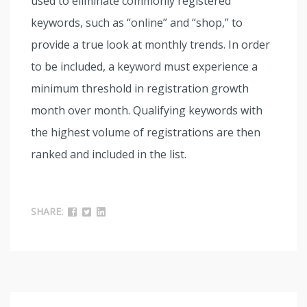
used to eliminate commonly registered
keywords, such as “online” and “shop,” to
provide a true look at monthly trends. In order
to be included, a keyword must experience a
minimum threshold in registration growth
month over month. Qualifying keywords with
the highest volume of registrations are then
ranked and included in the list.
SHARE: