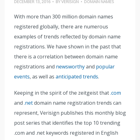
DECEMBER 13, 2016
•
BY
VERISIGN
•
DOMAIN NAMES
With more than 300 million domain names
registered globally, there are numerous
examples of trends reflected by domain name
registrations. We have shown in the past that
there is a correlation between domain name
registrations and
newsworthy
and
popular
events
, as well as
anticipated trends
.
Keeping in the spirit of the zeitgeist that
.com
and
.net
domain name registration trends can
represent, Verisign publishes this monthly blog
post series that identifies the top 10 trending
.com and .net keywords registered in English