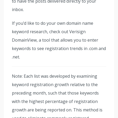
to have the posts delivered directly to your
inbox.
If you’d like to do your own domain name
keyword research, check out Verisign
DomainView, a tool that allows you to enter
keywords to see registration trends in .com and
.net.
Note: Each list was developed by examining
keyword registration growth relative to the
preceding month, such that those keywords
with the highest percentage of registration
growth are being reported on. This method is