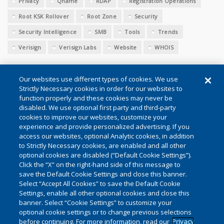
Privacy
Qname
RDAP
Registration Operations
Root KSK Rollover
Root Zone
Security
Security Intelligence
SMB
Tools
Trends
Verisign
Verisign Labs
Website
WHOIS
Our websites use different types of cookies. We use
Strictly Necessary cookies in order for our websites to
function properly and these cookies may never be
disabled. We use optional first party and third-party
cookies to improve our websites, customize your
Conditions of Use
|
Privacy (Updated)
|
Cookie Settings
experience and provide personalized advertising. If you
access our websites, optional Analytic cookies, in addition
to Strictly Necessary cookies, are enabled and all other
©2026 VeriSign, Inc. All rights reserved. VERISIGN, the VERISIGN
optional cookies are disabled (“Default Cookie Settings”).
Click the “X” on the right-hand side of this message to
logo, and other trademarks, service marks, and designs are
save the Default Cookie Settings and close this banner.
registered or unregistered trademarks of VeriSign, Inc. and its
Select “Accept All Cookies” to save the Default Cookie
subsidiaries in the United States and in other countries. All other
Settings, enable all other optional cookies and close this
banner. Select “Cookie Settings” to customize your
trademarks are property of their respective owners.
optional cookie settings or to change previous selections
before continuing. For more information, read our
Privacy