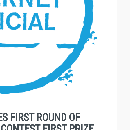
S FIRST ROUND OF
CONTEST FIRST PRIZE