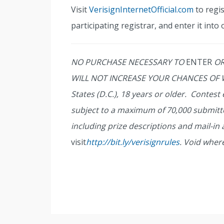
Visit
VerisignInternetOfficial.com
to regi
participating registrar, and enter it into 
NO PURCHASE NECESSARY TO
ENTER
OR
WILL NOT INCREASE YOUR CHANCES OF WI
States (D.C.), 18 years or older. Contes
subject to a maximum of 70,000 submitt
including prize descriptions and mail-in
visit
http://bit.ly/verisignrules
. Void wher