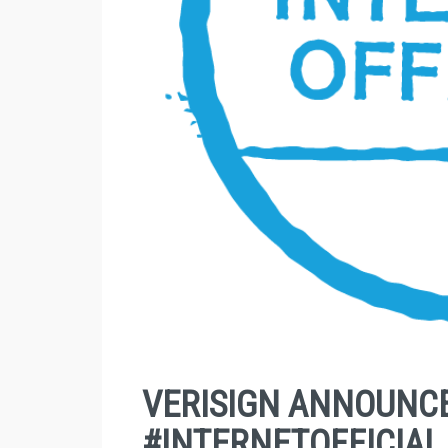
VERISIGN ANNOUNCE
#INTERNETOFFICIAL 