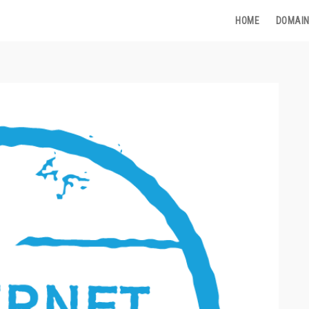
HOME
DOMAIN