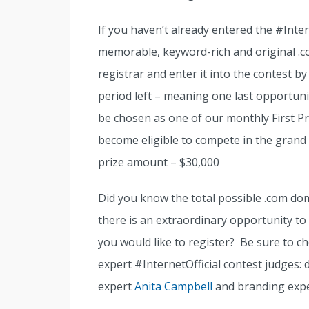
If you haven’t already entered the #Inter
memorable, keyword-rich and original .
registrar and enter it into the contest by
period left – meaning one last opportun
be chosen as one of our monthly First Pr
become eligible to compete in the grand
prize amount – $30,000
Did you know the total possible .com do
there is an extraordinary opportunity to
you would like to register? Be sure to 
expert #InternetOfficial contest judges:
expert
Anita Campbell
and branding exp