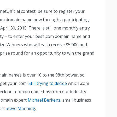
netOfficial contest, be sure to register your
com domain name now through a participating
 April 30, 2015! There is still one monthly entry
ity – to enter your best .com domain name and
ize Winners who will each receive $5,000 and
 prize round for an opportunity to win the grand
main names is over 10 to the 98th power, so
 get your .com.
Still trying to decide
which .com
check out domain name tips from our industry
 domain expert
Michael Berkens
, small business
ert
Steve Manning
.