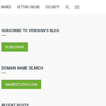
 NAMES
GETTING ONLINE
SECURITY
SUBSCRIBE TO VERISIGN’S BLOG
SUBSCRIBE
DOMAIN NAME SEARCH
NAMESTUDIO.COM
RECENT POSTS