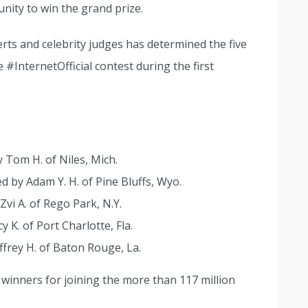
nity to win the grand prize.
erts and celebrity judges has determined the five
#InternetOfficial contest during the first
y Tom H. of Niles, Mich.
ed by Adam Y. H. of Pine Bluffs, Wyo.
Zvi A. of Rego Park, N.Y.
y K. of Port Charlotte, Fla.
effrey H. of Baton Rouge, La.
winners for joining the more than 117 million