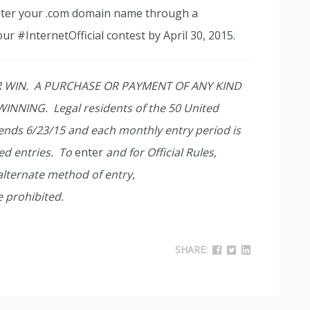
ster your .com domain name through a
our #InternetOfficial contest by April 30, 2015.
 WIN. A PURCHASE OR PAYMENT OF ANY KIND
NNING. Legal residents of the 50 United
t ends 6/23/15 and each monthly entry period is
ed entries. To
enter
and for Official Rules,
 alternate method of entry,
e prohibited.
SHARE: