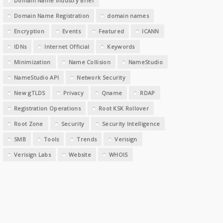
Domain Name Industry Brief
Domain Name Registration
domain names
Encryption
Events
Featured
ICANN
IDNs
Internet Official
Keywords
Minimization
Name Collision
NameStudio
NameStudio API
Network Security
New gTLDS
Privacy
Qname
RDAP
Registration Operations
Root KSK Rollover
Root Zone
Security
Security Intelligence
SMB
Tools
Trends
Verisign
Verisign Labs
Website
WHOIS