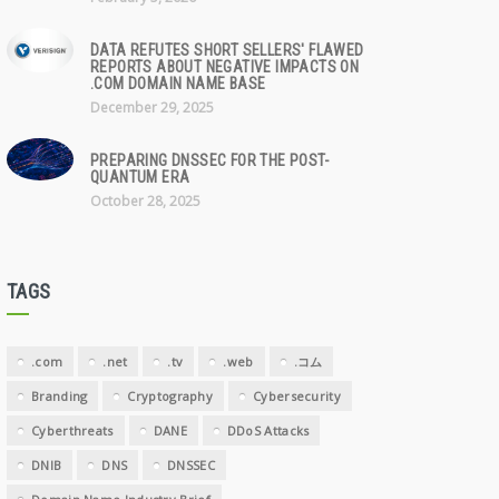
DATA REFUTES SHORT SELLERS' FLAWED
REPORTS ABOUT NEGATIVE IMPACTS ON
.COM DOMAIN NAME BASE
December 29, 2025
PREPARING DNSSEC FOR THE POST-
QUANTUM ERA
October 28, 2025
TAGS
.com
.net
.tv
.web
.コム
Branding
Cryptography
Cybersecurity
Cyberthreats
DANE
DDoS Attacks
DNIB
DNS
DNSSEC