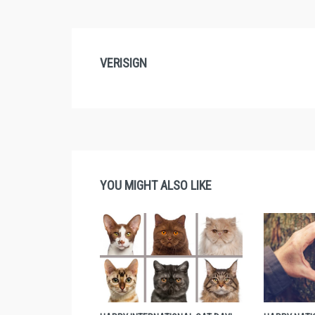
VERISIGN
YOU MIGHT ALSO LIKE