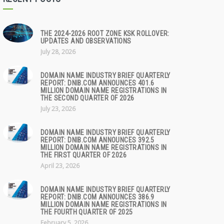
THE 2024-2026 ROOT ZONE KSK ROLLOVER:
UPDATES AND OBSERVATIONS
July 28, 2026
DOMAIN NAME INDUSTRY BRIEF QUARTERLY
REPORT: DNIB.COM ANNOUNCES 401.6
MILLION DOMAIN NAME REGISTRATIONS IN
THE SECOND QUARTER OF 2026
July 23, 2026
DOMAIN NAME INDUSTRY BRIEF QUARTERLY
REPORT: DNIB.COM ANNOUNCES 392.5
MILLION DOMAIN NAME REGISTRATIONS IN
THE FIRST QUARTER OF 2026
April 23, 2026
DOMAIN NAME INDUSTRY BRIEF QUARTERLY
REPORT: DNIB.COM ANNOUNCES 386.9
MILLION DOMAIN NAME REGISTRATIONS IN
THE FOURTH QUARTER OF 2025
February 5, 2026