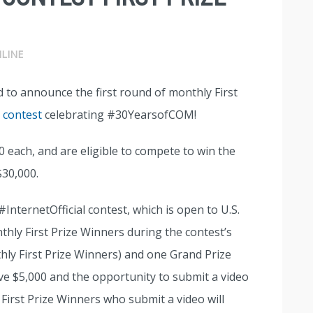
LINE
d to announce the first round of monthly First
l contest
celebrating #30YearsofCOM!
00 each, and are eligible to compete to win the
$30,000.
 #InternetOfficial contest, which is open to U.S.
nthly First Prize Winners during the contest’s
thly First Prize Winners) and one Grand Prize
ive $5,000 and the opportunity to submit a video
 First Prize Winners who submit a video will