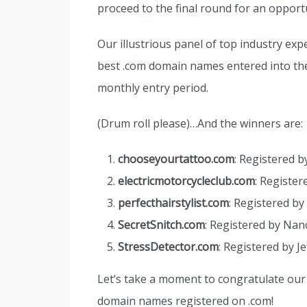
proceed to the final round for an opportu
Our illustrious panel of top industry exp
best .com domain names entered into the 
monthly entry period.
(Drum roll please)…And the winners are:
chooseyourtattoo.com
: Registered b
electricmotorcycleclub.com
: Register
perfecthairstylist.com
: Registered by 
SecretSnitch.com
: Registered by Nanc
StressDetector.com
: Registered by J
Let’s take a moment to congratulate our 
domain names registered on .com!