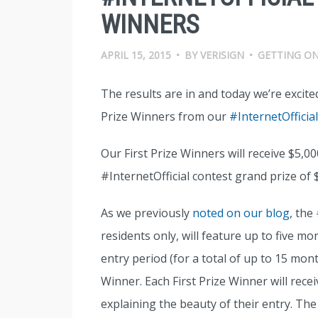
WINNERS
APRIL 15, 2015
•
BY
VERISIGN
•
GETTING ON
The results are in and today we’re excite
Prize Winners from our
#InternetOfficia
Our First Prize Winners will receive $5,0
#InternetOfficial contest grand prize of 
As we previously
noted on our blog
, the
residents only, will feature up to five mo
entry period (for a total of up to 15 mon
Winner. Each First Prize Winner will rece
explaining the beauty of their entry. The